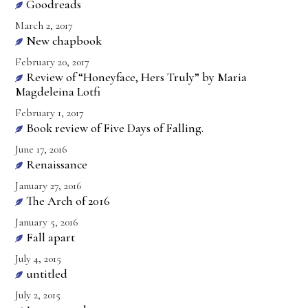
Goodreads
March 2, 2017
New chapbook
February 20, 2017
Review of “Honeyface, Hers Truly” by Maria
Magdeleina Lotfi
February 1, 2017
Book review of Five Days of Falling.
June 17, 2016
Renaissance
January 27, 2016
The Arch of 2016
January 5, 2016
Fall apart
July 4, 2015
untitled
July 2, 2015