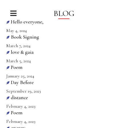
BLOG
Hello everyone,
May 4, 2024
Book Signing
March 7, 2024
love & gaia
March 5, 2024
Poem
January 25, 2024
Day Before
September 19, 2023
distance
February 4, 2023
Poem
February 4, 2023
energy