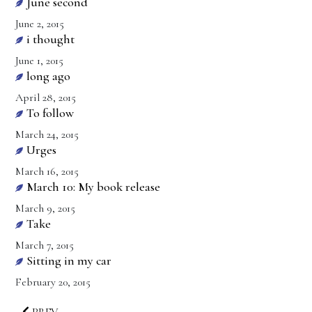
June second
June 2, 2015
i thought
June 1, 2015
long ago
April 28, 2015
To follow
March 24, 2015
Urges
March 16, 2015
March 10: My book release
March 9, 2015
Take
March 7, 2015
Sitting in my car
February 20, 2015