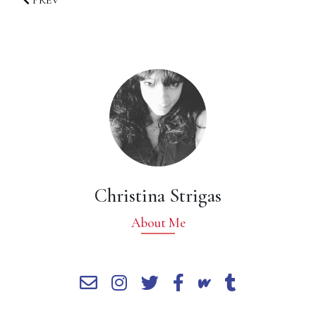
PREV
Christina Strigas
About Me