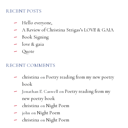
RECENT POSTS
Hello everyone,
A Review of Christina Strigas’s LOVE & GAIA
Book Signing
love & gaia
Quote
RECENT COMMENTS
christina
Poetry reading from my new poetry
on
book
Poetry reading from my
Jonathan E. Caswell
on
new poetry book
christina
Night Poem
on
Night Poem
john
on
christina
Night Poem
on