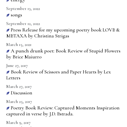
September 13, 2022
songs
September 12, 2022
Press Release for my upcoming poetry book LOVE &
METAXA by Christina Strigas
March 15, 2021
A punch drunk poet: Book Review of Stupid Flowers
by Brice Maiurro
June 27, 2017
Book Review of Scissors and Paper Hearts by Lex
Letters
March 27, 2017
Discussion
March 25, 2017
Poetry Book Review: Captured Moments Inspiration
captured in verse by J.D. Estrada.
March 9, 2017