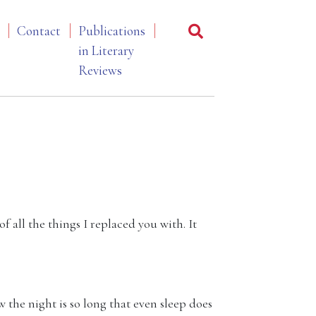
Contact
Publications
in Literary
Reviews
f all the things I replaced you with. It
 the night is so long that even sleep does