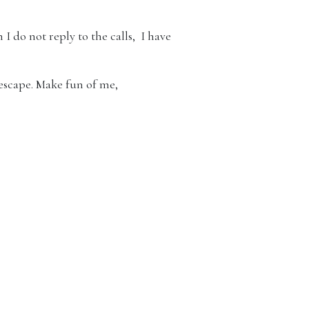
I do not reply to the calls, I have
 escape. Make fun of me,