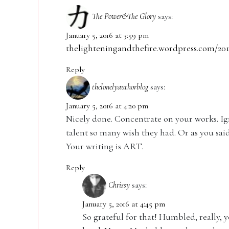
The Power&The Glory
says:
January 5, 2016 at 3:59 pm
thelighteningandthefire.wordpress.com/201
Reply
thelonelyauthorblog
says:
January 5, 2016 at 4:20 pm
Nicely done. Concentrate on your works. Ig
talent so many wish they had. Or as you said
Your writing is ART.
Reply
Chrissy
says:
January 5, 2016 at 4:45 pm
So grateful for that! Humbled, really, y