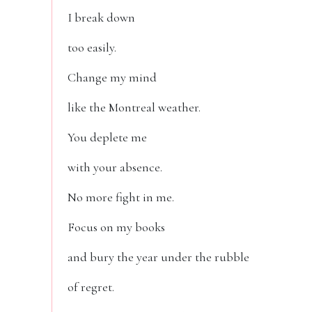
I break down
too easily.
Change my mind
like the Montreal weather.
You deplete me
with your absence.
No more fight in me.
Focus on my books
and bury the year under the rubble
of regret.