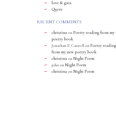
love & gaia
Quote
RECENT COMMENTS
christina
Poetry reading from my
on
poetry book
Poetry readin
Jonathan E. Caswell
on
from my new poetry book
christina
Night Poem
on
Night Poem
john
on
christina
Night Poem
on