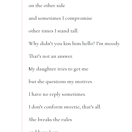
on the other side
and sometimes I compromise
other times I stand tall.
Why didn’t you kiss him hello? I’m moody.
That’s not an answer.
My daughter tries to get me
but she questions my motives
I have no reply sometimes.
I don’t conform sweetie, that’s all.
She breaks the rules