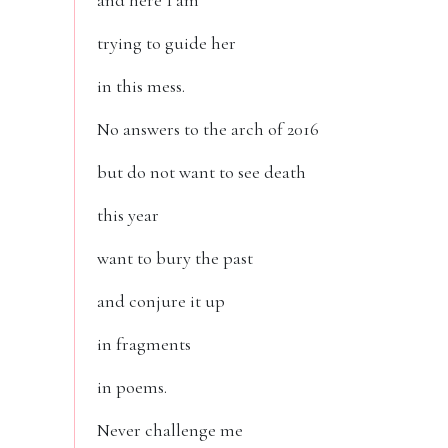
and here I am
trying to guide her
in this mess.
No answers to the arch of 2016
but do not want to see death
this year
want to bury the past
and conjure it up
in fragments
in poems.
Never challenge me