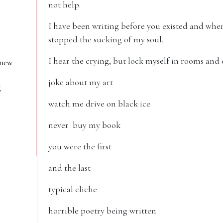
not help.
I have been writing before you existed and when 
stopped the sucking of my soul.
I hear the crying, but lock myself in rooms and
 new
joke about my art
g
watch me drive on black ice
never buy my book
you were the first
and the last
typical cliche
horrible poetry being written