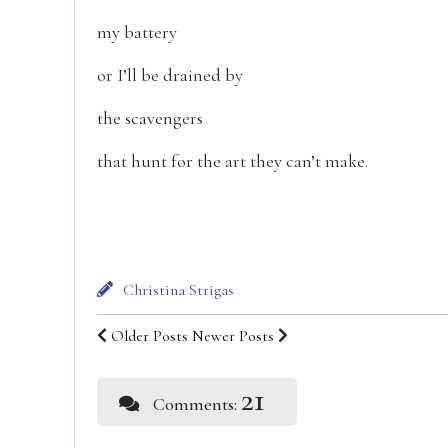
my battery
or I’ll be drained by
the scavengers
that hunt for the art they can’t make.
Christina Strigas
Older Posts
Newer Posts
21
Comments: