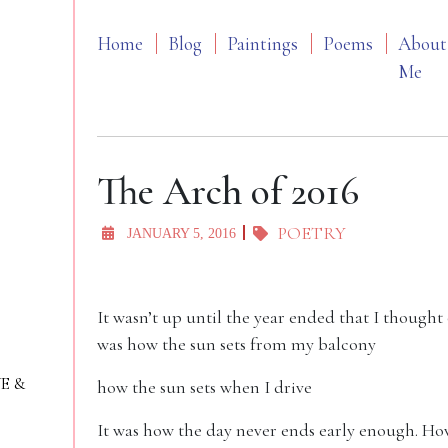
Home
Blog
Paintings
Poems
About
Me
The Arch of 2016
POETRY
JANUARY 5, 2016
It wasn’t up until the year ended that I thought o
was how the sun sets from my balcony
VE &
how the sun sets when I drive
It was how the day never ends early enough. How