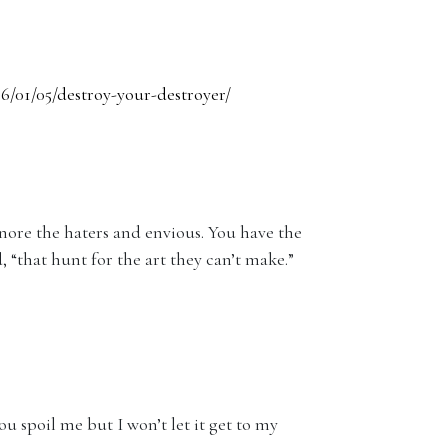
6/01/05/destroy-your-destroyer/
nore the haters and envious. You have the
, “that hunt for the art they can’t make.”
ou spoil me but I won’t let it get to my