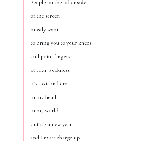
People on the other side
of the screen
mostly want
to bring you to your knees
and point fingers
at your weakness.
it’s toxic in here
in my head,
in my world
but it’s a new year
and I must charge up