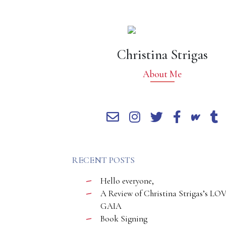
Christina Strigas
About Me
RECENT POSTS
Hello everyone,
A Review of Christina Strigas’s LO
GAIA
Book Signing