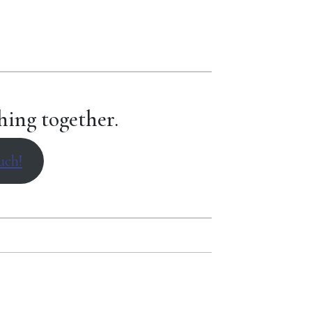
hing together.
uch!