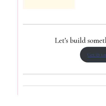
Let’s build somet
Get in to