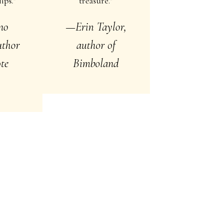
ips.”
treasure.”
no
—Erin Taylor,
author
author of
te
Bimboland
s