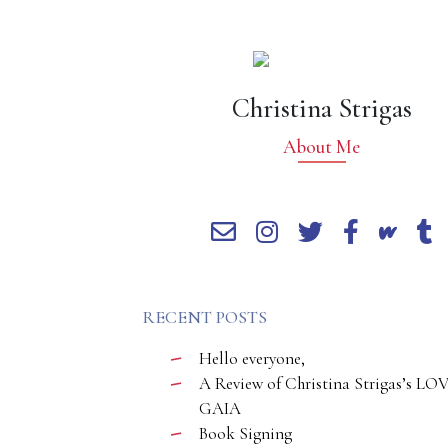
Christina Strigas
About Me
RECENT POSTS
Hello everyone,
A Review of Christina Strigas’s LO
GAIA
Book Signing