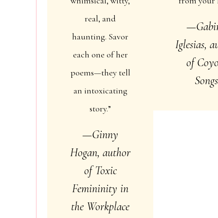
whimsical, witty,
from your l
real, and
—Gabi
haunting. Savor
Iglesias, 
each one of her
of
Coyo
poems—they tell
Song
an intoxicating
story.”
—Ginny
Hogan, author
of
Toxic
Femininity in
the Workplace