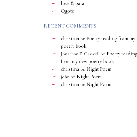
love & gaia
Quote
RECENT COMMENTS
christina
Poetry reading from my
on
poetry book
Poetry readin
Jonathan E. Caswell
on
from my new poetry book
christina
Night Poem
on
Night Poem
john
on
christina
Night Poem
on