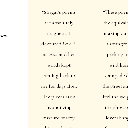
“Strigas’s poems
“These poe
are absolutely
the equival
magnetic. I
making out
 new
devoured
Love &
a stranger
g
Metaxa
, and her
parking lo
words kept
wild hor
coming back to
stampede 
me for days after.
the street a
The pieces are a
feel the wei
hypnotizing
the ghost o
mixture of sexy,
lovers han