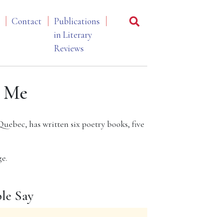
Contact
Publications
in Literary
Reviews
 Me
Quebec, has written six poetry books, five
e.
le Say