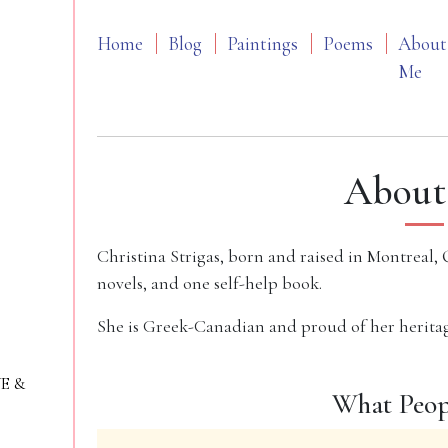
Home
Blog
Paintings
Poems
About
Me
About
Christina Strigas, born and raised in Montreal, 
novels, and one self-help book.
She is Greek-Canadian and proud of her heritag
VE &
What Peop