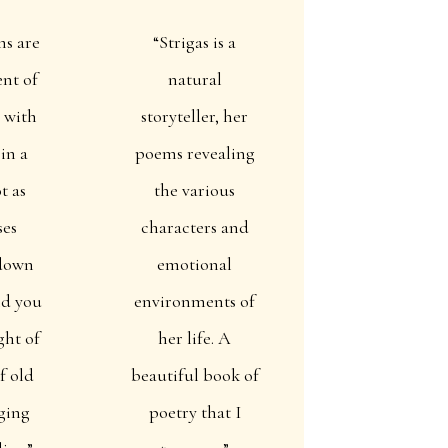
ms are
“Strigas is a
ent of
natural
 with
storyteller, her
 in a
poems revealing
t as
the various
ses
characters and
down
emotional
nd you
environments of
ght of
her life. A
f old
beautiful book of
ging
poetry that I