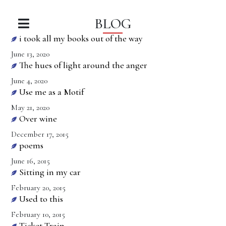
BLOG
i took all my books out of the way
June 13, 2020
The hues of light around the anger
June 4, 2020
Use me as a Motif
May 21, 2020
Over wine
December 17, 2015
poems
June 16, 2015
Sitting in my car
February 20, 2015
Used to this
February 10, 2015
Ticket Train