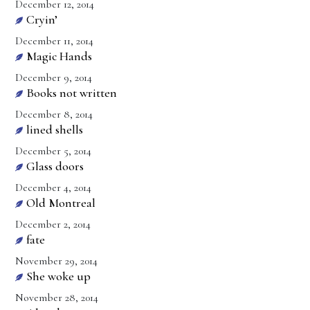
December 12, 2014
Cryin’
December 11, 2014
Magic Hands
December 9, 2014
Books not written
December 8, 2014
lined shells
December 5, 2014
Glass doors
December 4, 2014
Old Montreal
December 2, 2014
fate
November 29, 2014
She woke up
November 28, 2014