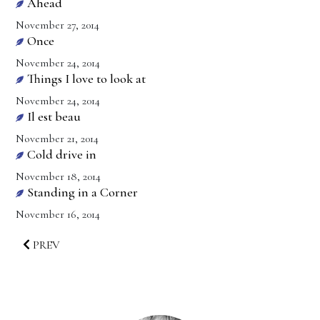
Ahead
November 27, 2014
Once
November 24, 2014
Things I love to look at
November 24, 2014
Il est beau
November 21, 2014
Cold drive in
November 18, 2014
Standing in a Corner
November 16, 2014
PREV