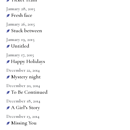
January 28, 2015
Fresh face
January 26, 2015
Stuck between
January 19, 2015
Untitled
January 17, 2015
Happy Holidays
December 22, 2014
Mystery night
December 20, 2014
To Be Continued
December 18, 2014
A Girl’s Story
December 13, 2014
Missing You