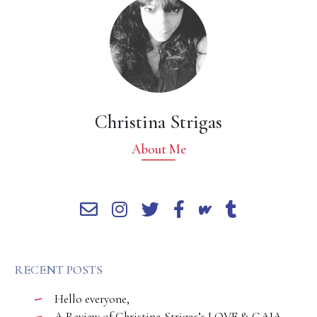
Christina Strigas
About Me
RECENT POSTS
Hello everyone,
A Review of Christina Strigas’s LOVE & GAIA