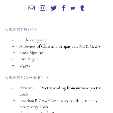
RECENT POSTS
Hello everyone,
A Review of Christina Strigas’s LOVE & GAIA
Book Signing
love & gaia
Quote
RECENT COMMENTS
christina
Poetry reading from my new poetry
on
book
Poetry reading from my
Jonathan E. Caswell
on
new poetry book