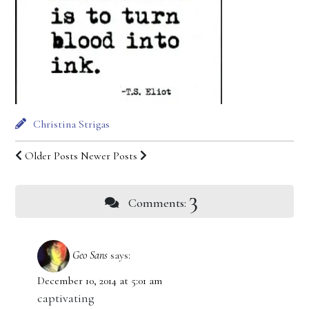
Christina Strigas
Older Posts
Newer Posts
3
Comments:
Geo Sans
says:
December 10, 2014 at 5:01 am
captivating