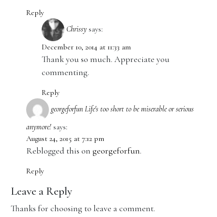
Reply
Chrissy
says:
December 10, 2014 at 11:33 am
Thank you so much. Appreciate you
commenting.
Reply
georgeforfun Life's too short to be miserable or serious
anymore!
says:
August 24, 2015 at 7:12 pm
Reblogged this on
georgeforfun
.
Reply
Leave a Reply
Thanks for choosing to leave a comment.