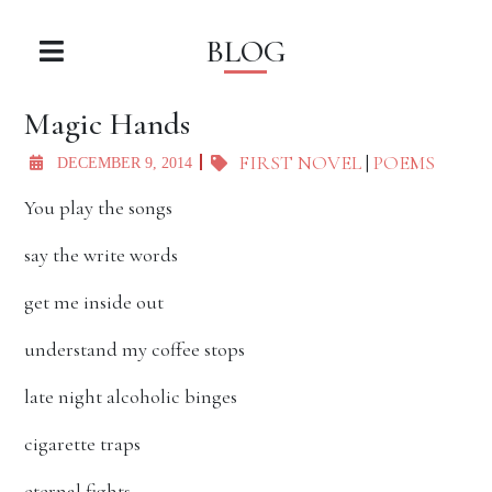
BLOG
Magic Hands
FIRST NOVEL
|
POEMS
DECEMBER 9, 2014
You play the songs
say the write words
get me inside out
understand my coffee stops
late night alcoholic binges
cigarette traps
eternal fights