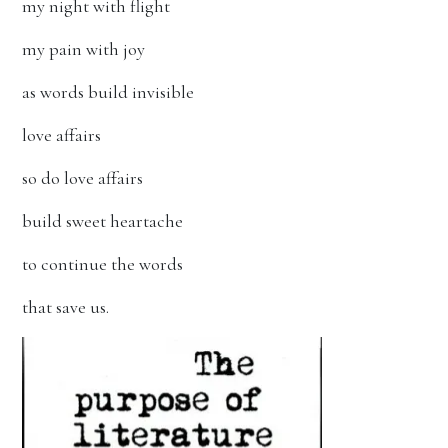
my night with flight
my pain with joy
as words build invisible
love affairs
so do love affairs
build sweet heartache
to continue the words
that save us.