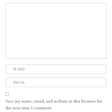
Save my name, email, and website in this browser for
the next time I comment.