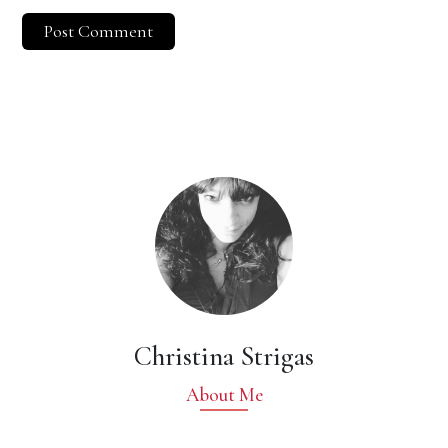
Christina Strigas
About Me