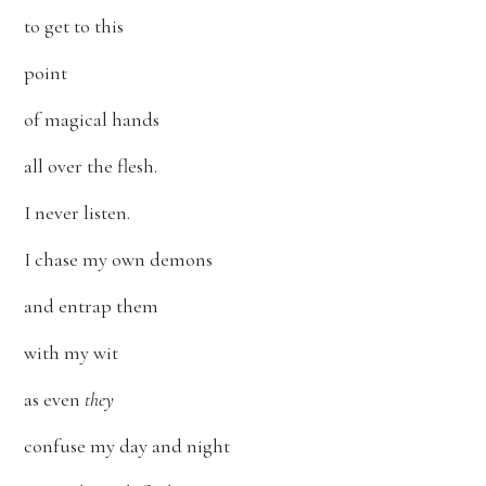
to get to this
point
of magical hands
all over the flesh.
I never listen.
I chase my own demons
and entrap them
with my wit
as even
they
confuse my day and night