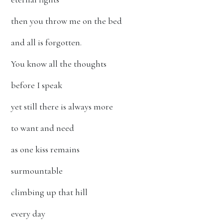
then you throw me on the bed
and all is forgotten.
You know all the thoughts
before I speak
yet still there is always more
to want and need
as one kiss remains
surmountable
climbing up that hill
every day