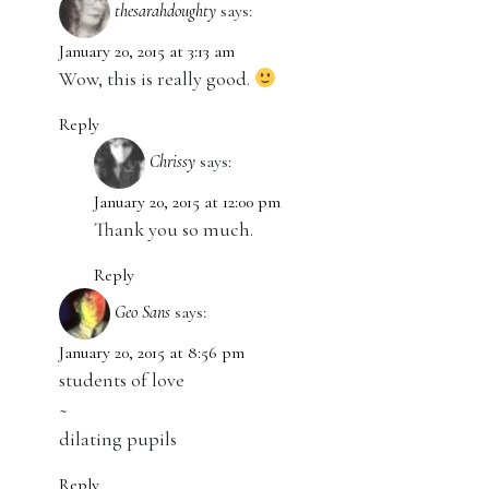
thesarahdoughty
says:
January 20, 2015 at 3:13 am
Wow, this is really good.
Reply
Chrissy
says:
January 20, 2015 at 12:00 pm
Thank you so much.
Reply
Geo Sans
says:
January 20, 2015 at 8:56 pm
students of love
~
dilating pupils
Reply