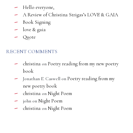
Hello everyone,
A Review of Christina Strigas’s LOVE & GAIA
Book Signing
love & gaia
Quote
RECENT COMMENTS
christina
Poetry reading from my new poetry
on
book
Poetry reading from my
Jonathan E. Caswell
on
new poetry book
christina
Night Poem
on
Night Poem
john
on
christina
Night Poem
on