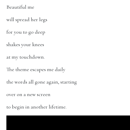
Beautiful me
will spread her legs
for you to go deep
shakes your knees
at my touchdown.
The theme escapes me daily
the words all gone again, starting
over on a new screen
to begin in another lifetime.