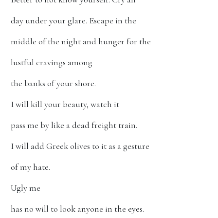
day under your glare. Escape in the
middle of the night and hunger for the
lustful cravings among
the banks of your shore.
I will kill your beauty, watch it
pass me by like a dead freight train.
I will add Greek olives to it as a gesture
of my hate.
Ugly me
has no will to look anyone in the eyes.