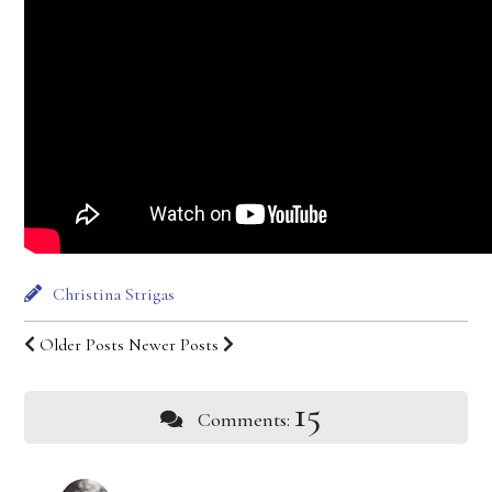
Christina Strigas
Older Posts
Newer Posts
15
Comments: