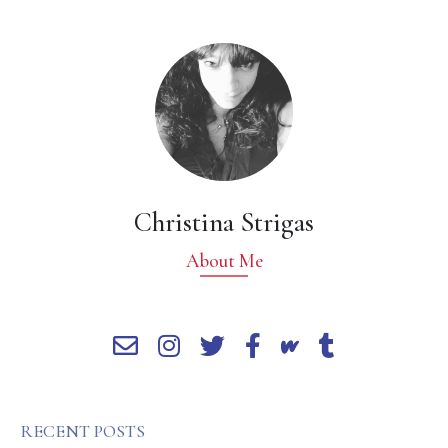
Christina Strigas
About Me
RECENT POSTS