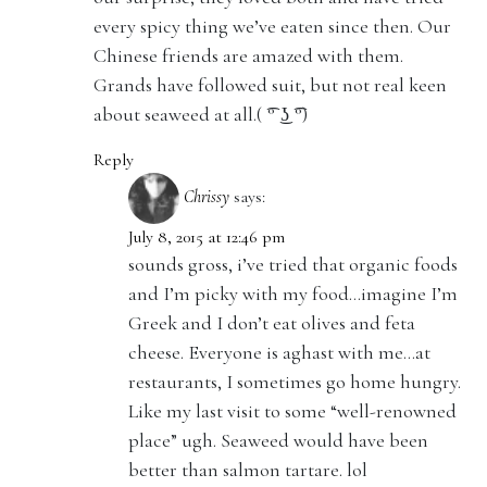
every spicy thing we’ve eaten since then. Our
Chinese friends are amazed with them.
Grands have followed suit, but not real keen
about seaweed at all.( ͡° ͜ʖ ͡°)
Reply
Chrissy
says:
July 8, 2015 at 12:46 pm
sounds gross, i’ve tried that organic foods
and I’m picky with my food…imagine I’m
Greek and I don’t eat olives and feta
cheese. Everyone is aghast with me…at
restaurants, I sometimes go home hungry.
Like my last visit to some “well-renowned
place” ugh. Seaweed would have been
better than salmon tartare. lol