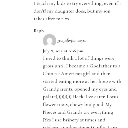
I teach my kids to try everything, even if I
don’t! my daughter does, but my son
takes after me. xx
Reply
georgeforfun
says:
July 8, 2015 at 6:06 pm
I used to think a lot of things were
gross until I became a Godfather to a
Chinese American girl and then
started eating more at her house with
Grandparents, opened my eyes and
palate))))))))))) Heck, I’ve eaten Lotus
flower roots, chewy but good. My
Nieces and Grands try everything
(Yes I use bribery at times and
trickery at other times.) Guilty I am.