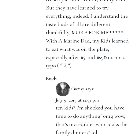
But they have learned to try
everything, indeed. I understand the
taste buds of all are different,
thankfully, MORE FOR ME!!!!!!!!!!
With A Marine Dad, my Kids learned
to eat what was on the plate,
especially after #5 and #s9&10. not a
typo ( ͡° ͜ʖ ͡°)
Reply
Chrissy
says:
July 9, 2015 at 12:53 pm
ten kids? i’m shocked you have
time to do anything! omg wow,
that’s incredible…who cooks the
family dinners? lol