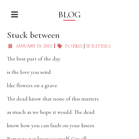
BLOG
Stuck between
POEMS
|
WRITERS
JANUARY 19, 2015
The best part of the day
is the love you send
like flowers on a grave.
The dead know that none of this matters
as much as we hope it would. The dead
know how you can fault on your knees.
Better to not know yourself. Cry all