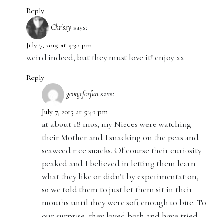
Reply
Chrissy
says:
July 7, 2015 at 5:30 pm
weird indeed, but they must love it! enjoy xx
Reply
georgeforfun
says:
July 7, 2015 at 5:40 pm
at about 18 mos, my Nieces were watching
their Mother and I snacking on the peas and
seaweed rice snacks. Of course their curiosity
peaked and I believed in letting them learn
what they like or didn’t by experimentation,
so we told them to just let them sit in their
mouths until they were soft enough to bite. To
our surprise, they loved both and have tried