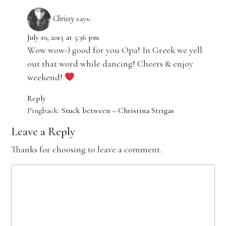
Chrissy
says:
July 10, 2015 at 5:36 pm
Wow wow-) good for you Opa! In Greek we yell
out that word while dancing! Cheers & enjoy
weekend!
Reply
Pingback:
Stuck between – Christina Strigas
Leave a Reply
Thanks for choosing to leave a comment.