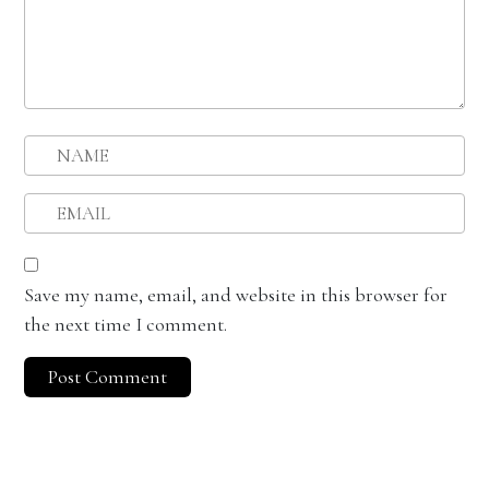
Save my name, email, and website in this browser for
the next time I comment.