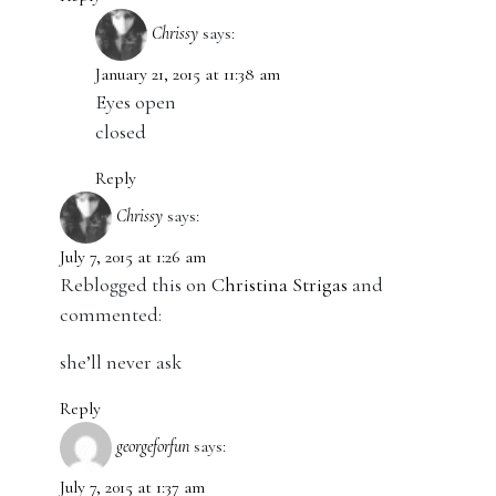
Chrissy
says:
January 21, 2015 at 11:38 am
Eyes open
closed
Reply
Chrissy
says:
July 7, 2015 at 1:26 am
Reblogged this on
Christina Strigas
and
commented:
she’ll never ask
Reply
georgeforfun
says:
July 7, 2015 at 1:37 am