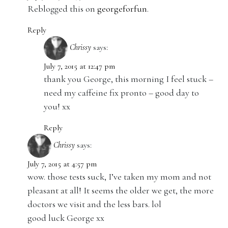
Reblogged this on
georgeforfun
.
Reply
Chrissy
says:
July 7, 2015 at 12:47 pm
thank you George, this morning I feel stuck –
need my caffeine fix pronto – good day to
you! xx
Reply
Chrissy
says:
July 7, 2015 at 4:57 pm
wow. those tests suck, I’ve taken my mom and not
pleasant at all! It seems the older we get, the more
doctors we visit and the less bars. lol
good luck George xx