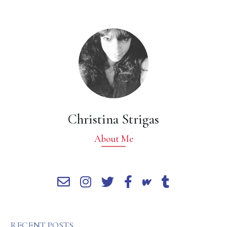
Christina Strigas
About Me
RECENT POSTS