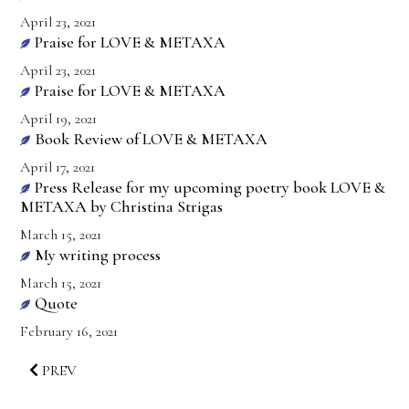
April 23, 2021
Praise for LOVE & METAXA
April 23, 2021
Praise for LOVE & METAXA
April 19, 2021
Book Review of LOVE & METAXA
April 17, 2021
Press Release for my upcoming poetry book LOVE &
METAXA by Christina Strigas
March 15, 2021
My writing process
March 15, 2021
Quote
February 16, 2021
PREV