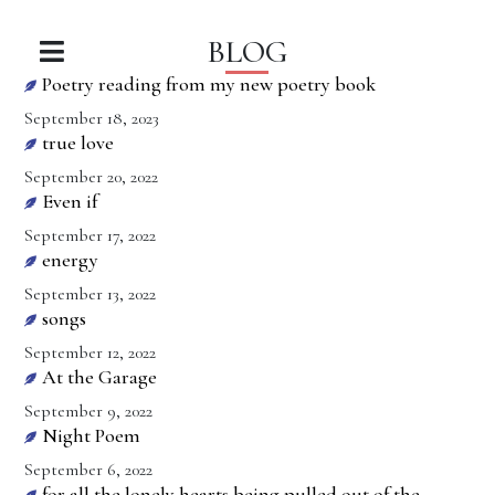
BLOG
Poetry reading from my new poetry book
September 18, 2023
true love
September 20, 2022
Even if
September 17, 2022
energy
September 13, 2022
songs
September 12, 2022
At the Garage
September 9, 2022
Night Poem
September 6, 2022
for all the lonely hearts being pulled out of the