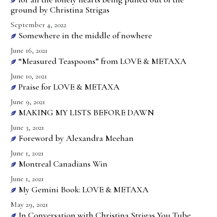
ground by Christina Strigas
September 4, 2022
Somewhere in the middle of nowhere
June 16, 2021
“Measured Teaspoons” from LOVE & METAXA
June 10, 2021
Praise for LOVE & METAXA
June 9, 2021
MAKING MY LISTS BEFORE DAWN
June 3, 2021
Foreword by Alexandra Meehan
June 1, 2021
Montreal Canadians Win
June 1, 2021
My Gemini Book: LOVE & METAXA
May 29, 2021
In Conversation with Christina Strigas You Tube