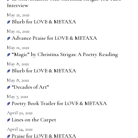
Interview
May 21, 2021
Blurb for LOVE & METAXA
May 12, 2021
Advance Praise for LOVE & METAXA
May 11, 2021
“Magic” by Christina Strigas: A Poetry Reading
May 8, 2021
Blurb for LOVE & METAXA
May 8, 2021
“Decades of Art”
May 7, 2021
Poetry Book Trailer for LOVE & METAXA
April 30, 2021
Lines on the Carpet
April 24, 2021
Praise for LOVE & METAXA