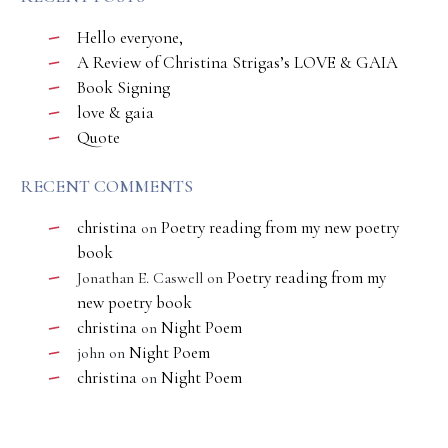
Hello everyone,
A Review of Christina Strigas’s LOVE & GAIA
Book Signing
love & gaia
Quote
RECENT COMMENTS
christina
Poetry reading from my new poetry
on
book
Poetry reading from my
Jonathan E. Caswell
on
new poetry book
christina
Night Poem
on
Night Poem
john
on
christina
Night Poem
on