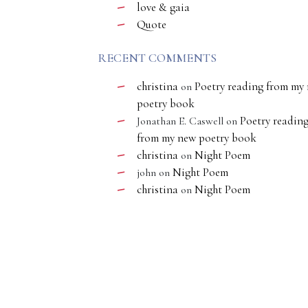
love & gaia
Quote
RECENT COMMENTS
christina
Poetry reading from my
on
poetry book
Poetry readin
Jonathan E. Caswell
on
from my new poetry book
christina
Night Poem
on
Night Poem
john
on
christina
Night Poem
on