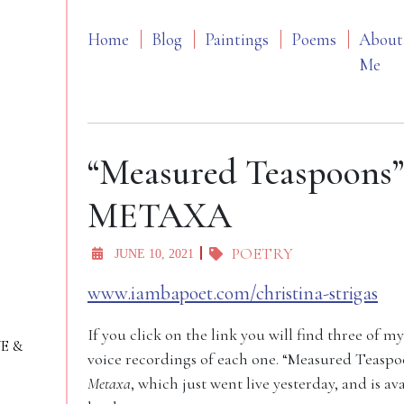
Home
Blog
Paintings
Poems
About
Me
“Measured Teaspoons
METAXA
POETRY
JUNE 10, 2021
www.iambapoet.com/christina-strigas
If you click on the link you will find three of
VE &
voice recordings of each one. “Measured Teasp
Metaxa
, which just went live yesterday, and is av