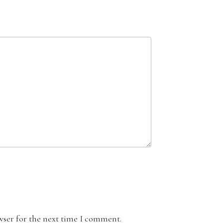
wser for the next time I comment.