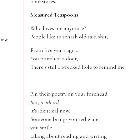
bookstores.
Measured Teaspoons
Who loves me anymore?
People like to rehash old said shit,
 new
From five years ago …
g
You punched a door,
There’s still a wrecked hole to remind me.
Pin their poetry on your forehead.
Jinx, touch red,
it’s identical now.
Someone brings you red wine
you smile
taking about reading and writing