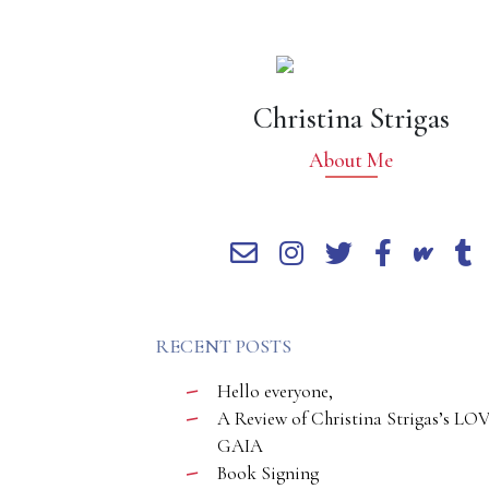
Christina Strigas
About Me
RECENT POSTS
Hello everyone,
A Review of Christina Strigas’s LO
GAIA
Book Signing