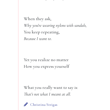
When they ask,
Why you’re wearing nylons with sandals,
You keep repeating,
Because I want to.
Yet you realize no matter
How you express yourself
What you really want to say is:
That’s not what I meant at all.
Christina Strigas