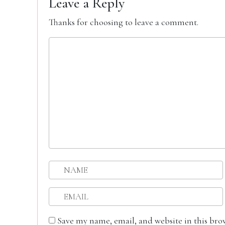
Leave a Reply
Thanks for choosing to leave a comment.
Save my name, email, and website in this bro