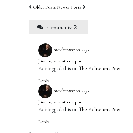
Older Posts
Newer Posts
2
Comments:
thereluctantpoet
says:
June 10, 2021 at 1:09 pm
Reblogged this on
The Reluctant Poet
.
Reply
thereluctantpoet
says:
June 10, 2021 at 1:09 pm
Reblogged this on
The Reluctant Poet
.
Reply