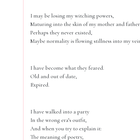
I may be losing my witching powers,
Maturing into the skin of my mother and f
Perhaps they never existed,
Maybe normality is flowing stillness into my vei
I have become what they feared.
Old and out of date,
Expired.
I have walked into a party
In the wrong era’s outfit,
And when you try to explain it:
The meaning of poetry,