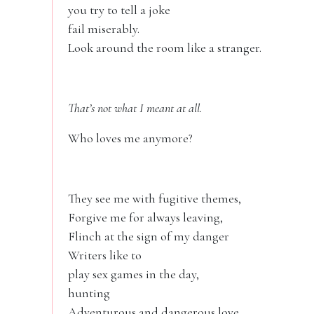
you try to tell a joke
fail miserably.
Look around the room like a stranger.
That’s not what I meant at all.
Who loves me anymore?
They see me with fugitive themes,
Forgive me for always leaving,
Flinch at the sign of my danger
Writers like to
play sex games in the day,
hunting
Adventurous and dangerous love.