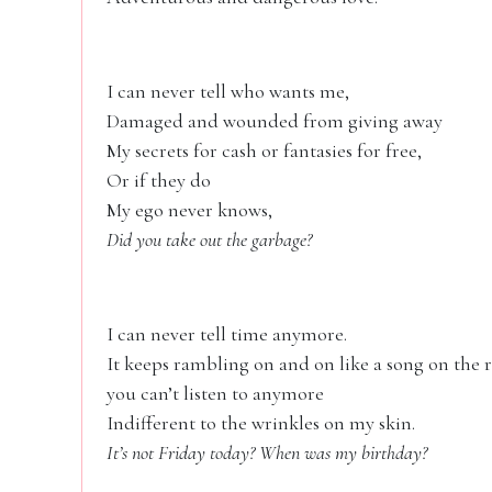
I can never tell who wants me,
Damaged and wounded from giving away
My secrets for cash or fantasies for free,
Or if they do
My ego never knows,
Did you take out the garbage?
I can never tell time anymore.
It keeps rambling on and on like a song on the 
you can’t listen to anymore
Indifferent to the wrinkles on my skin.
It’s not Friday today? When was my birthday?