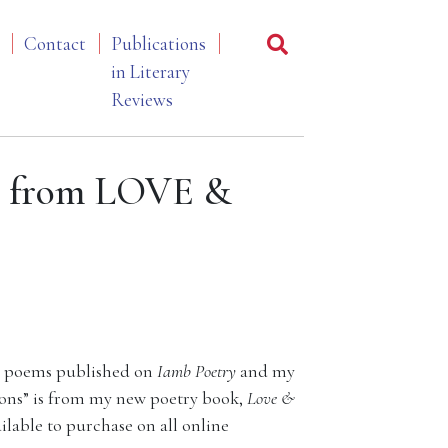
Contact
Publications
in Literary
Reviews
” from LOVE &
 my poems published on
Iamb
Poetry
and my
oons” is from my new poetry book,
Love &
ailable to purchase on all online