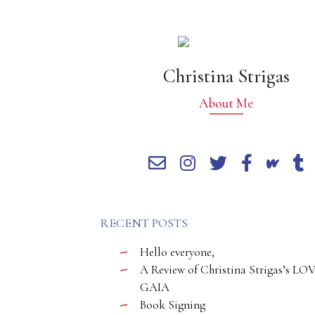
Christina Strigas
About Me
RECENT POSTS
Hello everyone,
A Review of Christina Strigas’s LO
GAIA
Book Signing