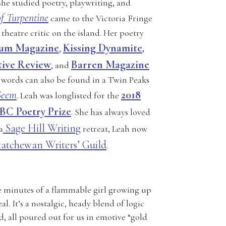
she studied poetry, playwriting, and
f Turpentine
came to the Victoria Fringe
 theatre critic on the island. Her poetry
lum Magazine
Kissing Dynamite
,
,
tive Review
Barren Magazine
, and
 words can also be found in a Twin Peaks
Seem
2018
. Leah was longlisted for the
BC Poetry Prize
. She has always loved
Sage Hill Writing
a
retreat, Leah now
katchewan Writers’ Guild
.
te minutes of a flammable girl growing up
l. It’s a nostalgic, heady blend of logic
d, all poured out for us in emotive “gold