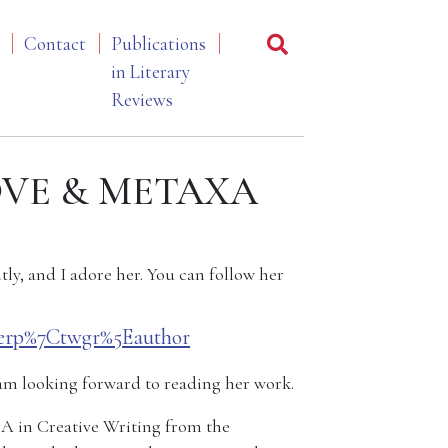
Contact
Publications
in Literary
Reviews
 LOVE & METAXA
tly, and I adore her. You can follow her
erp%7Ctwgr%5Eauthor
am looking forward to reading her work.
FA in Creative Writing from the