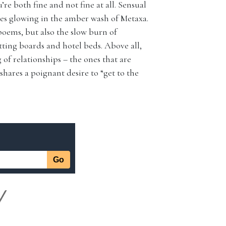
u’re both fine and not fine at all. Sensual
ttes glowing in the amber wash of Metaxa.
oems, but also the slow burn of
ting boards and hotel beds. Above all,
of relationships – the ones that are
shares a poignant desire to “get to the