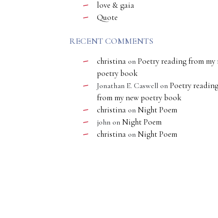
love & gaia
Quote
RECENT COMMENTS
christina
Poetry reading from my
on
poetry book
Poetry readin
Jonathan E. Caswell
on
from my new poetry book
christina
Night Poem
on
Night Poem
john
on
christina
Night Poem
on