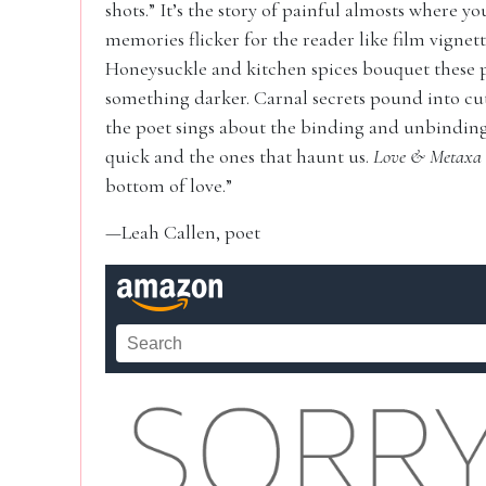
shots.” It’s the story of painful almosts where yo
memories flicker for the reader like film vigne
Honeysuckle and kitchen spices bouquet these p
something darker. Carnal secrets pound into cut
the poet sings about the binding and unbinding 
quick and the ones that haunt us.
Love & Metaxa
bottom of love.”
—Leah Callen, poet