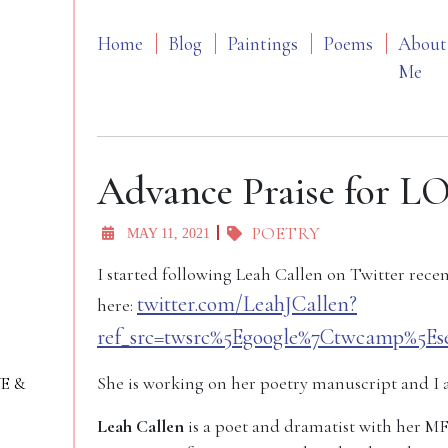
Home
Blog
Paintings
Poems
About
Me
Advance Praise for
POETRY
MAY 11, 2021
I started following Leah Callen on Twitter recen
twitter.com/LeahJCallen?
here:
ref_src=twsrc%5Egoogle%7Ctwcamp%5Es
She is working on her poetry manuscript and I 
VE &
Leah Callen
is a poet and dramatist with her M