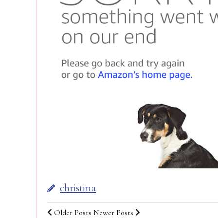
christina
Older Posts
Newer Posts