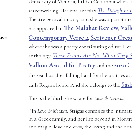
University of Victoria, British Columbia where 
The Daughter o
screenwriting. Her one-act play
Theatre Festival in 2015, and she was a part-time
The Malahat Review
Val
has appeared in
,
 new
Contemporary Verse 2
Scrivener Crea
,
where she was a poetry contributing editor. Her
g
These Poems Are Not What They 
anthology:
Vallum Award for Poetry
2020 C
and the
the sea, but after falling hard for the prairies at 
Sas
calls Regina home. And she belongs to the
This is the blurb she wrote for
Love & Metaxa
:
“In
Love & Metaxa
, Strigas confesses the intima
in a Greek family, and her life beyond in Montrea
and magic, love and eros, the living and the dea