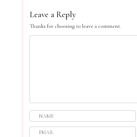
Leave a Reply
Thanks for choosing to leave a comment.