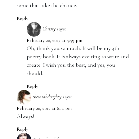
some that take the chance.
Reply
Chrissy
says:
February 20, 2017 at 5:59 pm
Oh, thank you so much. It will be my 4th
poetry book. It is always exciting to write and
create. I wish you the best, and yes, you
should.
Reply
thesarahdoughty
says:
February 20, 2017 at 6:14 pm
Always!
Reply