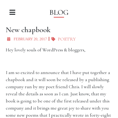
BLOG
New chapbook
POETRY
FEBRUARY 20, 2017
Hey lovely souls of WordPress & bloggers,
I am so excited to announce that I have put together a
chapbook and it will soon be released by a publishing
company run by my poet friend Chris. I will slowly
reveal the details as soon as I can. Just know, that my
book is going to be one of the first released under this
company and it brings me great joy to share with you
some new poems that I practically wrote in forty-eight