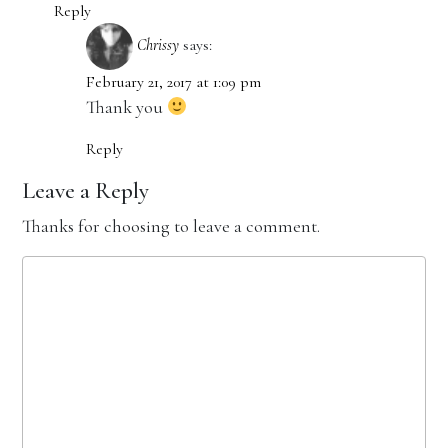
Reply
Chrissy
says:
February 21, 2017 at 1:09 pm
Thank you
Reply
Leave a Reply
Thanks for choosing to leave a comment.