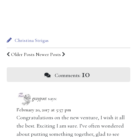
Christina Strigas
Older Posts
Newer Posts
10
Comments:
graypoet
says:
February 20, 2017 at 5:57 pm
Congratulations on the new venture, I wish it all
the best. Exciting I am sure. I’ve often wondered
about putting something together, glad to see