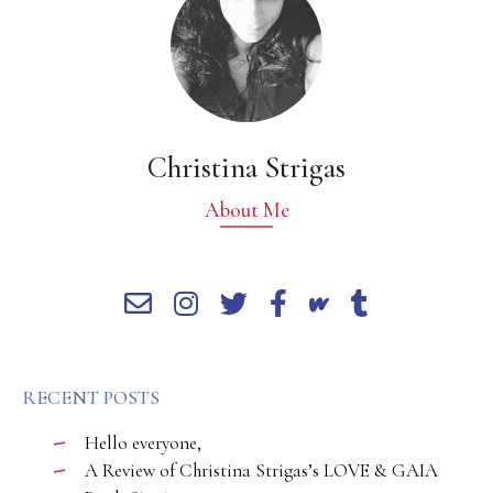
Christina Strigas
About Me
RECENT POSTS
Hello everyone,
A Review of Christina Strigas’s LOVE & GAIA