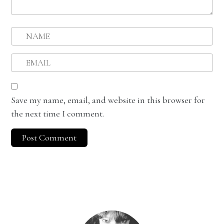
Save my name, email, and website in this browser for
the next time I comment.