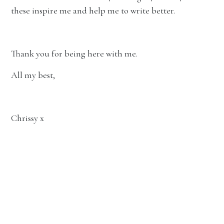
these inspire me and help me to write better.
Thank you for being here with me.
All my best,
Chrissy x