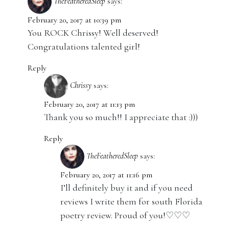
TheFeatheredSleep
says:
February 20, 2017 at 10:39 pm
You ROCK Chrissy! Well deserved!
Congratulations talented girl!
Reply
Chrissy
says:
February 20, 2017 at 11:13 pm
Thank you so much!! I appreciate that :)))
Reply
TheFeatheredSleep
says:
February 20, 2017 at 11:16 pm
I’ll definitely buy it and if you need
reviews I write them for south Florida
poetry review. Proud of you!♡♡♡