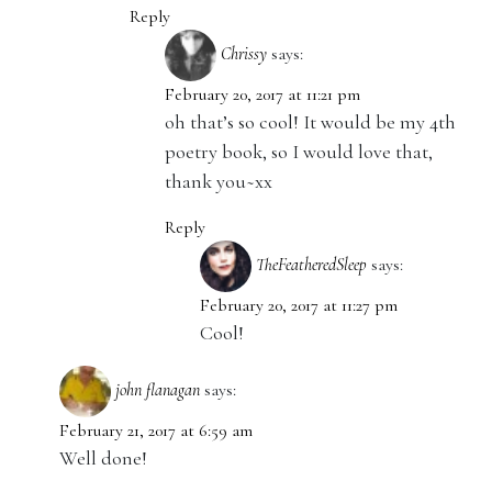
Reply
Chrissy
says:
February 20, 2017 at 11:21 pm
oh that’s so cool! It would be my 4th
poetry book, so I would love that,
thank you~xx
Reply
TheFeatheredSleep
says:
February 20, 2017 at 11:27 pm
Cool!
john flanagan
says:
February 21, 2017 at 6:59 am
Well done!