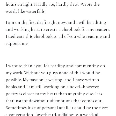
hours straight. Hardly ate, hardly slept. Wrote the
words like waterfalls.
I am on the first draft right now, and I will be editing
and working hard to create a chapbook for my readers.
I dedicate this chapbook to all of you who read me and
support me.
I want to thank you for reading and commenting on
my work. Without you guys none of this would be
possible. My passion is writing, and I have written
books and I am still working on a novel…however
poetry is closer to my heart than anything else. It is
that instant downpour of emotions that comes out.
Sometimes it’s not personal at all, it could be the news,
a conversation I overheard, a dialogue, a word, all