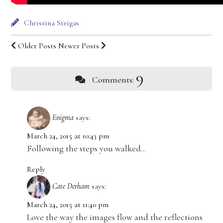
Christina Strigas
Older Posts
Newer Posts
9
Comments:
Enigma
says:
March 24, 2015 at 10:43 pm
Following the steps you walked…
Reply
Cate Derham
says:
March 24, 2015 at 11:40 pm
Love the way the images flow and the reflections