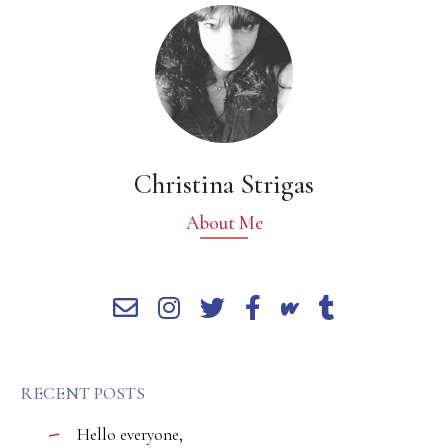
Christina Strigas
About Me
RECENT POSTS
Hello everyone,