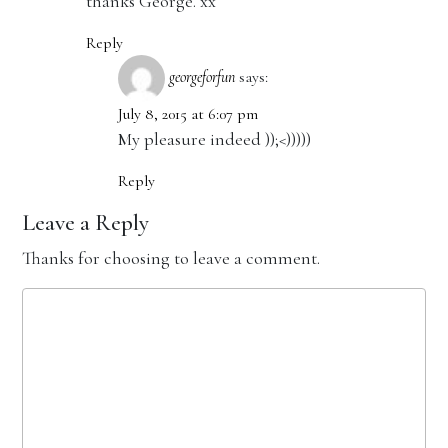
thanks George. xx
Reply
georgeforfun
says:
July 8, 2015 at 6:07 pm
My pleasure indeed ));<)))))
Reply
Leave a Reply
Thanks for choosing to leave a comment.