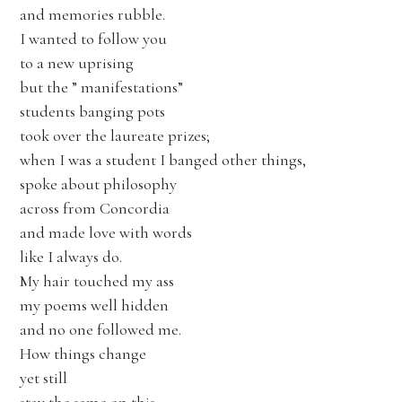
and memories rubble.
I wanted to follow you
to a new uprising
but the ” manifestations”
students banging pots
took over the laureate prizes;
when I was a student I banged other things,
spoke about philosophy
across from Concordia
and made love with words
like I always do.
My hair touched my ass
my poems well hidden
and no one followed me.
How things change
yet still