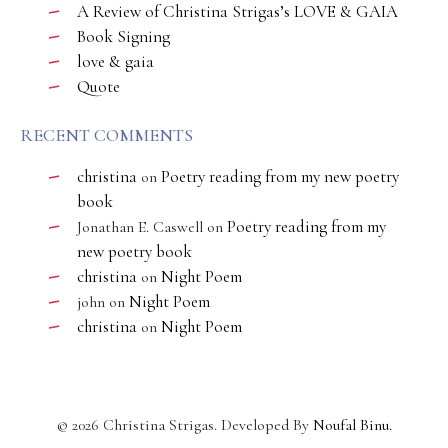
A Review of Christina Strigas’s LOVE & GAIA
Book Signing
love & gaia
Quote
RECENT COMMENTS
christina
Poetry reading from my new poetry
on
book
Poetry reading from my
Jonathan E. Caswell
on
new poetry book
christina
Night Poem
on
Night Poem
john
on
christina
Night Poem
on
©
2026
Christina Strigas. Developed By
Noufal Binu
.