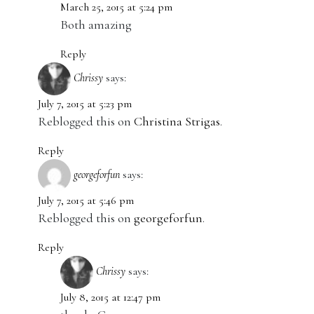
March 25, 2015 at 5:24 pm
Both amazing
Reply
Chrissy
says:
July 7, 2015 at 5:23 pm
Reblogged this on
Christina Strigas
.
Reply
georgeforfun
says:
July 7, 2015 at 5:46 pm
Reblogged this on
georgeforfun
.
Reply
Chrissy
says:
July 8, 2015 at 12:47 pm