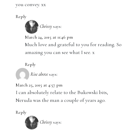
you convey. xx
Reply
Chrissy
says:
March 24, 2015 at 11:46 pm
Much love and grateful to you for reading. So
amazing you can see what I see. x
Reply
Rise above
says:
March 25, 2015 at 4:57 pm
I can absolutely relate to the Bukowski bits,
Neruda was the man a couple of years ago.
Reply
Chrissy
says: