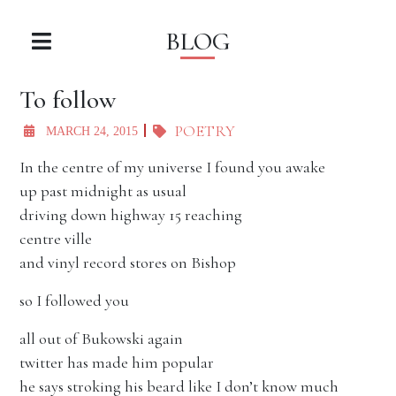
BLOG
To follow
POETRY
MARCH 24, 2015
In the centre of my universe I found you awake
up past midnight as usual
driving down highway 15 reaching
centre ville
and vinyl record stores on Bishop
so I followed you
all out of Bukowski again
twitter has made him popular
he says stroking his beard like I don’t know much