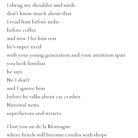
I shrug my shoulder and smile
don’t know much about that
I read him before indie
before coffee
and now I let him rest
he’s super tired
with your young generation and your attention span
you look familiar
he says
No I don’t
and I ignore him
before he talks about car crashes
National news
superheroes and writers.
I lost you on de la Montagne
where hotels will become condos with shops