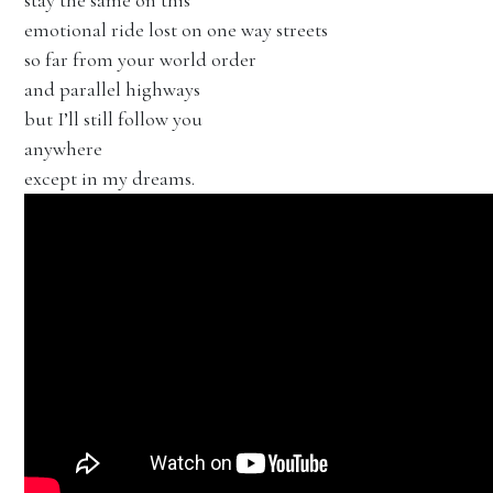
stay the same on this
emotional ride lost on one way streets
so far from your world order
and parallel highways
but I’ll still follow you
anywhere
except in my dreams.