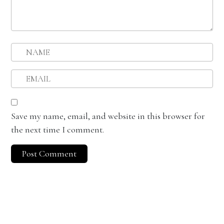
Save my name, email, and website in this browser for
the next time I comment.