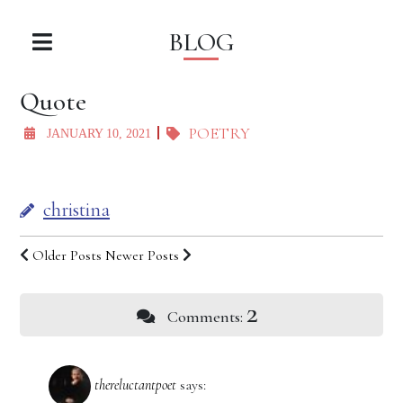
BLOG
Quote
POETRY
JANUARY 10, 2021
christina
Older Posts
Newer Posts
2
Comments:
thereluctantpoet
says: