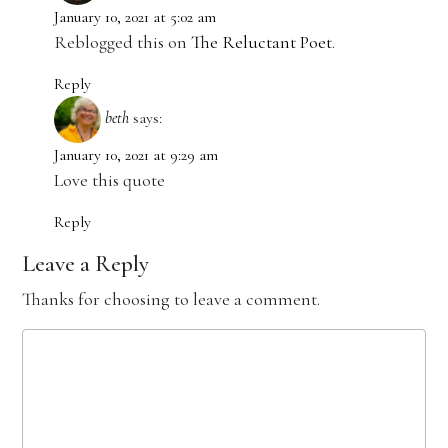
January 10, 2021 at 5:02 am
Reblogged this on
The Reluctant Poet
.
Reply
beth
says:
January 10, 2021 at 9:29 am
Love this quote
Reply
Leave a Reply
Thanks for choosing to leave a comment.