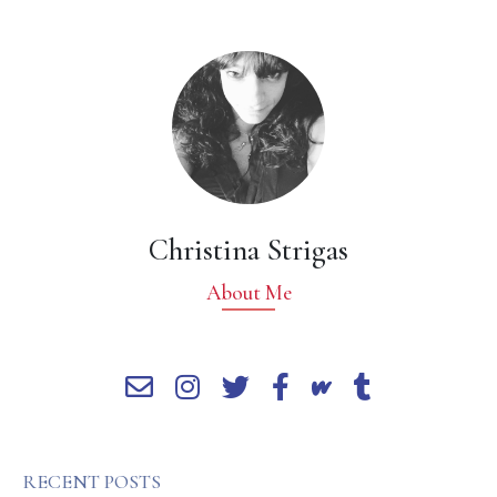
Christina Strigas
About Me
RECENT POSTS