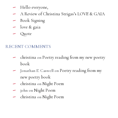
Hello everyone,
A Review of Christina Strigas’s LOVE & GAIA
Book Signing
love & gaia
Quote
RECENT COMMENTS
christina
Poetry reading from my new poetry
on
book
Poetry reading from my
Jonathan E. Caswell
on
new poetry book
christina
Night Poem
on
Night Poem
john
on
christina
Night Poem
on