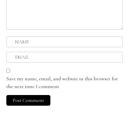
Save my name, email, and website in this browser for
the next time I comment.