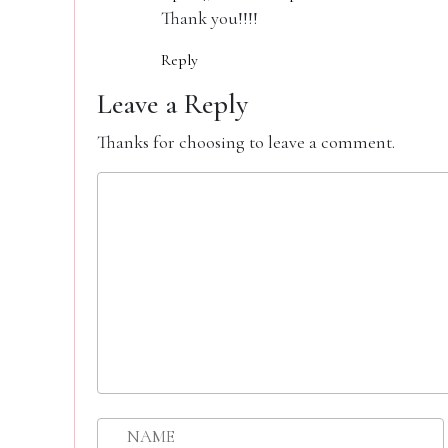
Thank you!!!!
Reply
Leave a Reply
Thanks for choosing to leave a comment.