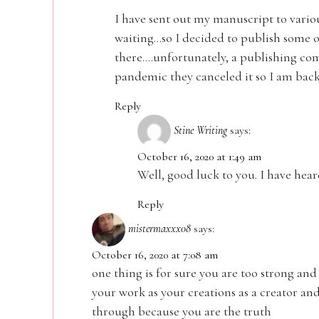
I have sent out my manuscript to various
waiting…so I decided to publish some 
there….unfortunately, a publishing com
pandemic they canceled it so I am back
Reply
Stine Writing
says:
October 16, 2020 at 1:49 am
Well, good luck to you. I have hear
Reply
mistermaxxx08
says:
October 16, 2020 at 7:08 am
one thing is for sure you are too strong an
your work as your creations as a creator and
through because you are the truth