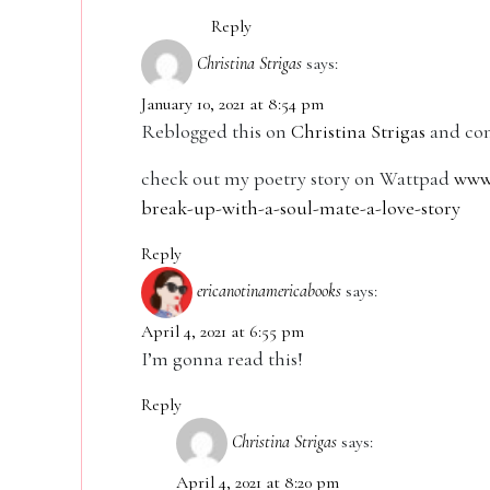
Reply
Christina Strigas
says:
January 10, 2021 at 8:54 pm
Reblogged this on
Christina Strigas
and co
check out my poetry story on Wattpad
www.
break-up-with-a-soul-mate-a-love-story
Reply
ericanotinamericabooks
says:
April 4, 2021 at 6:55 pm
I’m gonna read this!
Reply
Christina Strigas
says:
April 4, 2021 at 8:20 pm