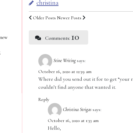
christina
Older Posts
Newer Posts
10
 new
Comments:
g
Stine Writing
says:
October 16, 2020 at 12:39 am
Where did you send out it for to get “your r
couldn’t find anyone that wanted it.
Reply
Christina Strigas
says:
October 16, 2020 at 1:33 am
Hello,