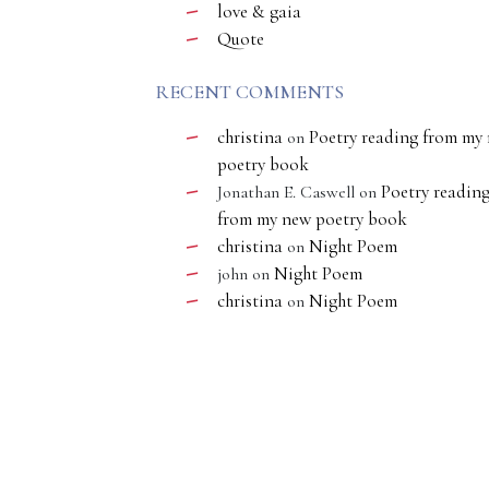
love & gaia
Quote
RECENT COMMENTS
christina
Poetry reading from my
on
poetry book
Poetry readin
Jonathan E. Caswell
on
from my new poetry book
christina
Night Poem
on
Night Poem
john
on
christina
Night Poem
on