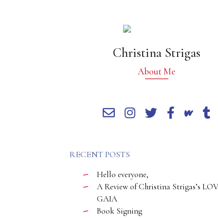
Christina Strigas
About Me
RECENT POSTS
Hello everyone,
A Review of Christina Strigas’s LO
GAIA
Book Signing