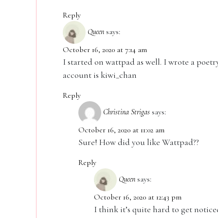
Reply
Queen
says:
October 16, 2020 at 7:14 am
I started on wattpad as well. I wrote a poet
account is kiwi_chan
Reply
Christina Strigas
says:
October 16, 2020 at 11:02 am
Sure! How did you like Wattpad??
Reply
Queen
says:
October 16, 2020 at 12:43 pm
I think it’s quite hard to get notic