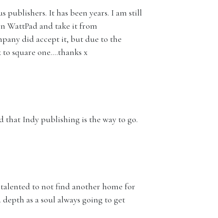
 publishers. It has been years. I am still
on WattPad and take it from
pany did accept it, but due to the
 to square one….thanks x
d that Indy publishing is the way to go.
d talented to not find another home for
 depth as a soul always going to get