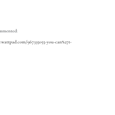
mmented:
wattpad.com/967335055-you-can%27t-