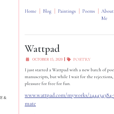
Home
Blog
Paintings
Poems
About
Me
Wattpad
POETRY
OCTOBER 15, 2020
I just started a Wattpad with a new batch of po
manuscripts, but while I wait for the rejections
pleasure for free for fun.
www.wattpad.com/myworks/244434384-yo
VE &
mate