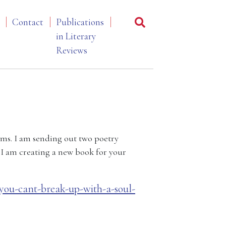
Contact
Publications
in Literary
Reviews
ems. I am sending out two poetry
, I am creating a new book for your
u-cant-break-up-with-a-soul-