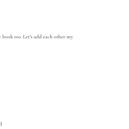
ry book too. Let’s add each other my
ed