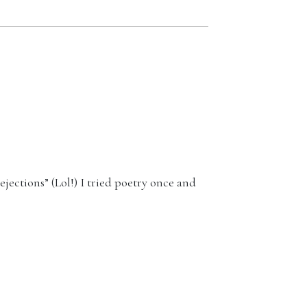
ejections” (Lol!) I tried poetry once and