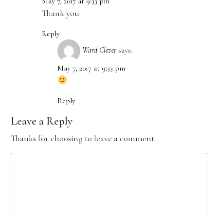
May 7, 2017 at 9:33 pm
Thank you
Reply
Ward Clever
says:
May 7, 2017 at 9:33 pm
Reply
Leave a Reply
Thanks for choosing to leave a comment.