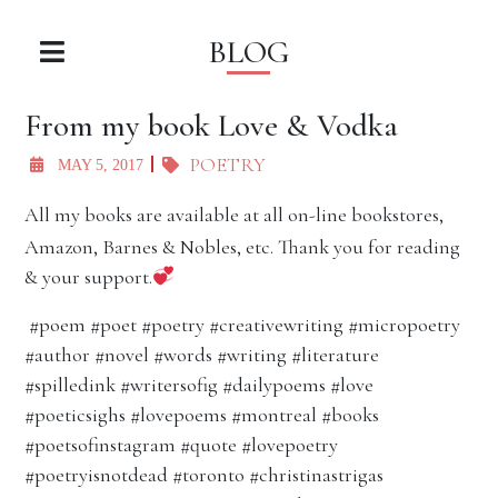
BLOG
From my book Love & Vodka
POETRY
MAY 5, 2017
All my books are available at all on-line bookstores,
Amazon, Barnes & Nobles, etc. Thank you for reading
& your support.
#poem #poet #poetry #creativewriting #micropoetry
#author #novel #words #writing #literature
#spilledink #writersofig #dailypoems #love
#poeticsighs #lovepoems #montreal #books
#poetsofinstagram #quote #lovepoetry
#poetryisnotdead #toronto #christinastrigas