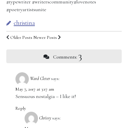
#typewriter #writerscommunity#lovenotes
#poetryartistsunite
christina
Older Posts
Newer Posts
3
Comments:
Ward Clever
says:
May 7, 2017 at 3:17 am
Sensuous nostalgia – I like it!
Reply
Chrissy
says: