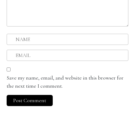
Save my name, email, and website in this browser for
the next time I comment.