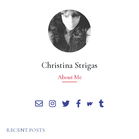
Christina Strigas
About Me
RECENT POSTS