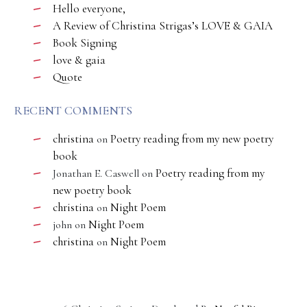
Hello everyone,
A Review of Christina Strigas’s LOVE & GAIA
Book Signing
love & gaia
Quote
RECENT COMMENTS
christina
Poetry reading from my new poetry
on
book
Poetry reading from my
Jonathan E. Caswell
on
new poetry book
christina
Night Poem
on
Night Poem
john
on
christina
Night Poem
on