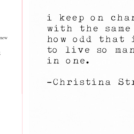
 new
g