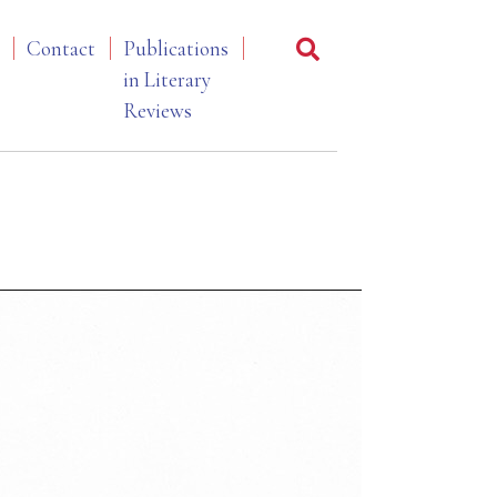
Contact
Publications
in Literary
Reviews