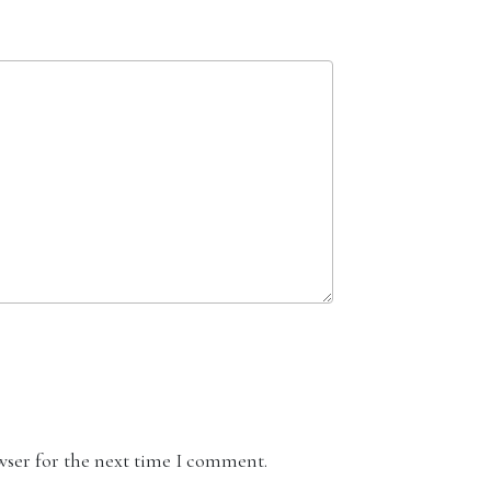
wser for the next time I comment.