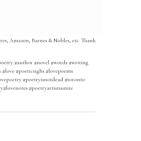
tores, Amazon, Barnes & Nobles, etc. Thank
oetry #author #novel #words #writing
ms #love #poeticsighs #lovepoems
ovepoetry #poetryisnotdead #toronto
ty#lovenotes #poetryartistsunite