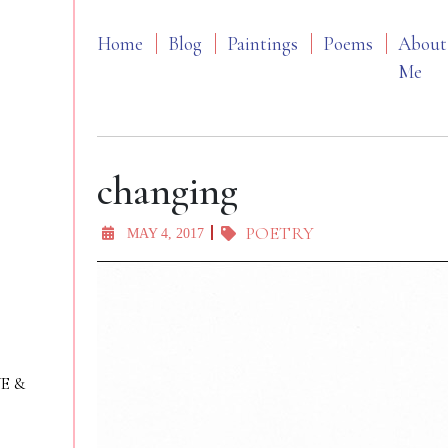
Home
Blog
Paintings
Poems
About
Me
changing
POETRY
MAY 4, 2017
VE &