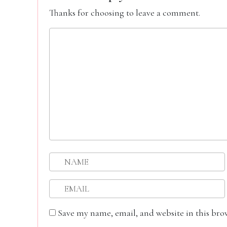
Thanks for choosing to leave a comment.
Save my name, email, and website in this bro