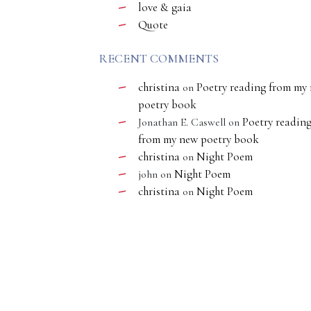
love & gaia
Quote
RECENT COMMENTS
christina
Poetry reading from my
on
poetry book
Poetry readin
Jonathan E. Caswell
on
from my new poetry book
christina
Night Poem
on
Night Poem
john
on
christina
Night Poem
on