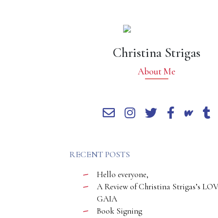
Christina Strigas
About Me
RECENT POSTS
Hello everyone,
A Review of Christina Strigas’s LO
GAIA
Book Signing