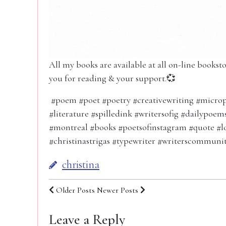
All my books are available at all on-line books
you for reading & your support.💞
#poem #poet #poetry #creativewriting #microp
#literature #spilledink #writersofig #dailypoe
#montreal #books #poetsofinstagram #quote #l
#christinastrigas #typewriter #writerscommuni
christina
Older Posts
Newer Posts
Leave a Reply