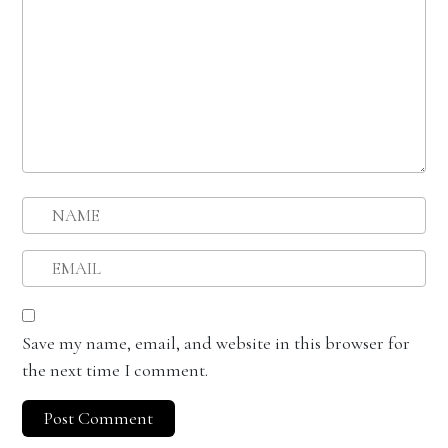
Save my name, email, and website in this browser for
the next time I comment.