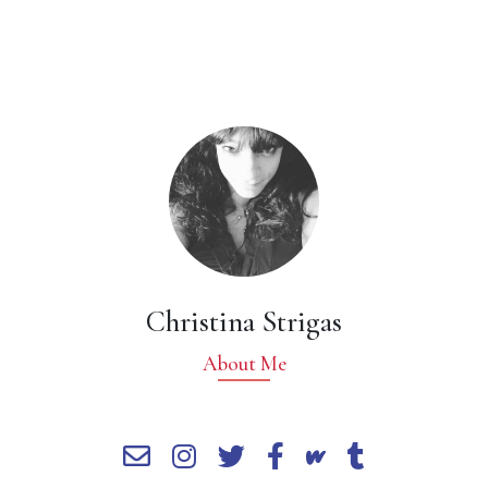
Christina Strigas
About Me