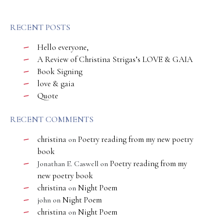
RECENT POSTS
Hello everyone,
A Review of Christina Strigas’s LOVE & GAIA
Book Signing
love & gaia
Quote
RECENT COMMENTS
christina
Poetry reading from my new poetry
on
book
Poetry reading from my
Jonathan E. Caswell
on
new poetry book
christina
Night Poem
on
Night Poem
john
on
christina
Night Poem
on