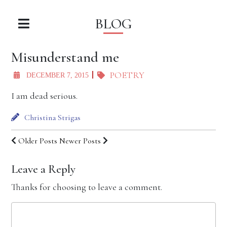
BLOG
Misunderstand me
POETRY
DECEMBER 7, 2015
I am dead serious.
Christina Strigas
Older Posts
Newer Posts
Leave a Reply
Thanks for choosing to leave a comment.