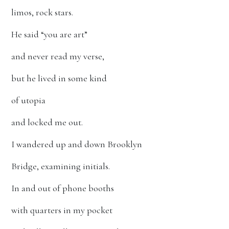
limos, rock stars.
He said “you are art”
and never read my verse,
but he lived in some kind
of utopia
and locked me out.
I wandered up and down Brooklyn
Bridge, examining initials.
In and out of phone booths
with quarters in my pocket