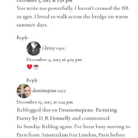
December 5, 2015 at 2:38 pm
You write too powerfully. I haven’t crossed the BB
in ages. I loved to walk across the bridge on warm
summer days.
Reply
Chrissy
says:
December 5, 2015 at 4:19 pm
Reply
deuxiemepeau
says:
December 13, 2015 at 1:04 pm
Reblogged this on
Deuxiemepeau- Picturing
Poetry by D. B. Donnelly
and commented:
Its Sunday Reblog again. I’ve been busy moving to
Paris from Amsterdam (via London, Paris before