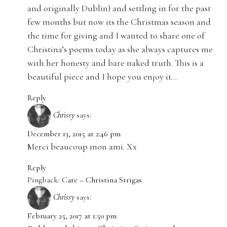
and originally Dublin) and settling in for the past
few months but now its the Christmas season and
the time for giving and I wanted to share one of
Christina’s poems today as she always captures me
with her honesty and bare naked truth. This is a
beautiful piece and I hope you enjoy it…
Reply
Chrissy
says:
December 13, 2015 at 2:46 pm
Merci beaucoup mon ami. Xx
Reply
Pingback:
Care – Christina Strigas
Chrissy
says:
February 25, 2017 at 1:50 pm