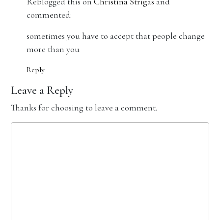
Reblogged this on
Christina Strigas
and
commented:
sometimes you have to accept that people change
more than you
Reply
Leave a Reply
Thanks for choosing to leave a comment.