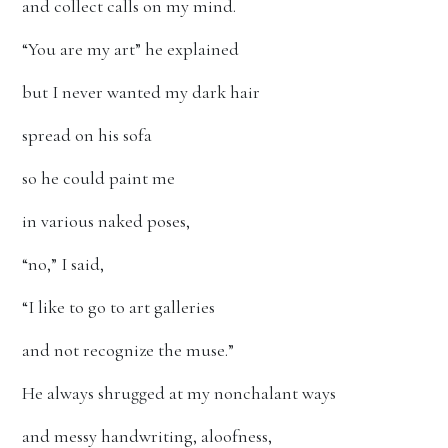
and collect calls on my mind.
“You are my art” he explained
but I never wanted my dark hair
spread on his sofa
so he could paint me
in various naked poses,
“no,” I said,
“I like to go to art galleries
and not recognize the muse.”
He always shrugged at my nonchalant ways
and messy handwriting, aloofness,