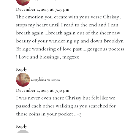
December 4, 2015 at 7:25 pm
The emotion you create with your verse Chrissy ,
stops my heart until I read to the end and I can
breath again …breath again out of the sheer raw
beauty of your wandering up and down Brooklyn
Bridge wondering of love past ….gorgeous poetess
! Love and blessings , megxxx
Reply
megdekorne
says:
December 4, 2015 at 7:30 pm
I was never even there Chrissy but felt like we
passed each other walking as you searched for
those coins in your pocket …<3
Reply