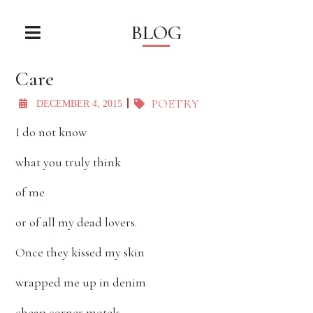
BLOG
Care
POETRY
DECEMBER 4, 2015
I do not know
what you truly think
of me
or of all my dead lovers.
Once they kissed my skin
wrapped me up in denim
cheap corner motels