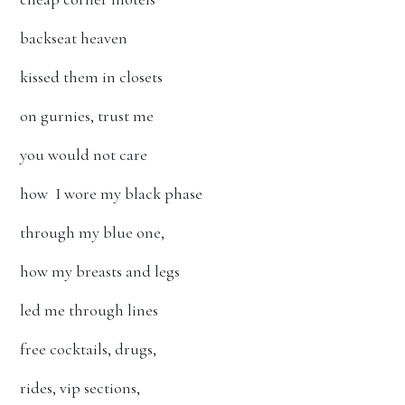
backseat heaven
kissed them in closets
on gurnies, trust me
you would not care
how I wore my black phase
through my blue one,
how my breasts and legs
led me through lines
free cocktails, drugs,
rides, vip sections,