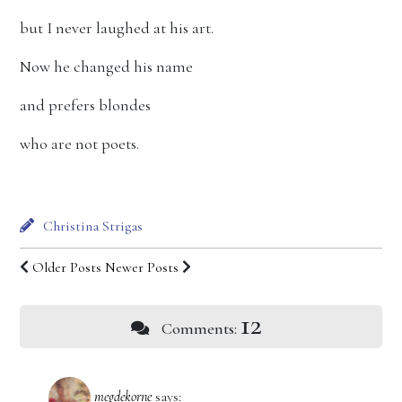
but I never laughed at his art.
Now he changed his name
and prefers blondes
who are not poets.
Christina Strigas
Older Posts
Newer Posts
12
Comments:
megdekorne
says: