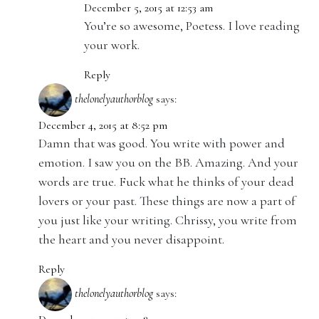
December 5, 2015 at 12:53 am
You’re so awesome, Poetess. I love reading
your work.
Reply
thelonelyauthorblog
says:
December 4, 2015 at 8:52 pm
Damn that was good. You write with power and
emotion. I saw you on the BB. Amazing. And your
words are true. Fuck what he thinks of your dead
lovers or your past. These things are now a part of
you just like your writing. Chrissy, you write from
the heart and you never disappoint.
Reply
thelonelyauthorblog
says: