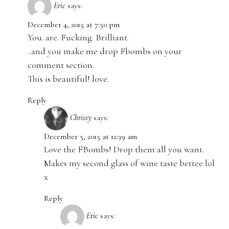
Eric
says:
December 4, 2015 at 7:50 pm
You. are. Fucking. Brilliant.
..and you make me drop Fbombs on your
comment section.
This is beautiful! love.
Reply
Chrissy
says:
December 5, 2015 at 12:39 am
Love the FBombs! Drop them all you want.
Makes my second glass of wine taste bettee lol
x
Reply
Eric
says: