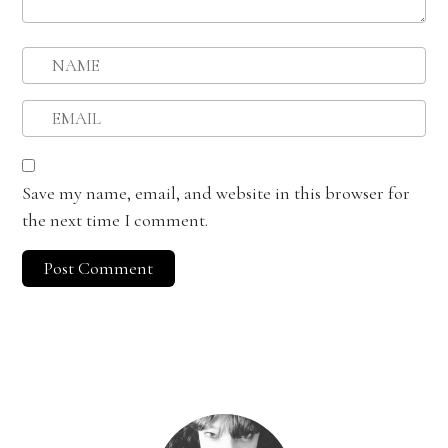
Save my name, email, and website in this browser for
the next time I comment.