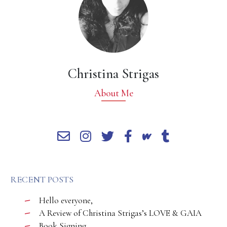
Christina Strigas
About Me
RECENT POSTS
Hello everyone,
A Review of Christina Strigas’s LOVE & GAIA
Book Signing