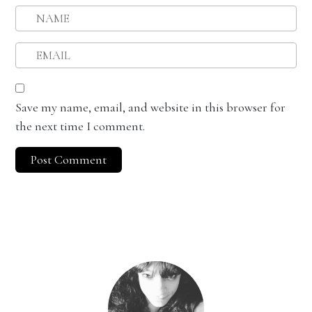
Save my name, email, and website in this browser for
the next time I comment.