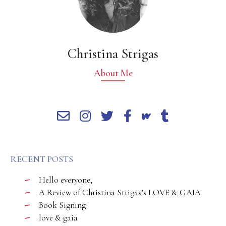
Christina Strigas
About Me
RECENT POSTS
Hello everyone,
A Review of Christina Strigas’s LOVE & GAIA
Book Signing
love & gaia