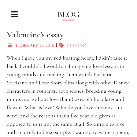
BLOG
Valentine’s essay
POETRY
FEBRUARY 11, 2015
When I gave you my red beating heart, I didn’t take it
back. I couldn’t. I wouldn’t. I’m giving love lessons to
young minds and making them watch Barbara
Streisand and Love Story clips along with other Disney
characters in romantic love scenes. Breeding young
minds more about love than boxes of chocolates and
flowers. What is love? Who do you love the most and
why? And the reasons that a five year old gives as
opposed to us is not the same at all. So simple to love
and so lovely to be so simple. I wanted to write a poem,