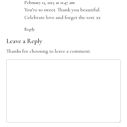
February 13, 2015 at 11:47 am
You’re so sweet. Thank you beautiful.
Celebrate love and forget the rest. xx
Reply
Leave a Reply
Thanks for choosing to leave a comment.