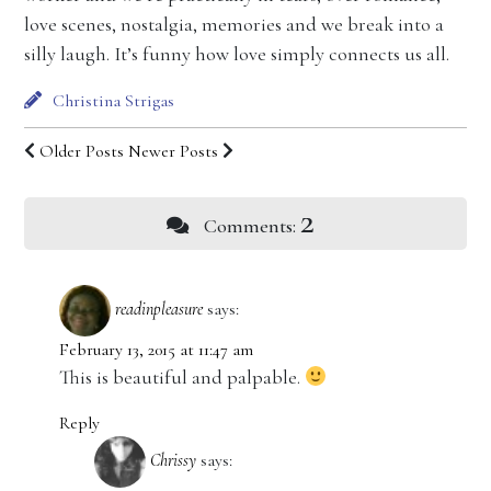
love scenes, nostalgia, memories and we break into a
silly laugh. It’s funny how love simply connects us all.
Christina Strigas
Older Posts
Newer Posts
2
Comments:
readinpleasure
says:
February 13, 2015 at 11:47 am
This is beautiful and palpable.
Reply
Chrissy
says: