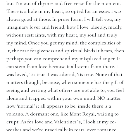
but I’m out of rhymes and free verse for the moment.
There is a hole in my heart, so opted for an essay. I was
always good at those. In prose form, I will tell you, my
imaginary lover and friend, how I love…deeply, madly,
without restraints, with my heart, my soul and truly
my mind. Once you get my mind, the complexities of
it, the rare forgiveness and spiritual birds it hears, then
perhaps you can comprehend my misplaced anger. It
can stem from love because it all stems from there. I
was loved, ’tis true. I was adored, ’tis true. None of that
matters though, because, when someone has the gift of
seeing and writing what others are not able to, you feel
alone and trapped within your own mind. NO matter
how ‘normal’ it all appears to be, inside there is a
volcano. A dormant one, like Mont Royal, waiting to
erupt. As for love and Valentines’ s, I look at my co-
worker and we’re practically in tears, over romance,