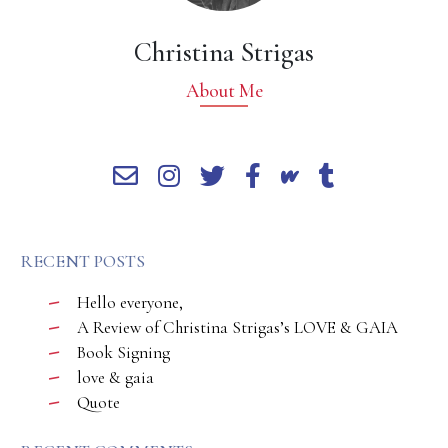
Christina Strigas
About Me
RECENT POSTS
Hello everyone,
A Review of Christina Strigas’s LOVE & GAIA
Book Signing
love & gaia
Quote