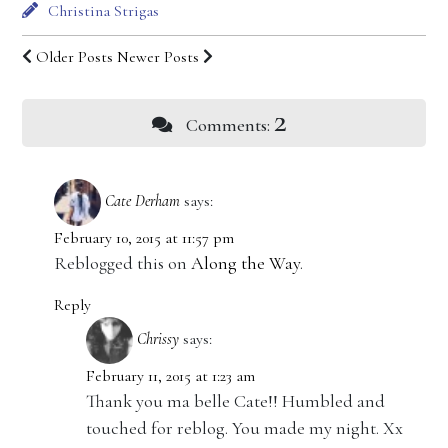
Christina Strigas
Older Posts
Newer Posts
2
Comments:
Cate Derham
says:
February 10, 2015 at 11:57 pm
Reblogged this on
Along the Way
.
Reply
Chrissy
says:
February 11, 2015 at 1:23 am
Thank you ma belle Cate!! Humbled and
touched for reblog. You made my night. Xx