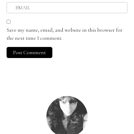
Save my name, email, and website in this browser for
the next time I comment.