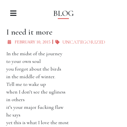
BLOG
I need it more
UNCATEGORIZED
FEBRUARY 10, 2015
In the midst of the journey
to your own soul
you forgot about the birds
in the middle of winter.
Tell me to wake up
when I don’t see the ugliness
in others
it’s your major fucking flaw
he says
yet this is what I love the most