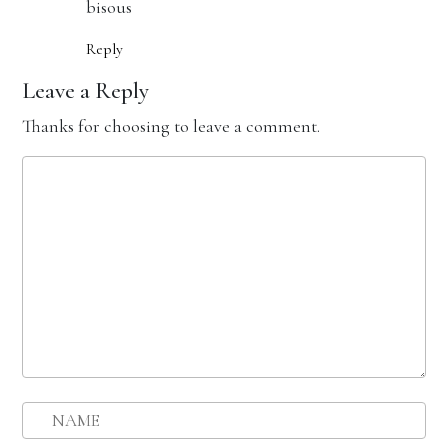
bisous
Reply
Leave a Reply
Thanks for choosing to leave a comment.