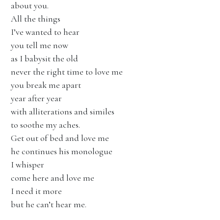
about you.
All the things
I’ve wanted to hear
you tell me now
as I babysit the old
never the right time to love me
you break me apart
year after year
with alliterations and similes
to soothe my aches.
Get out of bed and love me
he continues his monologue
I whisper
come here and love me
I need it more
but he can’t hear me.