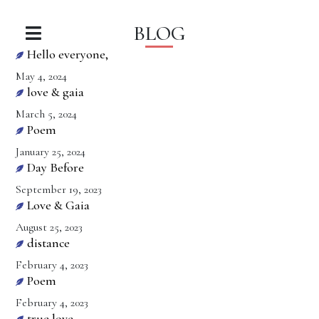
BLOG
Hello everyone,
May 4, 2024
love & gaia
March 5, 2024
Poem
January 25, 2024
Day Before
September 19, 2023
Love & Gaia
August 25, 2023
distance
February 4, 2023
Poem
February 4, 2023
true love