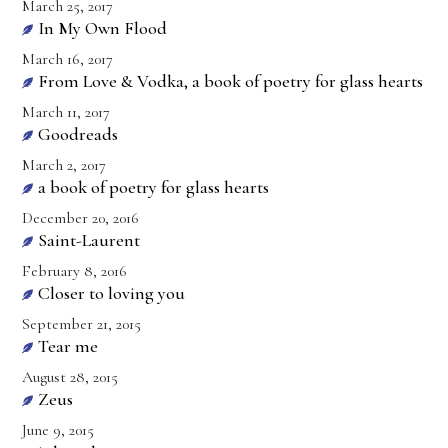
March 25, 2017
In My Own Flood
March 16, 2017
From Love & Vodka, a book of poetry for glass hearts
March 11, 2017
Goodreads
March 2, 2017
a book of poetry for glass hearts
December 20, 2016
Saint-Laurent
February 8, 2016
Closer to loving you
September 21, 2015
Tear me
August 28, 2015
Zeus
June 9, 2015