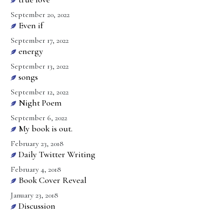
September 20, 2022
Even if
September 17, 2022
energy
September 13, 2022
songs
September 12, 2022
Night Poem
September 6, 2022
My book is out.
February 23, 2018
Daily Twitter Writing
February 4, 2018
Book Cover Reveal
January 23, 2018
Discussion