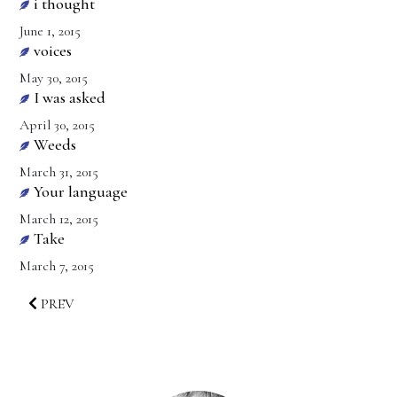
i thought
June 1, 2015
voices
May 30, 2015
I was asked
April 30, 2015
Weeds
March 31, 2015
Your language
March 12, 2015
Take
March 7, 2015
PREV