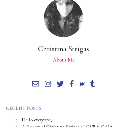
Christina Strigas
About Me
RECENT POSTS
Hello everyone,
A Review of Christina Strigas’s LOVE & GAIA