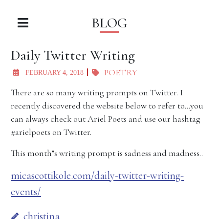
BLOG
Daily Twitter Writing
POETRY
FEBRUARY 4, 2018
There are so many writing prompts on Twitter. I
recently discovered the website below to refer to…you
can always check out Ariel Poets and use our hashtag
#arielpoets on Twitter.
This month”s writing prompt is sadness and madness..
micascottikole.com/daily-twitter-writing-
events/
christina