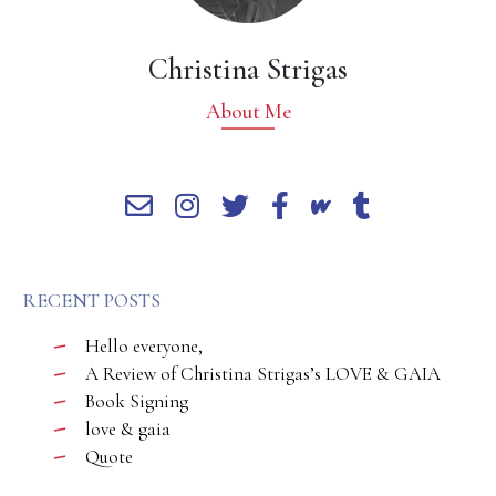
Christina Strigas
About Me
RECENT POSTS
Hello everyone,
A Review of Christina Strigas’s LOVE & GAIA
Book Signing
love & gaia
Quote