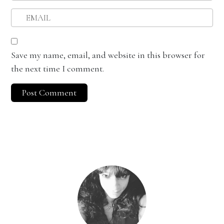
Save my name, email, and website in this browser for
the next time I comment.