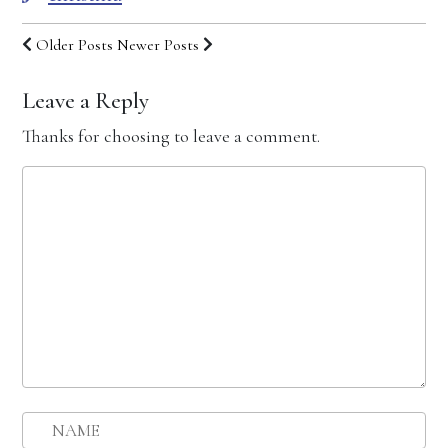
Older Posts
Newer Posts
Leave a Reply
Thanks for choosing to leave a comment.