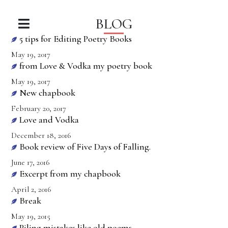
BLOG
5 tips for Editing Poetry Books
May 19, 2017
from Love & Vodka my poetry book
May 19, 2017
New chapbook
February 20, 2017
Love and Vodka
December 18, 2016
Book review of Five Days of Falling.
June 17, 2016
Excerpt from my chapbook
April 2, 2016
Break
May 19, 2015
Piling mistakes like old poems