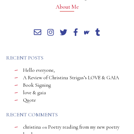
About Me
RECENT POSTS
Hello everyone,
A Review of Christina Strigas’s LOVE & GAIA
Book Signing
love & gaia
Quote
RECENT COMMENTS
christina
Poetry reading from my new poetry
on