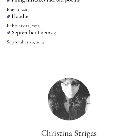
May 11, 2015
Hoodie
February 15, 2015
September Poems 3.
September 16, 2014
Christina Strigas