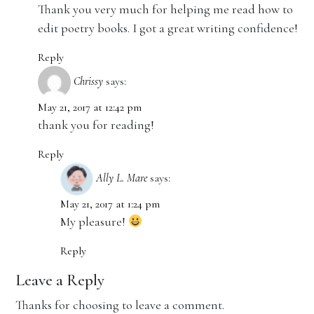
Thank you very much for helping me read how to
edit poetry books. I got a great writing confidence!
Reply
Chrissy
says:
May 21, 2017 at 12:42 pm
thank you for reading!
Reply
Ally L. Mare
says:
May 21, 2017 at 1:24 pm
My pleasure!
Reply
Leave a Reply
Thanks for choosing to leave a comment.