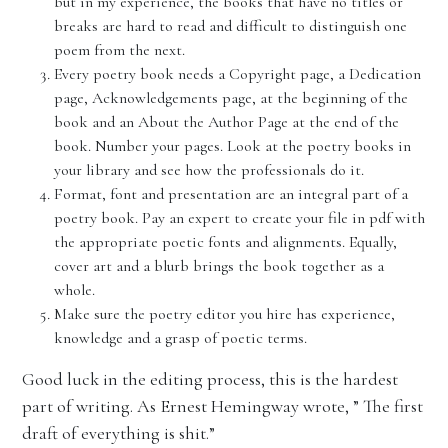
but in my experience, the books that have no titles or
breaks are hard to read and difficult to distinguish one
poem from the next.
Every poetry book needs a Copyright page, a Dedication
page, Acknowledgements page, at the beginning of the
book and an About the Author Page at the end of the
book. Number your pages. Look at the poetry books in
your library and see how the professionals do it.
Format, font and presentation are an integral part of a
poetry book. Pay an expert to create your file in pdf with
the appropriate poetic fonts and alignments. Equally,
cover art and a blurb brings the book together as a
whole.
Make sure the poetry editor you hire has experience,
knowledge and a grasp of poetic terms.
Good luck in the editing process, this is the hardest
part of writing. As Ernest Hemingway wrote, ” The first
draft of everything is shit.”