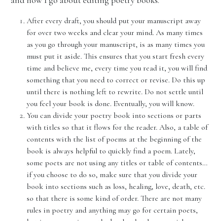
and how I go about editing poetry books.
After every draft, you should put your manuscript away
for over two weeks and clear your mind. As many times
as you go through your manuscript, is as many times you
must put it aside. This ensures that you start fresh every
time and believe me, every time you read it, you will find
something that you need to correct or revise. Do this up
until there is nothing left to rewrite. Do not settle until
you feel your book is done. Eventually, you will know.
You can divide your poetry book into sections or parts
with titles so that it flows for the reader. Also, a table of
contents with the list of poems at the beginning of the
book is always helpful to quickly find a poem. Lately,
some poets are not using any titles or table of contents…
if you choose to do so, make sure that you divide your
book into sections such as loss, healing, love, death, etc.
so that there is some kind of order. There are not many
rules in poetry and anything may go for certain poets,