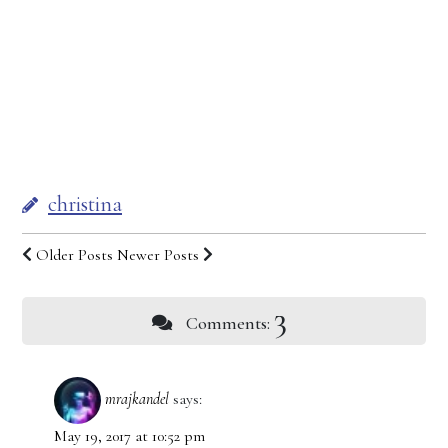
christina
Older Posts
Newer Posts
3
Comments:
mrajkandel
says:
May 19, 2017 at 10:52 pm