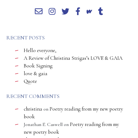
RECENT POSTS
Hello everyone,
A Review of Christina Strigas’s LOVE & GAIA
Book Signing
love & gaia
Quote
RECENT COMMENTS
christina
Poetry reading from my new poetry
on
book
Poetry reading from my
Jonathan E. Caswell
on
new poetry book