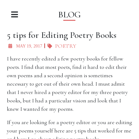
BLOG
5 tips for Editing Poetry Books
POETRY
MAY 19, 2017
I have recently edited a few poetry books for fellow
poets. I find that most poets, find it hard to edit their
own poems and a second opinion is sometimes
necessary to get out of their own head. I must admit
that I never hired a poetry editor for my three poetry
books, but I had a particular vision and look that I
knew I wanted for my poems.
If you are looking for a poetry editor or you are editing
your poems yourself here are 5 tips that worked for me