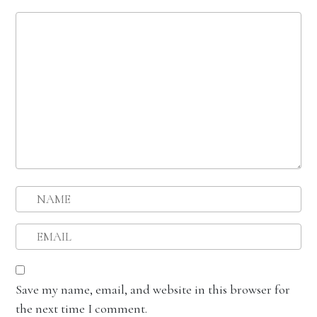
Save my name, email, and website in this browser for
the next time I comment.