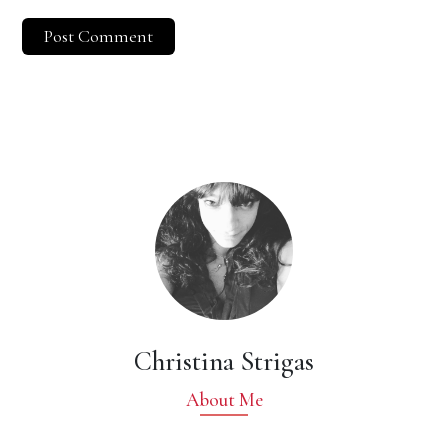
Christina Strigas
About Me