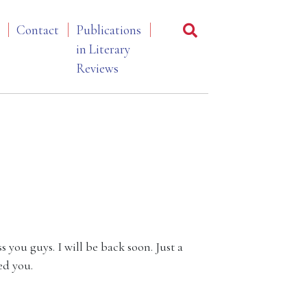
Contact
Publications
in Literary
Reviews
s you guys. I will be back soon. Just a
ed you.