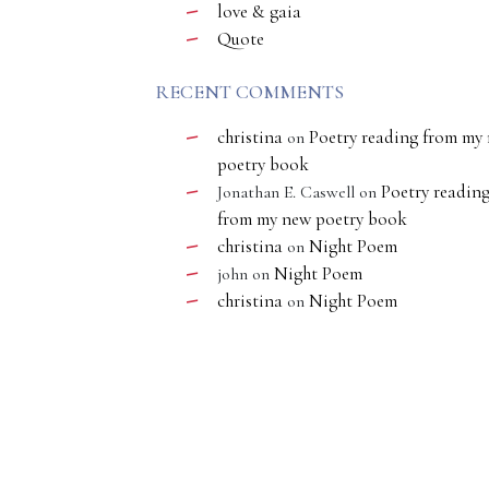
love & gaia
Quote
RECENT COMMENTS
christina
Poetry reading from my
on
poetry book
Poetry readin
Jonathan E. Caswell
on
from my new poetry book
christina
Night Poem
on
Night Poem
john
on
christina
Night Poem
on