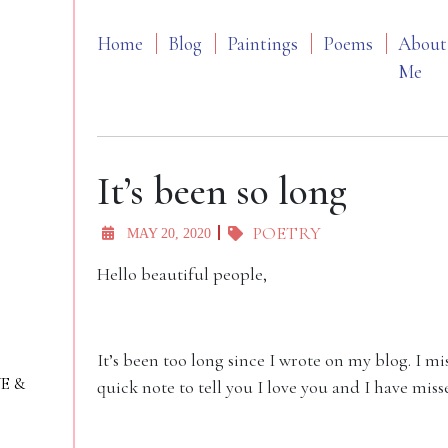
Home
Blog
Paintings
Poems
About
Me
It’s been so long
POETRY
MAY 20, 2020
Hello beautiful people,
It’s been too long since I wrote on my blog. I mis
VE &
quick note to tell you I love you and I have miss