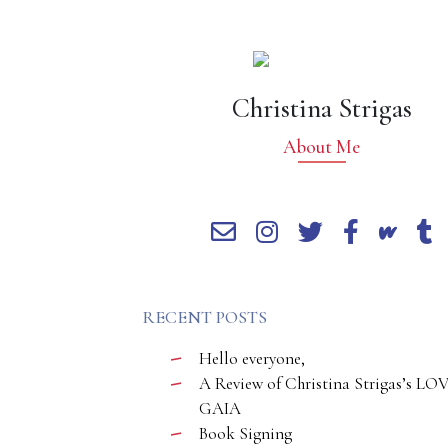
Christina Strigas
About Me
RECENT POSTS
Hello everyone,
A Review of Christina Strigas’s LO
GAIA
Book Signing