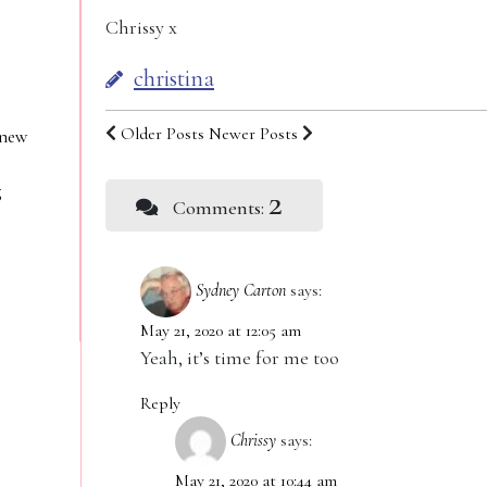
Chrissy x
christina
Older Posts
Newer Posts
 new
g
2
Comments:
Sydney Carton
says:
May 21, 2020 at 12:05 am
Yeah, it’s time for me too
Reply
Chrissy
says:
May 21, 2020 at 10:44 am