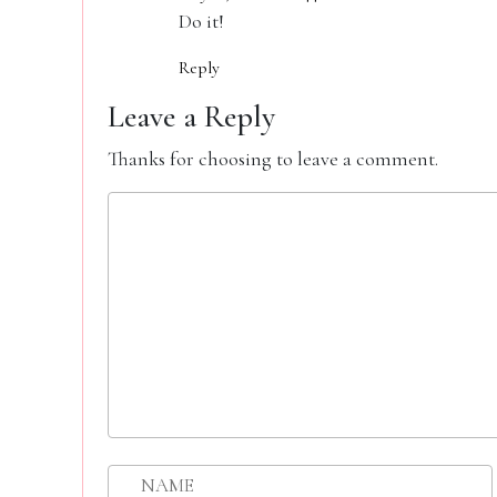
Do it!
Reply
Leave a Reply
Thanks for choosing to leave a comment.