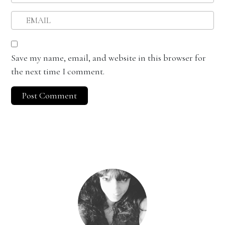
Save my name, email, and website in this browser for
the next time I comment.