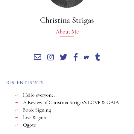
Christina Strigas
About Me
RECENT POSTS
Hello everyone,
A Review of Christina Strigas’s LOVE & GAIA
Book Signing
love & gaia
Quote