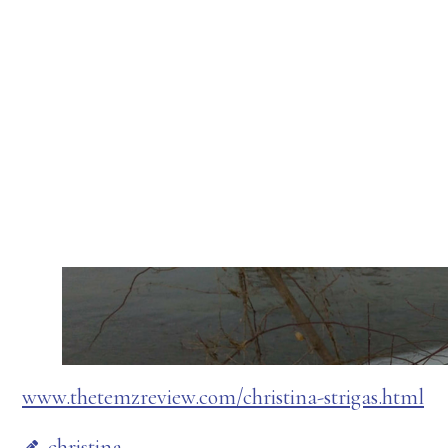
www.thetemzreview.com/christina-strigas.html
christina