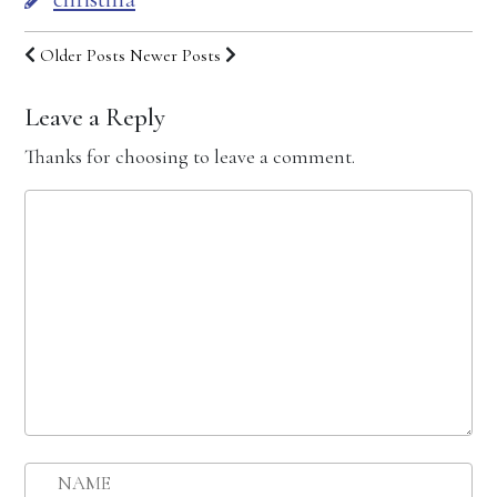
Older Posts
Newer Posts
Leave a Reply
Thanks for choosing to leave a comment.