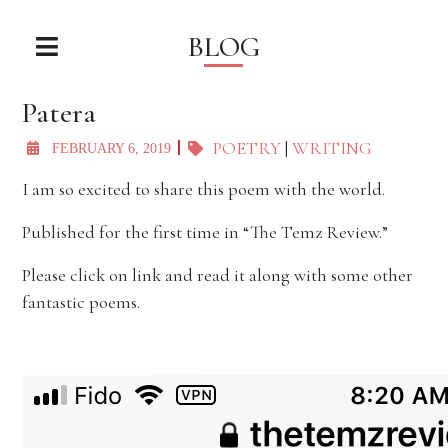
BLOG
Patera
POETRY
|
WRITING
FEBRUARY 6, 2019
I am so excited to share this poem with the world.
Published for the first time in “The Temz Review.”
Please click on link and read it along with some other
fantastic poems.