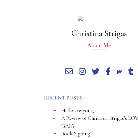
Christina Strigas
About Me
RECENT POSTS
Hello everyone,
A Review of Christina Strigas’s LO
GAIA
Book Signing