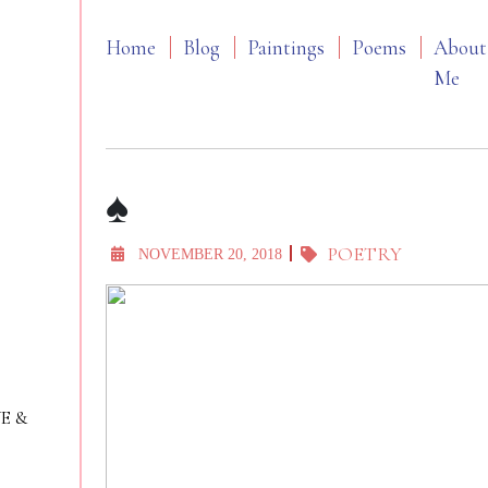
Home
Blog
Paintings
Poems
About
Me
♠️
POETRY
NOVEMBER 20, 2018
VE &