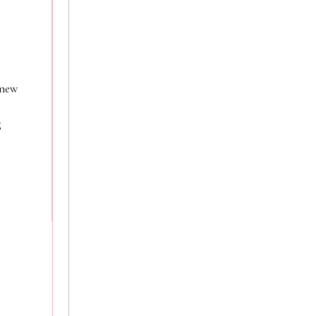
 new
g