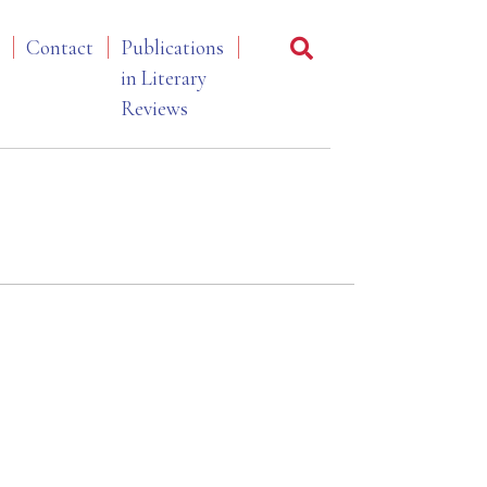
Contact
Publications
in Literary
Reviews