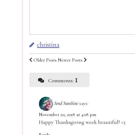
christina
Older Posts
Newer Posts
1
Comments:
Send Sunshine
says:
November 20, 2018 at 4:18 pm
Happy Thanksgiving week beautiful! <3
Reply