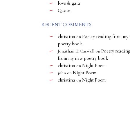
love & gaia
Quote
RECENT COMMENTS
christina
Poetry reading from my
on
poetry book
Poetry readin
Jonathan E. Caswell
on
from my new poetry book
christina
Night Poem
on
Night Poem
john
on
christina
Night Poem
on