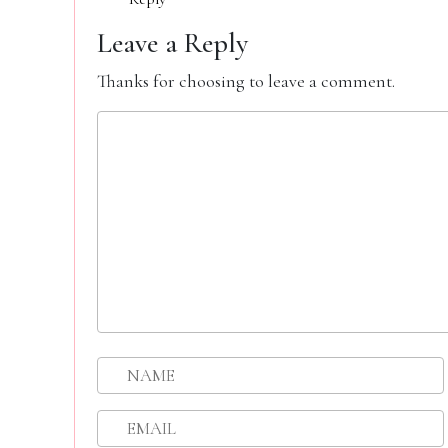
Leave a Reply
Thanks for choosing to leave a comment.