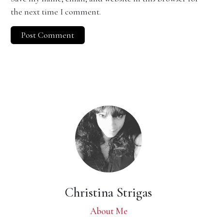
the next time I comment.
Christina Strigas
About Me