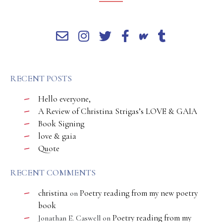
RECENT POSTS
Hello everyone,
A Review of Christina Strigas’s LOVE & GAIA
Book Signing
love & gaia
Quote
RECENT COMMENTS
christina
Poetry reading from my new poetry
on
book
Poetry reading from my
Jonathan E. Caswell
on