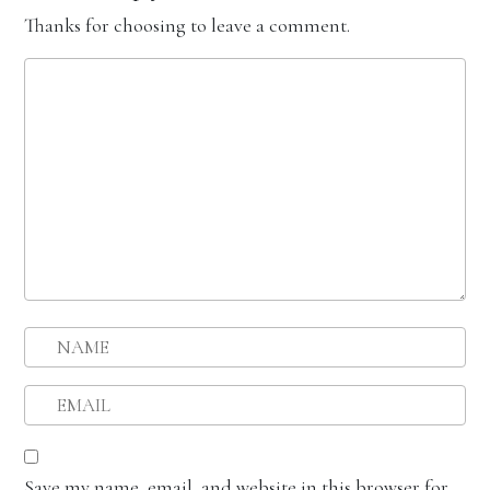
Thanks for choosing to leave a comment.
Save my name, email, and website in this browser for