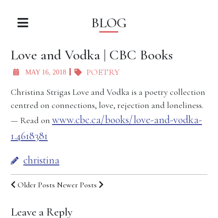
BLOG
Love and Vodka | CBC Books
POETRY
MAY 16, 2018
Christina Strigas Love and Vodka is a poetry collection
centred on connections, love, rejection and loneliness.
www.cbc.ca/books/love-and-vodka-
— Read on
1.4618381
christina
Older Posts
Newer Posts
Leave a Reply