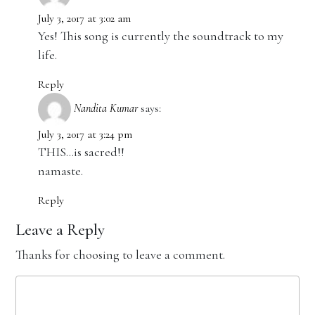
July 3, 2017 at 3:02 am
Yes! This song is currently the soundtrack to my
life.
Reply
Nandita Kumar
says:
July 3, 2017 at 3:24 pm
THIS…is sacred!!
namaste.
Reply
Leave a Reply
Thanks for choosing to leave a comment.