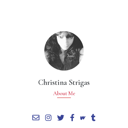
Christina Strigas
About Me