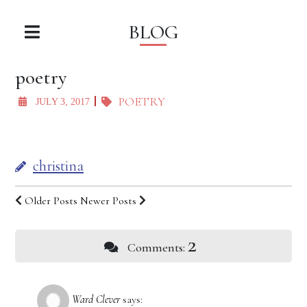
BLOG
poetry
POETRY
JULY 3, 2017
christina
Older Posts
Newer Posts
2
Comments:
Ward Clever
says: