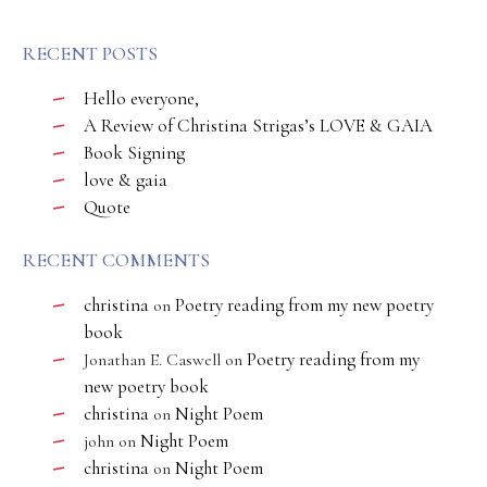
RECENT POSTS
Hello everyone,
A Review of Christina Strigas’s LOVE & GAIA
Book Signing
love & gaia
Quote
RECENT COMMENTS
christina
Poetry reading from my new poetry
on
book
Poetry reading from my
Jonathan E. Caswell
on
new poetry book
christina
Night Poem
on
Night Poem
john
on
christina
Night Poem
on