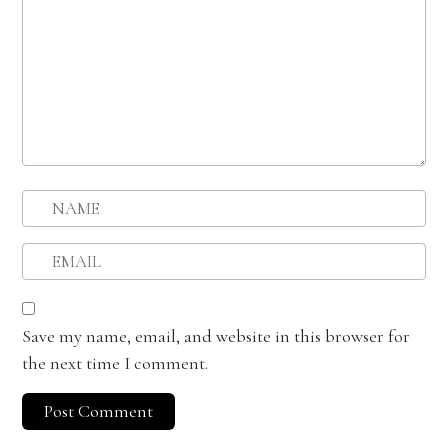
Save my name, email, and website in this browser for
the next time I comment.