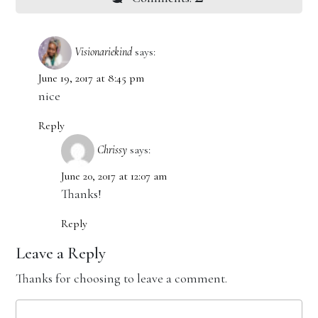
Visionariekind
says:
June 19, 2017 at 8:45 pm
nice
Reply
Chrissy
says:
June 20, 2017 at 12:07 am
Thanks!
Reply
Leave a Reply
Thanks for choosing to leave a comment.