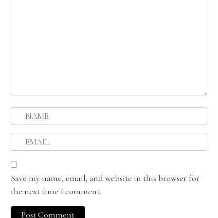
Save my name, email, and website in this browser for
the next time I comment.