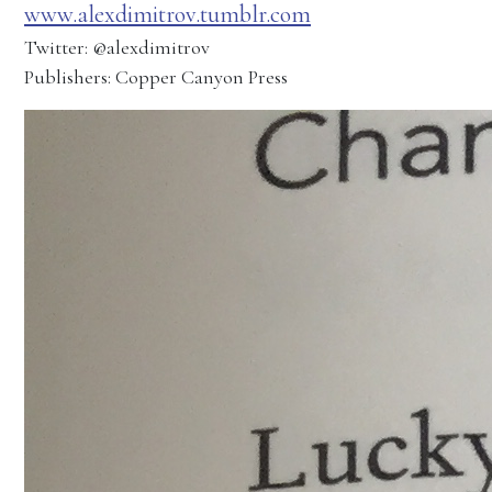
www.alexdimitrov.tumblr.com
Twitter: @alexdimitrov
Publishers: Copper Canyon Press