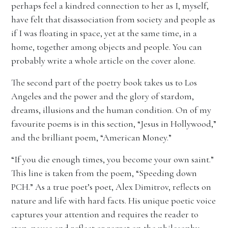
perhaps feel a kindred connection to her as I, myself,
have felt that disassociation from society and people as
if I was floating in space, yet at the same time, in a
home, together among objects and people. You can
probably write a whole article on the cover alone.
The second part of the poetry book takes us to Los
Angeles and the power and the glory of stardom,
dreams, illusions and the human condition. On of my
favourite poems is in this section, “Jesus in Hollywood,”
and the brilliant poem, “American Money.”
“If you die enough times, you become your own saint.”
This line is taken from the poem, “Speeding down
PCH.” As a true poet’s poet, Alex Dimitrov, reflects on
nature and life with hard facts. His unique poetic voice
captures your attention and requires the reader to