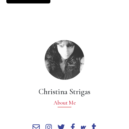
Christina Strigas
About Me