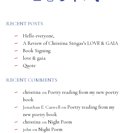
RECENT POSTS
Hello everyone,
A Review of Christina Strigas’s LOVE & GAIA
Book Signing
love & gaia
Quote
RECENT COMMENTS
christina
Poetry reading from my new poetry
on
book
Poetry reading from my
Jonathan E. Caswell
on
new poetry book
christina
Night Poem
on
Night Poem
john
on