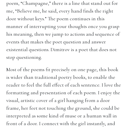
poem, “Champagne,” there is a line that stand out for
me, “Believe me, he said, every hand finds the right
door without keys.” The poem continues in this
manner of interrupting your thoughts once you grasp
his meaning, then we jump to actions and sequence of
events that makes the poet question and answer
existential questions. Dimitrov is a poet that does not
stop questioning.
Most of the poems fit precisely on one page, this book
is wider than traditional poetry books, to enable the
reader to feel the full effect of each sentence. I love the
formatting and presentation of each poem. I enjoy the
visual, artistic cover of a girl hanging from a door
frame, her feet not touching the ground, she could be
interpreted as some kind of muse or a human wall in
front of a door. I connect with the girl instantly, and