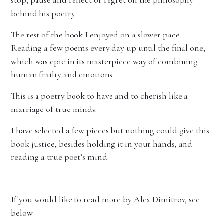
stop, pause and reflect or regret on the philosophy
behind his poetry.
The rest of the book I enjoyed on a slower pace.
Reading a few poems every day up until the final one,
which was epic in its masterpiece way of combining
human frailty and emotions.
This is a poetry book to have and to cherish like a
marriage of true minds.
I have selected a few pieces but nothing could give this
book justice, besides holding it in your hands, and
reading a true poet’s mind.
If you would like to read more by Alex Dimitrov, see
below