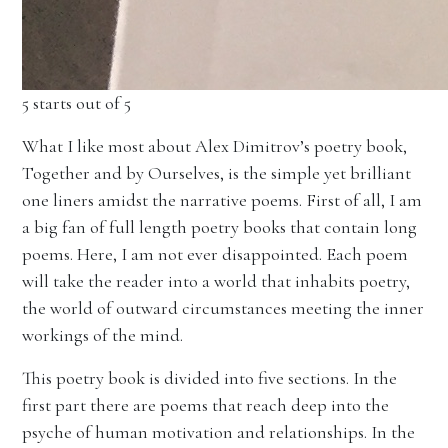
5 starts out of 5
What I like most about Alex Dimitrov’s poetry book,
Together and by Ourselves, is the simple yet brilliant
one liners amidst the narrative poems. First of all, I am
a big fan of full length poetry books that contain long
poems. Here, I am not ever disappointed. Each poem
will take the reader into a world that inhabits poetry,
the world of outward circumstances meeting the inner
workings of the mind.
This poetry book is divided into five sections. In the
first part there are poems that reach deep into the
psyche of human motivation and relationships. In the