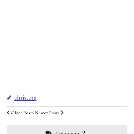
christina
Older Posts
Newer Posts
2
Comments: