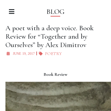
BLOG
A poet with a deep voice. Book
Review for “Together and by
Ourselves” by Alex Dimitrov
POETRY
JUNE 19, 2017
Book Review