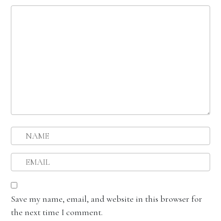
Save my name, email, and website in this browser for
the next time I comment.