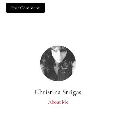
Christina Strigas
About Me