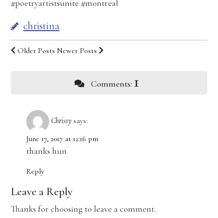
#poetryartistsunite #montreal
christina
Older Posts
Newer Posts
1
Comments:
Chrissy
says:
June 17, 2017 at 12:16 pm
thanks hun
Reply
Leave a Reply
Thanks for choosing to leave a comment.