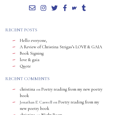
RECENT POSTS
Hello everyone,
A Review of Christina Strigas’s LOVE & GAIA
Book Signing
love & gaia
Quote
RECENT COMMENTS
christina
Poetry reading from my new poetry
on
book
Poetry reading from my
Jonathan E. Caswell
on
new poetry book
christina
Night Poem