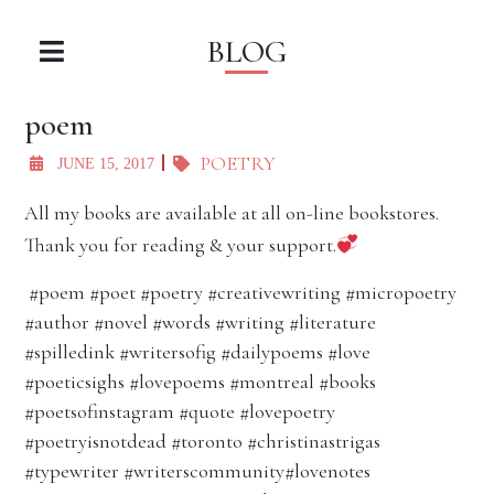
BLOG
poem
POETRY
JUNE 15, 2017
All my books are available at all on-line bookstores.
Thank you for reading & your support.
#poem #poet #poetry #creativewriting #micropoetry
#author #novel #words #writing #literature
#spilledink #writersofig #dailypoems #love
#poeticsighs #lovepoems #montreal #books
#poetsofinstagram #quote #lovepoetry
#poetryisnotdead #toronto #christinastrigas
#typewriter #writerscommunity#lovenotes