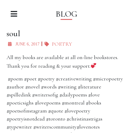
BLOG
soul
POETRY
JUNE 6, 2017
All my books are available at all on-line bookstores.
Thank you for reading & your support.
#poem #poet #poetry #creativewriting #micropoetry
#author #novel #words #writing #literature
#spilledink #writersofig #dailypoems #love
#poeticsighs #lovepoems #montreal #books
#poetsofinstagram #quote #lovepoetry
#poetryisnotdead #toronto #christinastrigas
#typewriter #writerscommunity#lovenotes