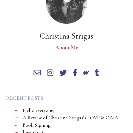
Christina Strigas
About Me
RECENT POSTS
Hello everyone,
A Review of Christina Strigas’s LOVE & GAIA
Book Signing
love & gaia