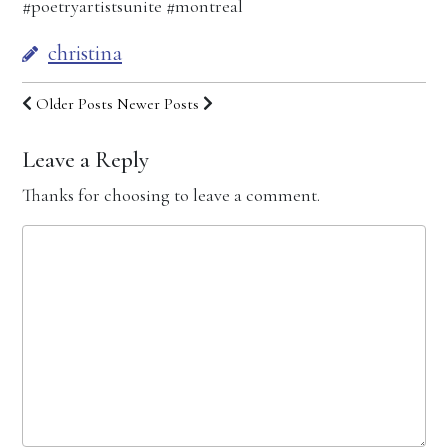
#poetryartistsunite #montreal
christina
Older Posts
Newer Posts
Leave a Reply
Thanks for choosing to leave a comment.