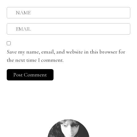
Save my name, email, and website in this browser for
the next time I comment.