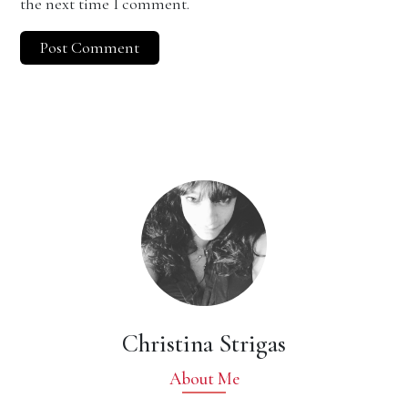
the next time I comment.
Christina Strigas
About Me