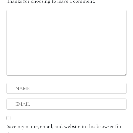
Thanks for choosing to leave a comment.
Save my name, email, and website in this browser for