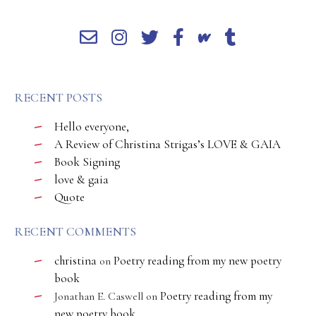
RECENT POSTS
Hello everyone,
A Review of Christina Strigas’s LOVE & GAIA
Book Signing
love & gaia
Quote
RECENT COMMENTS
christina
Poetry reading from my new poetry
on
book
Poetry reading from my
Jonathan E. Caswell
on
new poetry book