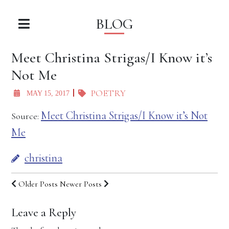
BLOG
Meet Christina Strigas/I Know it’s
Not Me
POETRY
MAY 15, 2017
Meet Christina Strigas/I Know it’s Not
Source:
Me
christina
Older Posts
Newer Posts
Leave a Reply