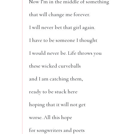
Now I’m in the middle of something
that will change me forever.
I will never bet that girl again.
I have to be someone I thought
I would never be. Life throws you
these wicked curveballs
and I am catching them,
ready to be stuck here
hoping that it will not get
worse. All this hope
for songwriters and poets