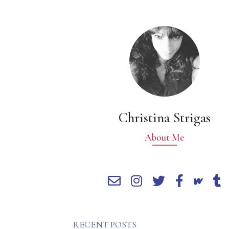
Christina Strigas
About Me
RECENT POSTS