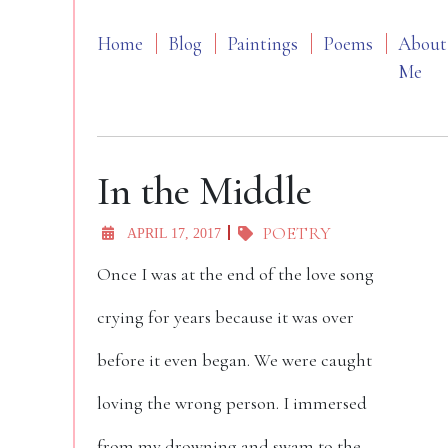
Home
Blog
Paintings
Poems
About
Me
In the Middle
POETRY
APRIL 17, 2017
Once I was at the end of the love song
crying for years because it was over
before it even began. We were caught
loving the wrong person. I immersed
from my drowning and swam to the