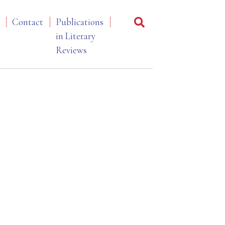
Contact
Publications
in Literary
Reviews