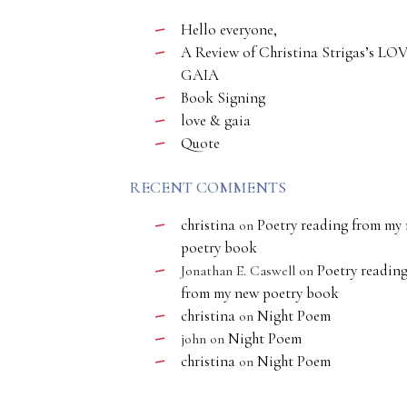
Hello everyone,
A Review of Christina Strigas’s LO
GAIA
Book Signing
love & gaia
Quote
RECENT COMMENTS
christina
Poetry reading from my
on
poetry book
Poetry readin
Jonathan E. Caswell
on
from my new poetry book
christina
Night Poem
on
Night Poem
john
on
christina
Night Poem
on