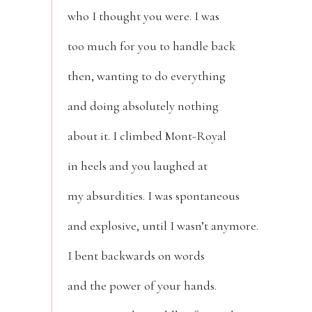
who I thought you were. I was
too much for you to handle back
then, wanting to do everything
and doing absolutely nothing
about it. I climbed Mont-Royal
in heels and you laughed at
my absurdities. I was spontaneous
and explosive, until I wasn’t anymore.
I bent backwards on words
and the power of your hands.