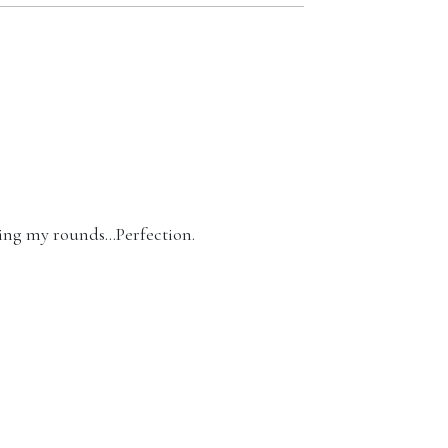
king my rounds…Perfection.