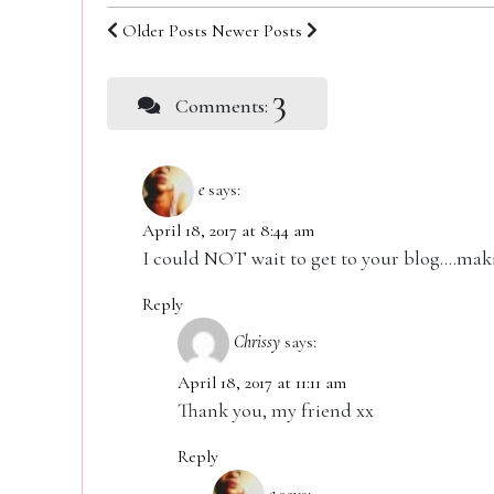
Older Posts
Newer Posts
3
Comments:
e
says:
April 18, 2017 at 8:44 am
I could NOT wait to get to your blog….ma
Reply
Chrissy
says:
April 18, 2017 at 11:11 am
Thank you, my friend xx
Reply
e
says: