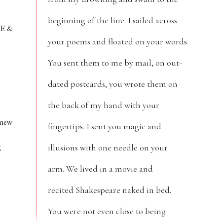
beginning of the line. I sailed across
VE &
your poems and floated on your words.
You sent them to me by mail, on out-
dated postcards, you wrote them on
the back of my hand with your
 new
fingertips. I sent you magic and
g
illusions with one needle on your
arm. We lived in a movie and
recited Shakespeare naked in bed.
You were not even close to being