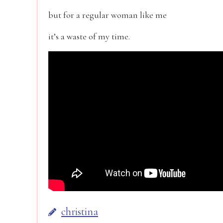
but for a regular woman like me
it’s a waste of my time.
christina