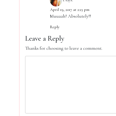
April 19, 2017 at 2:23 pm
Muuaah! Absolutely!!
Reply
Leave a Reply
Thanks for choosing to leave a comment.