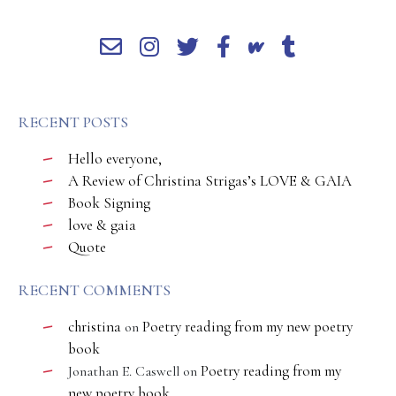
RECENT POSTS
Hello everyone,
A Review of Christina Strigas’s LOVE & GAIA
Book Signing
love & gaia
Quote
RECENT COMMENTS
christina
Poetry reading from my new poetry
on
book
Poetry reading from my
Jonathan E. Caswell
on
new poetry book