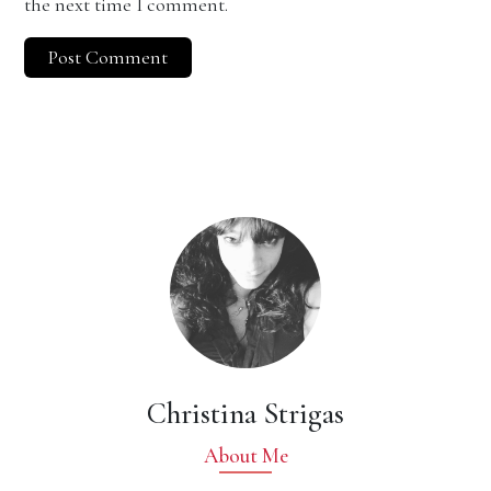
the next time I comment.
Christina Strigas
About Me