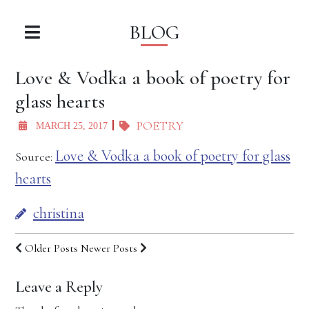
BLOG
Love & Vodka a book of poetry for
glass hearts
POETRY
MARCH 25, 2017
Love & Vodka a book of poetry for glass
Source:
hearts
christina
Older Posts
Newer Posts
Leave a Reply