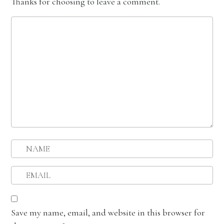
Thanks for choosing to leave a comment.
Save my name, email, and website in this browser for