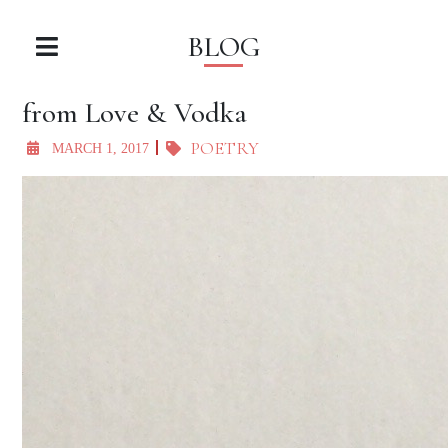
BLOG
from Love & Vodka
POETRY
MARCH 1, 2017