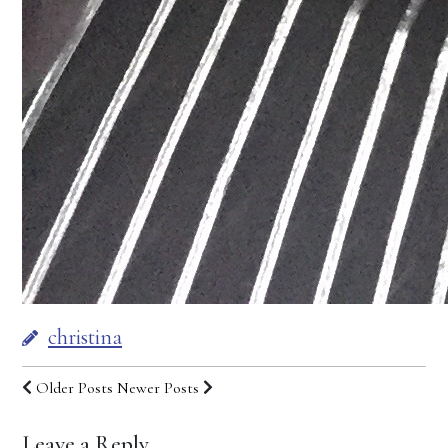
christina
Older Posts
Newer Posts
Leave a Reply