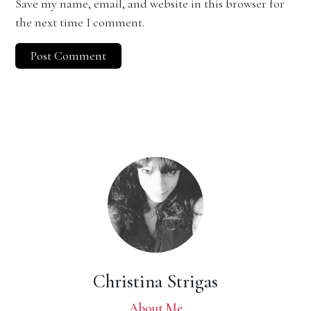
Save my name, email, and website in this browser for
the next time I comment.
Christina Strigas
About Me