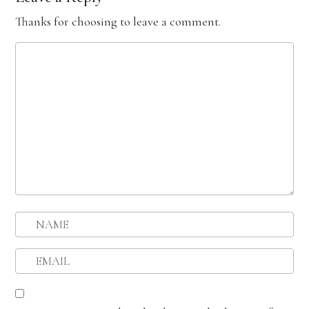
Thanks for choosing to leave a comment.