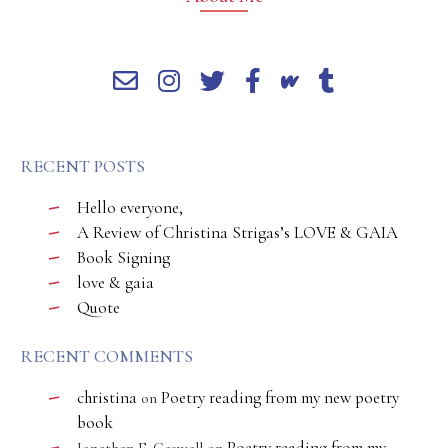
RECENT POSTS
Hello everyone,
A Review of Christina Strigas’s LOVE & GAIA
Book Signing
love & gaia
Quote
RECENT COMMENTS
christina
Poetry reading from my new poetry
on
book
Poetry reading from my