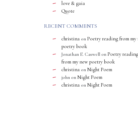
love & gaia
Quote
RECENT COMMENTS
christina
Poetry reading from my
on
poetry book
Poetry readin
Jonathan E. Caswell
on
from my new poetry book
christina
Night Poem
on
Night Poem
john
on
christina
Night Poem
on