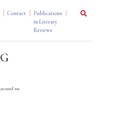
Contact
Publications
in Literary
Reviews
OG
 around me