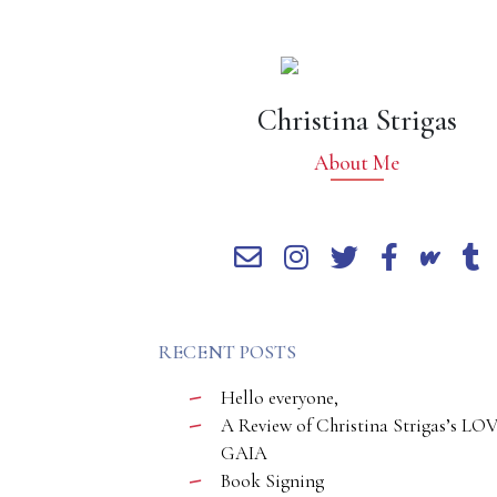
Christina Strigas
About Me
RECENT POSTS
Hello everyone,
A Review of Christina Strigas’s LO
GAIA
Book Signing