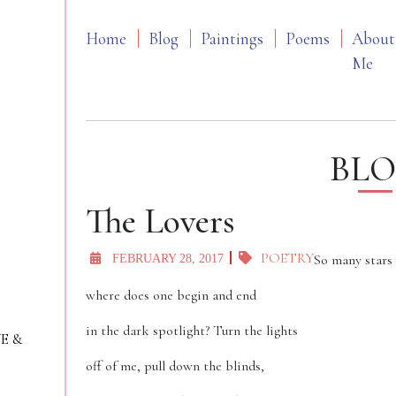
Home
Blog
Paintings
Poems
About
Me
BL
The Lovers
POETRY
So many stars
FEBRUARY 28, 2017
where does one begin and end
in the dark spotlight? Turn the lights
VE &
off of me, pull down the blinds,