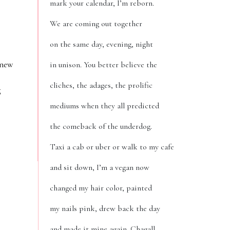
mark your calendar, I’m reborn.
We are coming out together
on the same day, evening, night
 new
in unison. You better believe the
cliches, the adages, the prolific
g
mediums when they all predicted
the comeback of the underdog.
Taxi a cab or uber or walk to my cafe
and sit down, I’m a vegan now
changed my hair color, painted
my nails pink, drew back the day
and made it mine again. Chagall