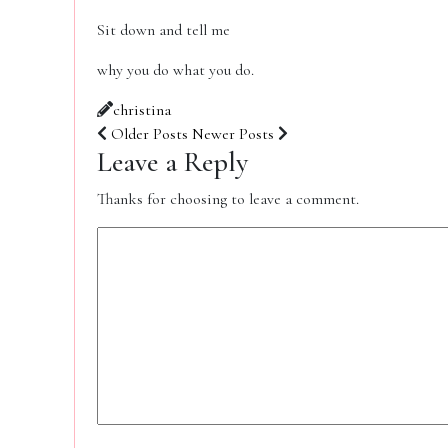
Sit down and tell me
why you do what you do.
christina
Older Posts
Newer Posts
Leave a Reply
Thanks for choosing to leave a comment.