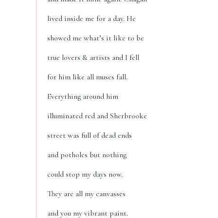
lived inside me for a day. He
showed me what’s it like to be
true lovers & artists and I fell
for him like all muses fall.
Everything around him
illuminated red and Sherbrooke
street was full of dead ends
and potholes but nothing
could stop my days now.
They are all my canvasses
and you my vibrant paint.