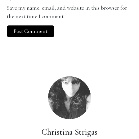
Save my name, email, and website in this browser for
the next time I comment.
Christina Strigas