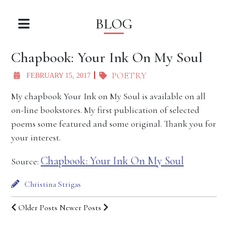
BLOG
Chapbook: Your Ink On My Soul
POETRY
FEBRUARY 15, 2017
My chapbook Your Ink on My Soul is available on all
on-line bookstores. My first publication of selected
poems some featured and some original. Thank you for
your interest.
Chapbook: Your Ink On My Soul
Source:
Christina Strigas
Older Posts
Newer Posts