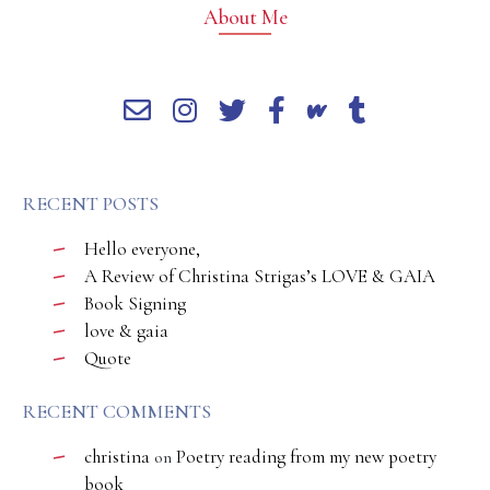
About Me
RECENT POSTS
Hello everyone,
A Review of Christina Strigas’s LOVE & GAIA
Book Signing
love & gaia
Quote
RECENT COMMENTS
christina
Poetry reading from my new poetry
on
book