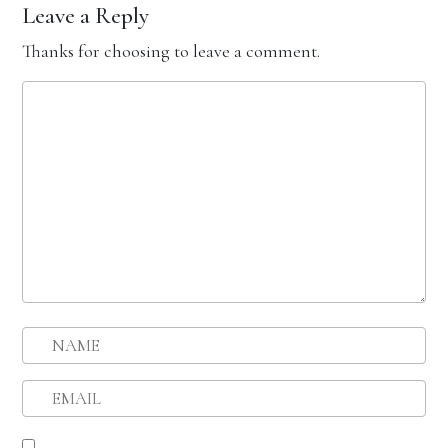
Leave a Reply
Thanks for choosing to leave a comment.