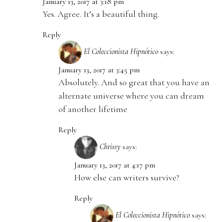
January 13, 2017 at 3:18 pm
Yes. Agree. It’s a beautiful thing.
Reply
El Coleccionista Hipnótico
says:
January 13, 2017 at 3:45 pm
Absolutely. And so great that you have an
alternate universe where you can dream
of another lifetime
Reply
Chrissy
says:
January 13, 2017 at 4:17 pm
How else can writers survive?
Reply
El Coleccionista Hipnótico
says: