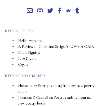
RECENT POSTS
Hello everyone,
A Review of Christina Strigas’s LOVE & GAIA
Book Signing
love & gaia
Quote
RECENT COMMENTS
christina
Poetry reading from my new poetry
on
book
Poetry reading from my
Jonathan E. Caswell
on
new poetry book