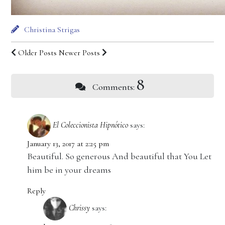
Christina Strigas
Older Posts
Newer Posts
8
Comments:
El Coleccionista Hipnótico
says:
January 13, 2017 at 2:25 pm
Beautiful. So generous And beautiful that You Let
him be in your dreams
Reply
Chrissy
says: