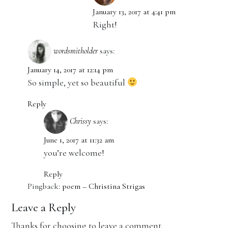
January 13, 2017 at 4:41 pm
Right!
wordsmitholder
says:
January 14, 2017 at 12:14 pm
So simple, yet so beautiful
Reply
Chrissy
says:
June 1, 2017 at 11:32 am
you’re welcome!
Reply
Pingback:
poem – Christina Strigas
Leave a Reply
Thanks for choosing to leave a comment.