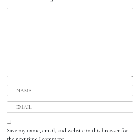
Save my name, email, and website in this browser for
the next time I comment.