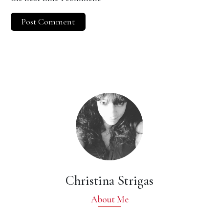
Christina Strigas
About Me