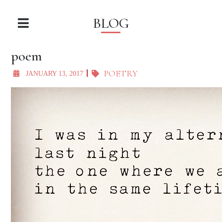
BLOG
poem
POETRY
JANUARY 13, 2017