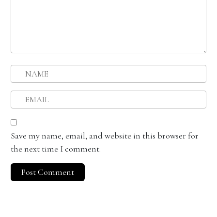
Save my name, email, and website in this browser for
the next time I comment.