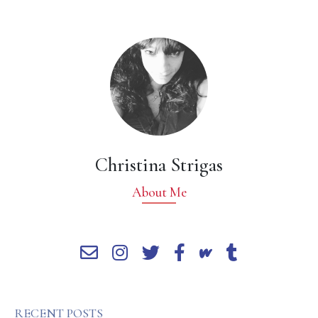
Christina Strigas
About Me
RECENT POSTS