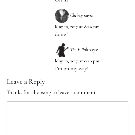
Chrissy
says:
May 10, 2017 at 8:29 pm
done !
The V Pub
says:
May 10, 2017 at 8:30 pm
I’m on my way!
Leave a Reply
Thanks for choosing to leave a comment.