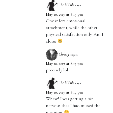
The V Pub
says:
May 10, 2017 at 8:15 pm
One infers emotional
attachment, while the other
physical satisfaction only. Am I
close?
Chrissy
says:
May 10, 2017 at 8:15 pm
precisely lol
The V Pub
says:
May 10, 2017 at 8:17 pm
Whew! I was getting a bit
nervous that I had missed the
meaning.