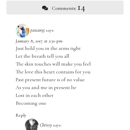
14
Comments:
pawan35
says:
January 8, 2017 at 2:30 pm
Just hold you in the arms tight
Let the breath tell you all
The skin touches will make you feel
The love this heart contains for you
Past present future is of no value
As you and me in present be
Lost in each other
Becoming one
Reply
Chrissy
says: