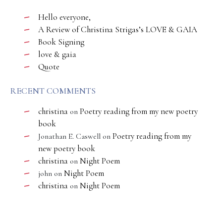
Hello everyone,
A Review of Christina Strigas’s LOVE & GAIA
Book Signing
love & gaia
Quote
RECENT COMMENTS
christina
Poetry reading from my new poetry
on
book
Poetry reading from my
Jonathan E. Caswell
on
new poetry book
christina
Night Poem
on
Night Poem
john
on
christina
Night Poem
on