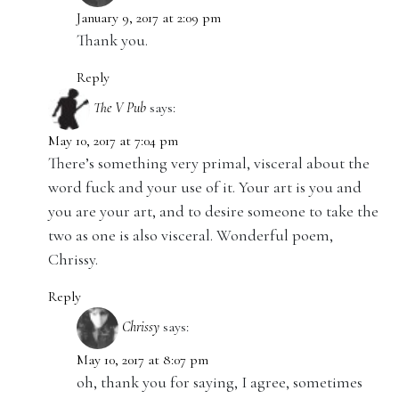
January 9, 2017 at 2:09 pm
Thank you.
Reply
The V Pub
says:
May 10, 2017 at 7:04 pm
There’s something very primal, visceral about the
word fuck and your use of it. Your art is you and
you are your art, and to desire someone to take the
two as one is also visceral. Wonderful poem,
Chrissy.
Reply
Chrissy
says:
May 10, 2017 at 8:07 pm
oh, thank you for saying, I agree, sometimes