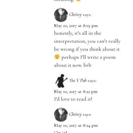
Chrissy
says:
May 10, 2017 at 8:19 pm
honestly, it’s all in the
interpretation, you can’t really
be wrong if you think about it
perhaps I’ll write a poem
about it now. brb
The V Pub
says:
May 10, 2017 at 8:22 pm
I’d love to read it!
Chrissy
says:
May 10, 2017 at 8:24 pm
On it!