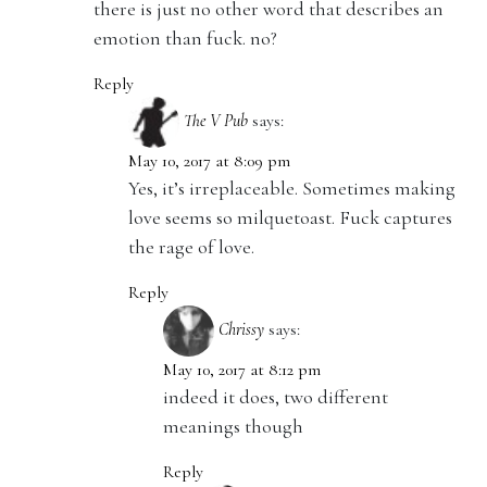
there is just no other word that describes an
emotion than fuck. no?
Reply
The V Pub
says:
May 10, 2017 at 8:09 pm
Yes, it’s irreplaceable. Sometimes making
love seems so milquetoast. Fuck captures
the rage of love.
Reply
Chrissy
says:
May 10, 2017 at 8:12 pm
indeed it does, two different
meanings though
Reply