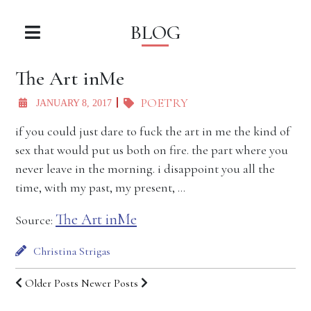
BLOG
The Art inMe
POETRY
JANUARY 8, 2017
if you could just dare to fuck the art in me the kind of
sex that would put us both on fire. the part where you
never leave in the morning. i disappoint you all the
time, with my past, my present, …
The Art inMe
Source:
Christina Strigas
Older Posts
Newer Posts