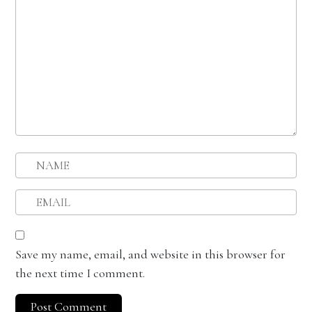
Save my name, email, and website in this browser for
the next time I comment.