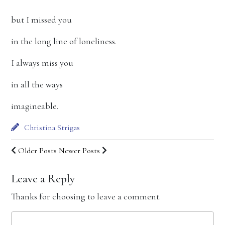
but I missed you
in the long line of loneliness.
I always miss you
in all the ways
imagineable.
Christina Strigas
Older Posts
Newer Posts
Leave a Reply
Thanks for choosing to leave a comment.