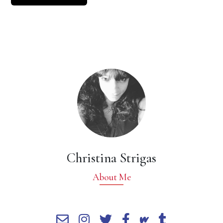
Christina Strigas
About Me