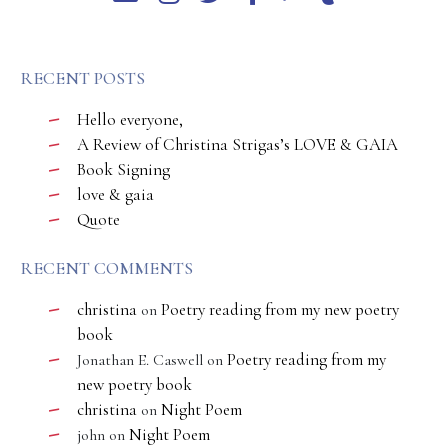
RECENT POSTS
Hello everyone,
A Review of Christina Strigas’s LOVE & GAIA
Book Signing
love & gaia
Quote
RECENT COMMENTS
christina
Poetry reading from my new poetry
on
book
Poetry reading from my
Jonathan E. Caswell
on
new poetry book
christina
Night Poem
on
Night Poem
john
on