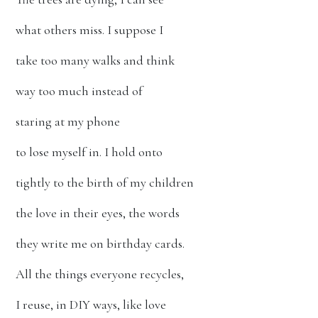
what others miss. I suppose I
take too many walks and think
way too much instead of
staring at my phone
to lose myself in. I hold onto
tightly to the birth of my children
the love in their eyes, the words
they write me on birthday cards.
All the things everyone recycles,
I reuse, in DIY ways, like love