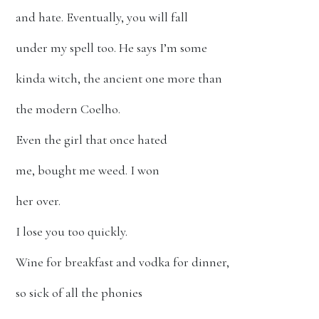
and hate. Eventually, you will fall
under my spell too. He says I’m some
kinda witch, the ancient one more than
the modern Coelho.
Even the girl that once hated
me, bought me weed. I won
her over.
I lose you too quickly.
Wine for breakfast and vodka for dinner,
so sick of all the phonies