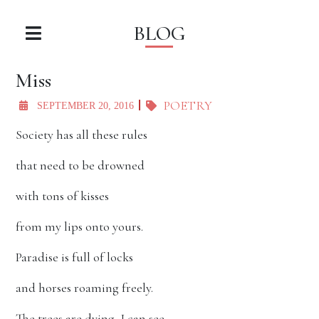
BLOG
Miss
POETRY
SEPTEMBER 20, 2016
Society has all these rules
that need to be drowned
with tons of kisses
from my lips onto yours.
Paradise is full of locks
and horses roaming freely.
The trees are dying, I can see