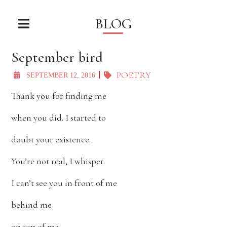
BLOG
September bird
POETRY
SEPTEMBER 12, 2016
Thank you for finding me
when you did. I started to
doubt your existence.
You’re not real, I whisper.
I can’t see you in front of me
behind me
on top of me