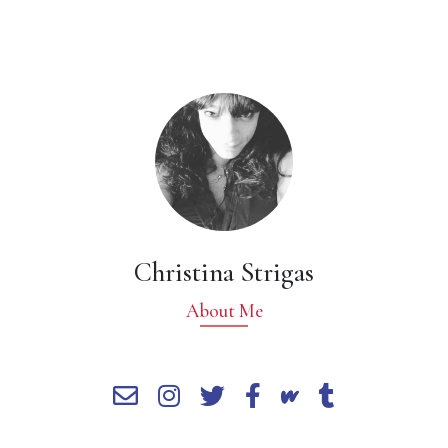
Christina Strigas
About Me