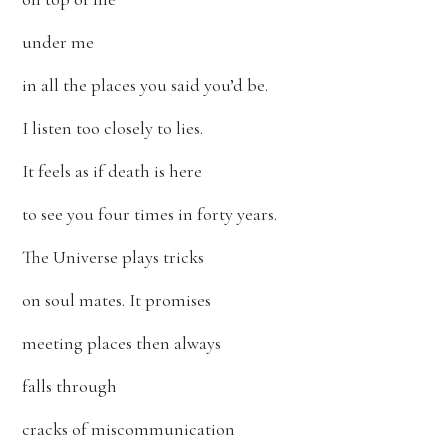
under me
in all the places you said you’d be.
I listen too closely to lies.
It feels as if death is here
to see you four times in forty years.
The Universe plays tricks
on soul mates. It promises
meeting places then always
falls through
cracks of miscommunication