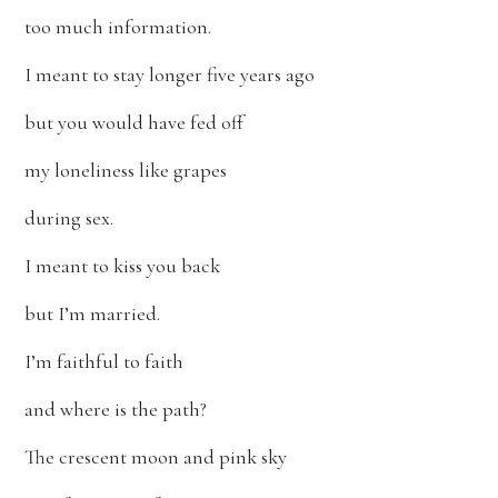
too much information.
I meant to stay longer five years ago
but you would have fed off
my loneliness like grapes
during sex.
I meant to kiss you back
but I’m married.
I’m faithful to faith
and where is the path?
The crescent moon and pink sky