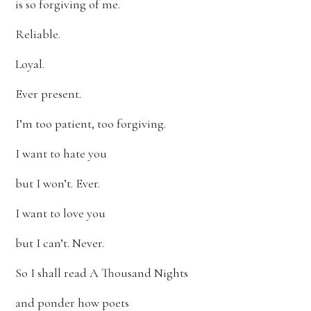
is so forgiving of me.
Reliable.
Loyal.
Ever present.
I’m too patient, too forgiving.
I want to hate you
but I won’t. Ever.
I want to love you
but I can’t. Never.
So I shall read A Thousand Nights
and ponder how poets