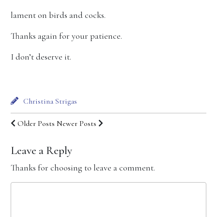
lament on birds and cocks.
Thanks again for your patience.
I don’t deserve it.
Christina Strigas
Older Posts
Newer Posts
Leave a Reply
Thanks for choosing to leave a comment.