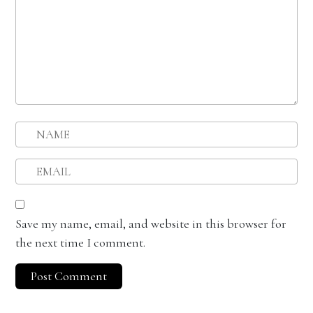
Save my name, email, and website in this browser for
the next time I comment.