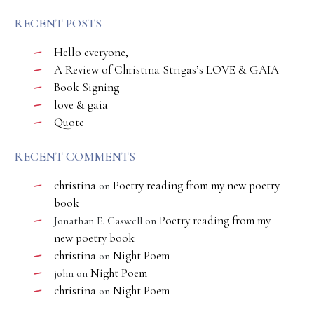
RECENT POSTS
Hello everyone,
A Review of Christina Strigas’s LOVE & GAIA
Book Signing
love & gaia
Quote
RECENT COMMENTS
christina
Poetry reading from my new poetry
on
book
Poetry reading from my
Jonathan E. Caswell
on
new poetry book
christina
Night Poem
on
Night Poem
john
on
christina
Night Poem
on