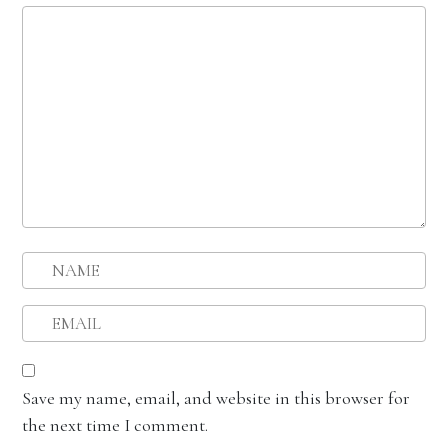
Save my name, email, and website in this browser for
the next time I comment.