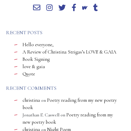
RECENT POSTS
Hello everyone,
A Review of Christina Strigas’s LOVE & GAIA
Book Signing
love & gaia
Quote
RECENT COMMENTS
christina
Poetry reading from my new poetry
on
book
Poetry reading from my
Jonathan E. Caswell
on
new poetry book
christina
Night Poem
on