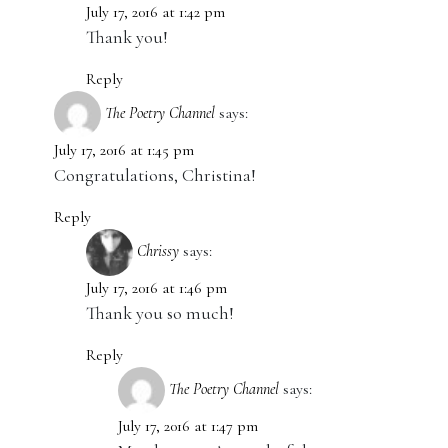
July 17, 2016 at 1:42 pm
Thank you!
Reply
The Poetry Channel
says:
July 17, 2016 at 1:45 pm
Congratulations, Christina!
Reply
Chrissy
says:
July 17, 2016 at 1:46 pm
Thank you so much!
Reply
The Poetry Channel
says:
July 17, 2016 at 1:47 pm