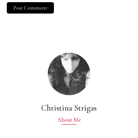
Christina Strigas
About Me