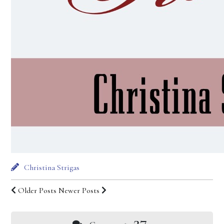
Christina Strigas
Older Posts
Newer Posts
27