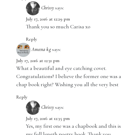
Chrissy
says:
July 17, 2016 at 12:29 pm
Thank you so much Carisa xo
Reply
Ameena k.g
says:
July 17, 2016 at 12:31 pm
What a beautiful and eye catching covet.
Congratulations! I believe the former one was a
chap book right? Wishing you all the very best
Reply
Chrissy
says:
July 17, 2016 at 12:35 pm
Yes, my first one was a chapbook and this is
my full length poetry book. Thank you