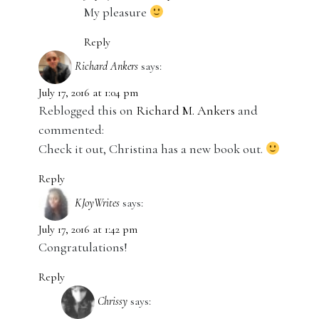
My pleasure
Reply
Richard Ankers
says:
July 17, 2016 at 1:04 pm
Reblogged this on
Richard M. Ankers
and
commented:
Check it out, Christina has a new book out.
Reply
KJoyWrites
says:
July 17, 2016 at 1:42 pm
Congratulations!
Reply
Chrissy
says: