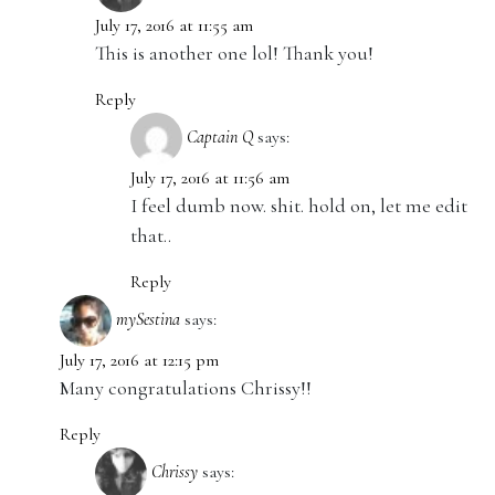
July 17, 2016 at 11:55 am
This is another one lol! Thank you!
Reply
Captain Q
says:
July 17, 2016 at 11:56 am
I feel dumb now. shit. hold on, let me edit
that..
Reply
mySestina
says:
July 17, 2016 at 12:15 pm
Many congratulations Chrissy!!
Reply
Chrissy
says: