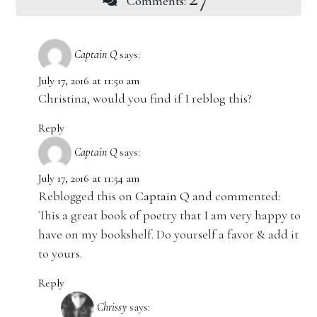
Comments:
Captain Q
says:
July 17, 2016 at 11:50 am
Christina, would you find if I reblog this?
Reply
Captain Q
says:
July 17, 2016 at 11:54 am
Reblogged this on
Captain Q
and commented:
This a great book of poetry that I am very happy to
have on my bookshelf. Do yourself a favor & add it
to yours.
Reply
Chrissy
says: