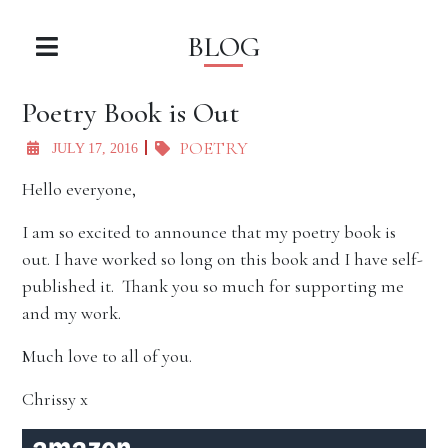
BLOG
Poetry Book is Out
POETRY
JULY 17, 2016
Hello everyone,
I am so excited to announce that my poetry book is
out. I have worked so long on this book and I have self-
published it. Thank you so much for supporting me
and my work.
Much love to all of you.
Chrissy x