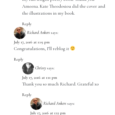
Ameena. Kate Theodosiou did the cover and
the illustrations in my book.
Reply
Richard Ankers
says:
July 17, 2016 at 1:03 pm
Congratulations, I’ll reblog it
Reply
Chrissy
says:
July 17, 2016 at 1:11 pm
Thank you so much Richard. Grateful xo
Reply
Richard Ankers
says:
July 17, 2016 at 1:12 pm