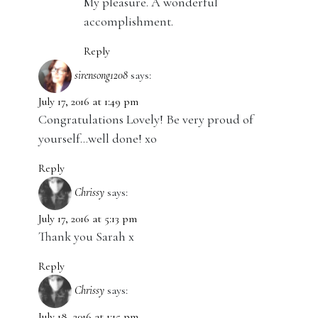
My pleasure. A wonderful
accomplishment.
Reply
sirensong1208
says:
July 17, 2016 at 1:49 pm
Congratulations Lovely! Be very proud of
yourself…well done! xo
Reply
Chrissy
says:
July 17, 2016 at 5:13 pm
Thank you Sarah x
Reply
Chrissy
says:
July 18, 2016 at 1:15 pm