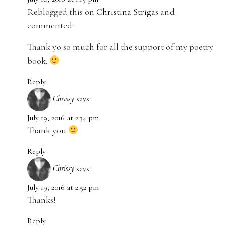
Reblogged this on
Christina Strigas
and
commented:
Thank yo so much for all the support of my poetry
book.
Reply
Chrissy
says:
July 19, 2016 at 2:34 pm
Thank you
Reply
Chrissy
says:
July 19, 2016 at 2:52 pm
Thanks!
Reply