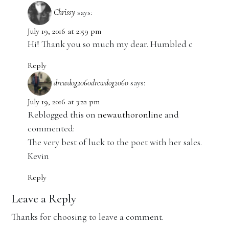
Chrissy
says:
July 19, 2016 at 2:59 pm
Hi! Thank you so much my dear. Humbled c
Reply
drewdog2060drewdog2060
says:
July 19, 2016 at 3:22 pm
Reblogged this on
newauthoronline
and
commented:
The very best of luck to the poet with her sales.
Kevin
Reply
Leave a Reply
Thanks for choosing to leave a comment.