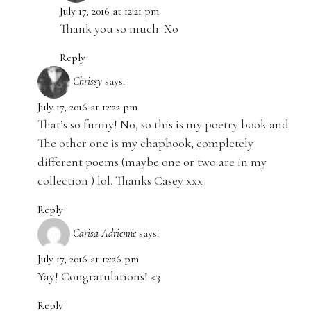
July 17, 2016 at 12:21 pm
Thank you so much. Xo
Reply
Chrissy
says:
July 17, 2016 at 12:22 pm
That’s so funny! No, so this is my poetry book and
The other one is my chapbook, completely
different poems (maybe one or two are in my
collection ) lol. Thanks Casey xxx
Reply
Carisa Adrienne
says:
July 17, 2016 at 12:26 pm
Yay! Congratulations! <3
Reply