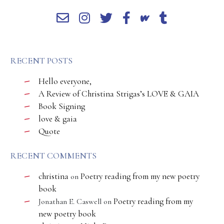
RECENT POSTS
Hello everyone,
A Review of Christina Strigas’s LOVE & GAIA
Book Signing
love & gaia
Quote
RECENT COMMENTS
christina
Poetry reading from my new poetry
on
book
Poetry reading from my
Jonathan E. Caswell
on
new poetry book