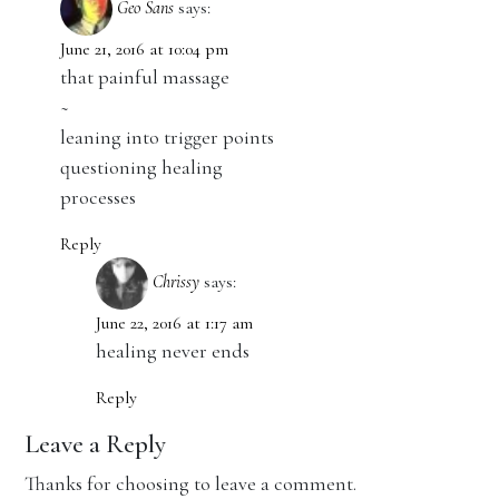
Geo Sans
says:
June 21, 2016 at 10:04 pm
that painful massage
~
leaning into trigger points
questioning healing
processes
Reply
Chrissy
says:
June 22, 2016 at 1:17 am
healing never ends
Reply
Leave a Reply
Thanks for choosing to leave a comment.