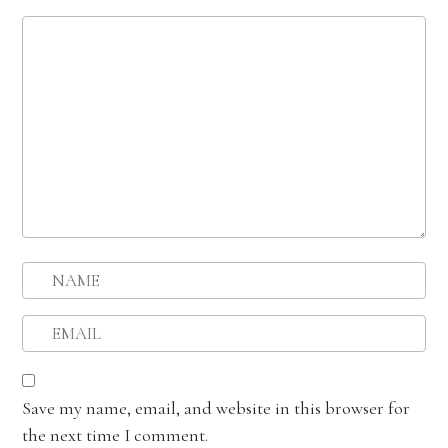
Save my name, email, and website in this browser for
the next time I comment.