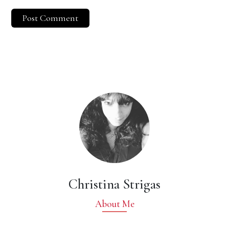
Christina Strigas
About Me