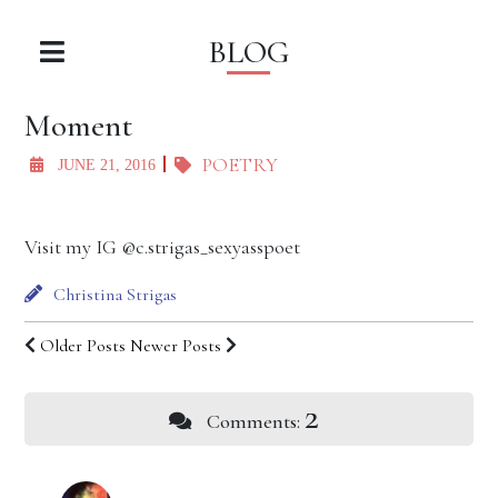
BLOG
Moment
POETRY
JUNE 21, 2016
Visit my IG @c.strigas_sexyasspoet
Christina Strigas
Older Posts
Newer Posts
2
Comments: