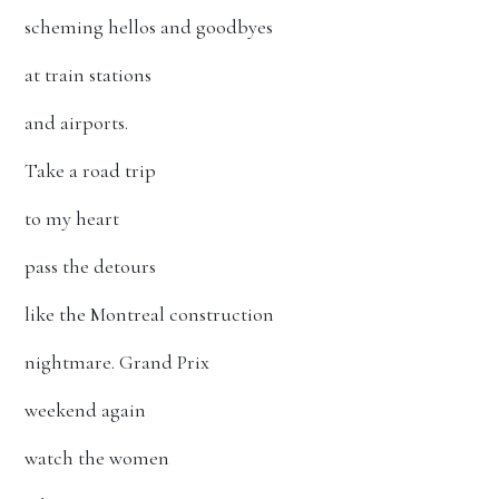
scheming hellos and goodbyes
at train stations
and airports.
Take a road trip
to my heart
pass the detours
like the Montreal construction
nightmare. Grand Prix
weekend again
watch the women