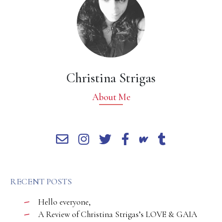
Christina Strigas
About Me
RECENT POSTS
Hello everyone,
A Review of Christina Strigas’s LOVE & GAIA