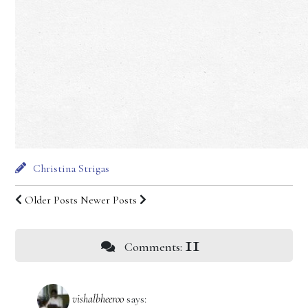
Christina Strigas
Older Posts
Newer Posts
11
Comments:
vishalbheeroo
says: