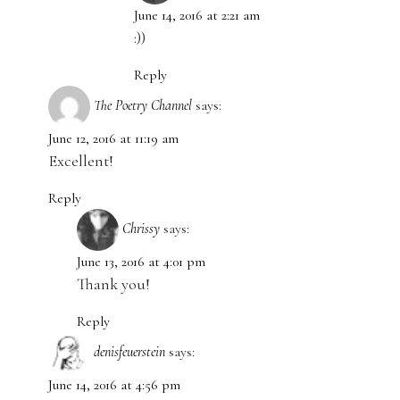
June 14, 2016 at 2:21 am
:))
Reply
The Poetry Channel
says:
June 12, 2016 at 11:19 am
Excellent!
Reply
Chrissy
says:
June 13, 2016 at 4:01 pm
Thank you!
Reply
denisfeuerstein
says:
June 14, 2016 at 4:56 pm