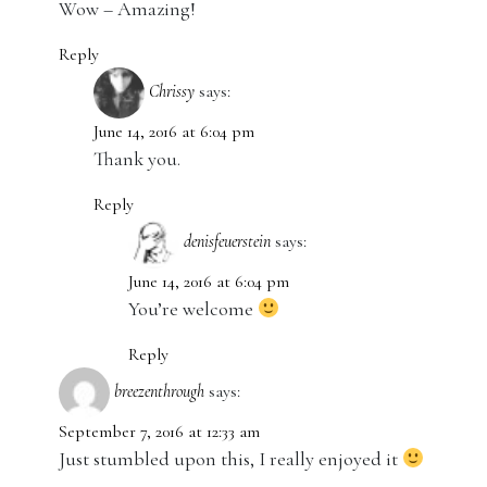
Wow – Amazing!
Reply
Chrissy
says:
June 14, 2016 at 6:04 pm
Thank you.
Reply
denisfeuerstein
says:
June 14, 2016 at 6:04 pm
You’re welcome
Reply
breezenthrough
says:
September 7, 2016 at 12:33 am
Just stumbled upon this, I really enjoyed it