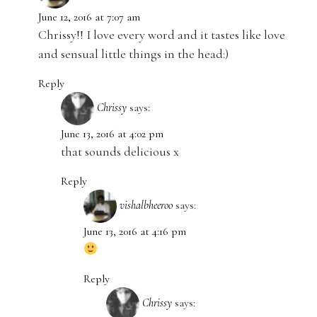
June 12, 2016 at 7:07 am
Chrissy!! I love every word and it tastes like love
and sensual little things in the head:)
Reply
Chrissy
says:
June 13, 2016 at 4:02 pm
that sounds delicious x
Reply
vishalbheeroo
says:
June 13, 2016 at 4:16 pm
Reply
Chrissy
says: