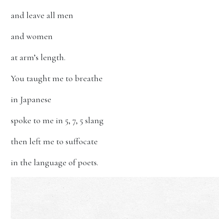
and leave all men
and women
at arm’s length.
You taught me to breathe
in Japanese
spoke to me in 5, 7, 5 slang
then left me to suffocate
in the language of poets.