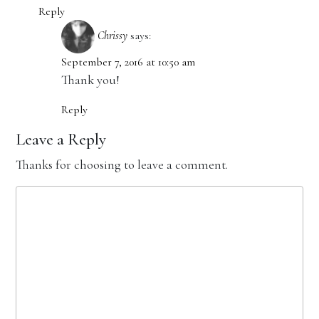
Reply
Chrissy
says:
September 7, 2016 at 10:50 am
Thank you!
Reply
Leave a Reply
Thanks for choosing to leave a comment.