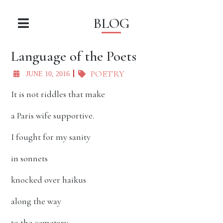
BLOG
Language of the Poets
POETRY
JUNE 10, 2016
It is not riddles that make
a Paris wife supportive.
I fought for my sanity
in sonnets
knocked over haikus
along the way
to the cemetary,