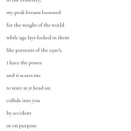
my peak breasts loosened
for the weight of the world
while age lays locked in them
like portraits of the 1920’s.
I have the power
and it scares me
to stare at it head on
collide into you
by accident
or on purpose