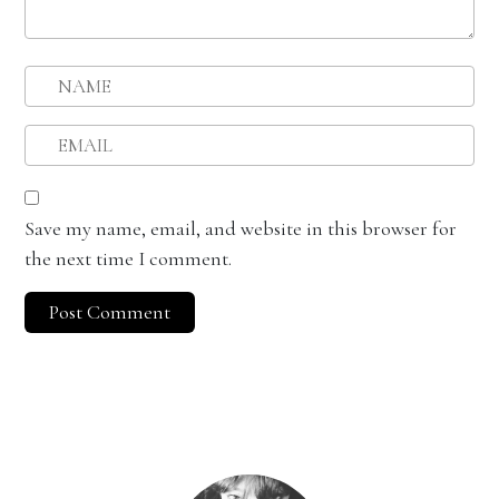
Save my name, email, and website in this browser for
the next time I comment.