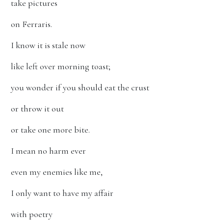
take pictures
on Ferraris.
I know it is stale now
like left over morning toast;
you wonder if you should eat the crust
or throw it out
or take one more bite.
I mean no harm ever
even my enemies like me,
I only want to have my affair
with poetry