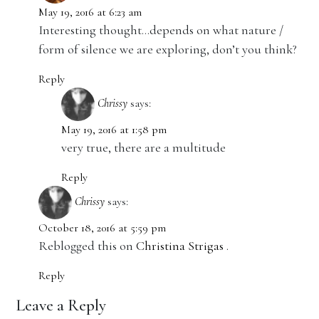
May 19, 2016 at 6:23 am
Interesting thought…depends on what nature /
form of silence we are exploring, don’t you think?
Reply
Chrissy
says:
May 19, 2016 at 1:58 pm
very true, there are a multitude
Reply
Chrissy
says:
October 18, 2016 at 5:59 pm
Reblogged this on
Christina Strigas
.
Reply
Leave a Reply