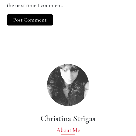
the next time I comment.
Christina Strigas
About Me