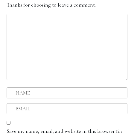
Thanks for choosing to leave a comment.
Save my name, email, and website in this browser for