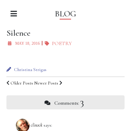
BLOG
Silence
POETRY
MAY 18, 2016
Christina Strigas
Older Posts
Newer Posts
3
Comments:
clinock
says: