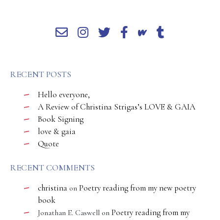
RECENT POSTS
Hello everyone,
A Review of Christina Strigas’s LOVE & GAIA
Book Signing
love & gaia
Quote
RECENT COMMENTS
christina
Poetry reading from my new poetry
on
book
Poetry reading from my
Jonathan E. Caswell
on