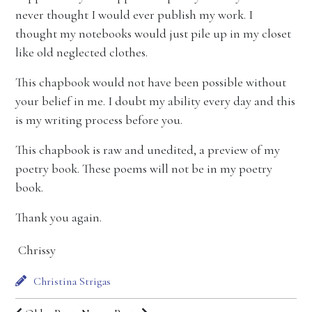
never thought I would ever publish my work. I
thought my notebooks would just pile up in my closet
like old neglected clothes.
This chapbook would not have been possible without
your belief in me. I doubt my ability every day and this
is my writing process before you.
This chapbook is raw and unedited, a preview of my
poetry book. These poems will not be in my poetry
book.
Thank you again.
Chrissy
Christina Strigas