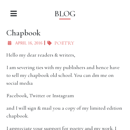
BLOG
Chapbook
POETRY
APRIL 16, 2016
Hello my dear readers & writers,
I am severing ties with my publishers and hence have
to sell my chapbook old school. You can dm me on
social media
Facebook, Twitter or Instagram
and I will sign & mail you a copy of my limited edition
chapbook.
I appreciate your support for poetry and my work. I