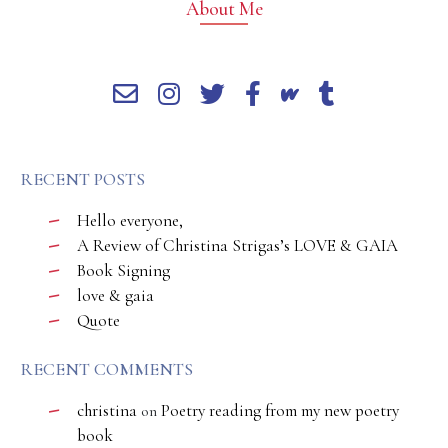
About Me
RECENT POSTS
Hello everyone,
A Review of Christina Strigas’s LOVE & GAIA
Book Signing
love & gaia
Quote
RECENT COMMENTS
christina
Poetry reading from my new poetry
on
book