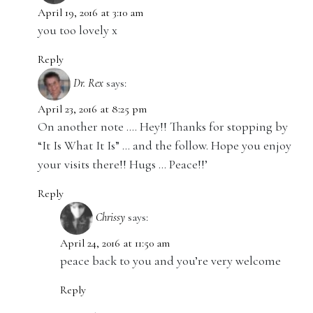
April 19, 2016 at 3:10 am
you too lovely x
Reply
Dr. Rex
says:
April 23, 2016 at 8:25 pm
On another note …. Hey!! Thanks for stopping by
“It Is What It Is” … and the follow. Hope you enjoy
your visits there!! Hugs … Peace!!’
Reply
Chrissy
says:
April 24, 2016 at 11:50 am
peace back to you and you’re very welcome
Reply