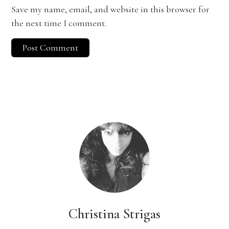
Save my name, email, and website in this browser for
the next time I comment.
Christina Strigas