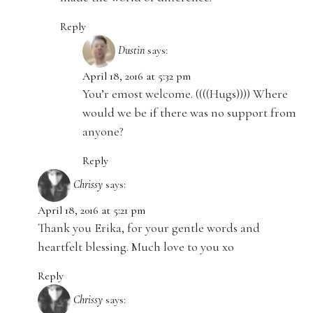
Reply
Dustin
says:
April 18, 2016 at 5:32 pm
You’r emost welcome. ((((Hugs)))) Where
would we be if there was no support from
anyone?
Reply
Chrissy
says:
April 18, 2016 at 5:21 pm
Thank you Erika, for your gentle words and
heartfelt blessing. Much love to you xo
Reply
Chrissy
says: