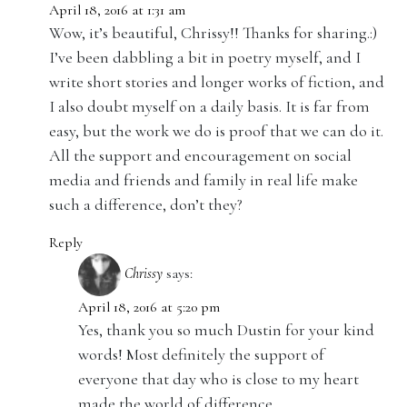
April 18, 2016 at 1:31 am
Wow, it’s beautiful, Chrissy!! Thanks for sharing.:)
I’ve been dabbling a bit in poetry myself, and I
write short stories and longer works of fiction, and
I also doubt myself on a daily basis. It is far from
easy, but the work we do is proof that we can do it.
All the support and encouragement on social
media and friends and family in real life make
such a difference, don’t they?
Reply
Chrissy
says:
April 18, 2016 at 5:20 pm
Yes, thank you so much Dustin for your kind
words! Most definitely the support of
everyone that day who is close to my heart
made the world of difference.