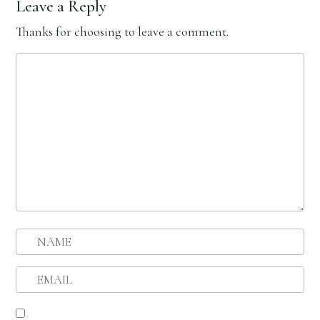
Leave a Reply
Thanks for choosing to leave a comment.