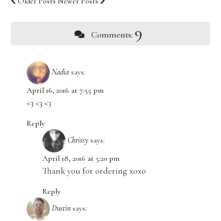
Older Posts
Newer Posts
9
Comments:
Nadia
says:
April 16, 2016 at 7:55 pm
<3 <3 <3
Reply
Chrissy
says:
April 18, 2016 at 5:20 pm
Thank you for ordering xoxo
Reply
Dustin
says: