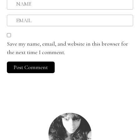
Save my name, email, and website in this browser for
the next time I comment.