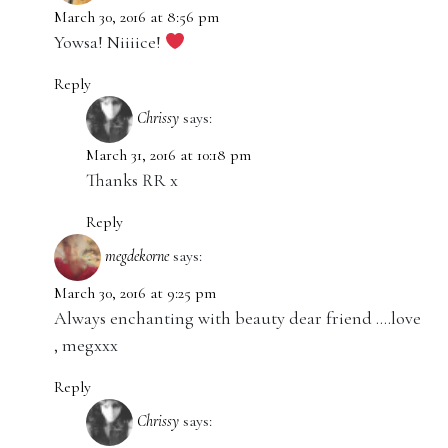
March 30, 2016 at 8:56 pm
Yowsa! Niiiice!
Reply
Chrissy
says:
March 31, 2016 at 10:18 pm
Thanks RR x
Reply
megdekorne
says:
March 30, 2016 at 9:25 pm
Always enchanting with beauty dear friend ….love
, megxxx
Reply
Chrissy
says: