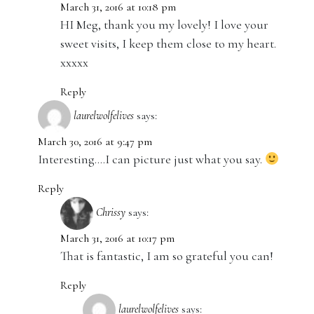
March 31, 2016 at 10:18 pm
HI Meg, thank you my lovely! I love your
sweet visits, I keep them close to my heart.
xxxxx
Reply
laurelwolfelives
says:
March 30, 2016 at 9:47 pm
Interesting….I can picture just what you say.
Reply
Chrissy
says:
March 31, 2016 at 10:17 pm
That is fantastic, I am so grateful you can!
Reply
laurelwolfelives
says: