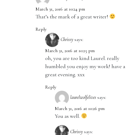
March 31, 2016 at 10:24 pm
That’s the mark of a great writer!
Reply
Chrissy
says:
March 31, 2016 at 10:25 pm
oh, you are too kind Laurel. really
humbled you enjoy my work! have a
great evening. xxx
Reply
laurelwolfelives
says:
March 31, 2016 at 10:26 pm
You as well.
Chrissy
says: