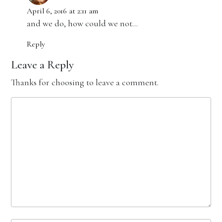
April 6, 2016 at 2:11 am
and we do, how could we not…
Reply
Leave a Reply
Thanks for choosing to leave a comment.