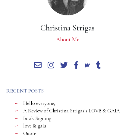
Christina Strigas
About Me
RECENT POSTS
Hello everyone,
A Review of Christina Strigas’s LOVE & GAIA
Book Signing
love & gaia
Quote