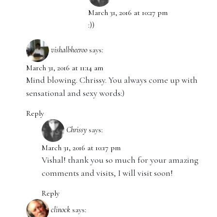
March 31, 2016 at 10:27 pm
:))
vishalbheeroo
says:
March 31, 2016 at 11:14 am
Mind blowing. Chrissy. You always come up with
sensational and sexy words:)
Reply
Chrissy
says:
March 31, 2016 at 10:17 pm
Vishal! thank you so much for your amazing
comments and visits, I will visit soon!
Reply
clinock
says: