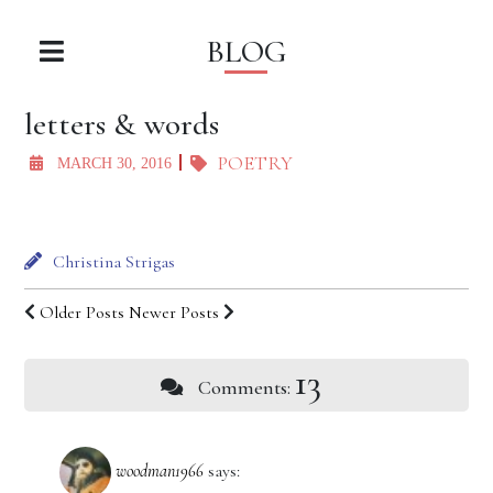
BLOG
letters & words
POETRY
MARCH 30, 2016
Christina Strigas
Older Posts
Newer Posts
13
Comments:
woodman1966
says: