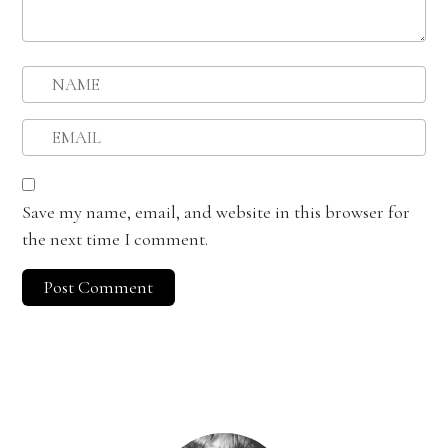
Save my name, email, and website in this browser for
the next time I comment.