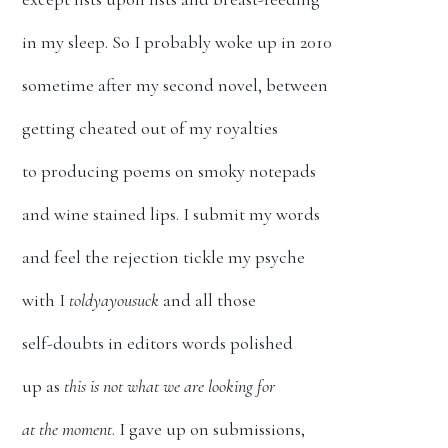
in my sleep. So I probably woke up in 2010
sometime after my second novel, between
getting cheated out of my royalties
to producing poems on smoky notepads
and wine stained lips. I submit my words
and feel the rejection tickle my psyche
with I
toldyayousuck
and all those
self-doubts in editors words polished
up as
this is not what we are looking for
at the moment
. I gave up on submissions,