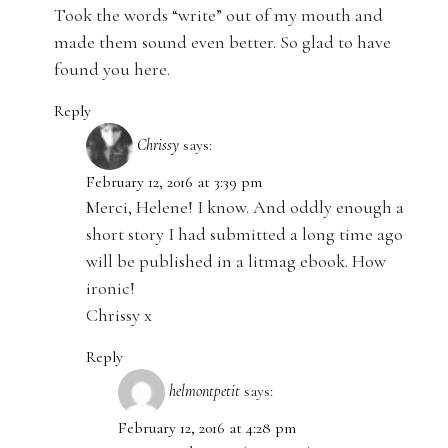
Took the words “write” out of my mouth and
made them sound even better. So glad to have
found you here.
Reply
Chrissy
says:
February 12, 2016 at 3:39 pm
Merci, Helene! I know. And oddly enough a
short story I had submitted a long time ago
will be published in a litmag ebook. How
ironic!
Chrissy x
Reply
helmontpetit
says:
February 12, 2016 at 4:28 pm