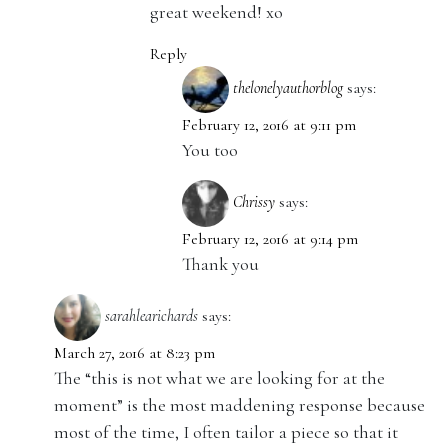
great weekend! xo
Reply
thelonelyauthorblog
says:
February 12, 2016 at 9:11 pm
You too
Chrissy
says:
February 12, 2016 at 9:14 pm
Thank you
sarahlearichards
says:
March 27, 2016 at 8:23 pm
The “this is not what we are looking for at the
moment” is the most maddening response because
most of the time, I often tailor a piece so that it