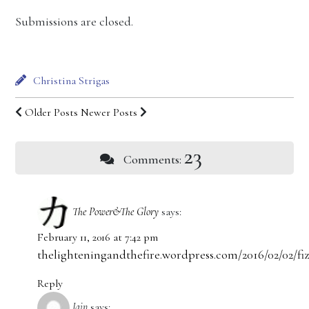
Submissions are closed.
Christina Strigas
Older Posts
Newer Posts
23
Comments:
The Power&The Glory
says:
February 11, 2016 at 7:42 pm
thelighteningandthefire.wordpress.com/2016/02/02/fiz
Reply
Jain
says: