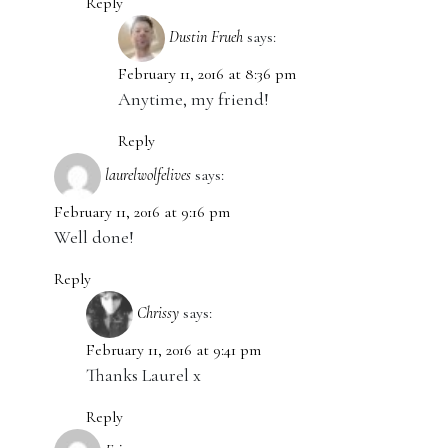
Reply
Dustin Frueh
says:
February 11, 2016 at 8:36 pm
Anytime, my friend!
Reply
laurelwolfelives
says:
February 11, 2016 at 9:16 pm
Well done!
Reply
Chrissy
says:
February 11, 2016 at 9:41 pm
Thanks Laurel x
Reply