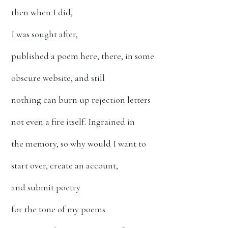
then when I did,
I was sought after,
published a poem here, there, in some
obscure website, and still
nothing can burn up rejection letters
not even a fire itself. Ingrained in
the memory, so why would I want to
start over, create an account,
and submit poetry
for the tone of my poems