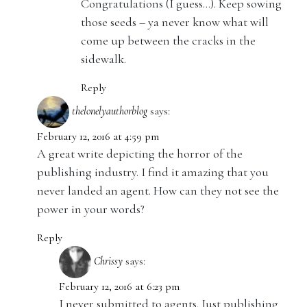
Congratulations (I guess…). Keep sowing
those seeds – ya never know what will
come up between the cracks in the
sidewalk.
Reply
thelonelyauthorblog
says:
February 12, 2016 at 4:59 pm
A great write depicting the horror of the
publishing industry. I find it amazing that you
never landed an agent. How can they not see the
power in your words?
Reply
Chrissy
says:
February 12, 2016 at 6:23 pm
I never submitted to agents. Just publishing