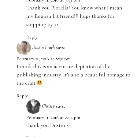
February 11, 2016 at 7:53 pm
Thank you Fiorella! You know what I mean
my English Lit friend!!! hugs thanks for
stopping by xx
Reply
Dustin Frueh
says:
February 11, 2016 at 8:30 pm
I think this is an accurate depiction of the
publishing industry. It’s also a beautiful homage to
the craft.
Reply
Chrissy
says:
February 11, 2016 at 8:32 pm
thank you Dustin x