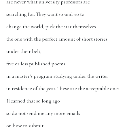
are never what university professors are
searching for. They want so-and-so to
change the world, pick the star themselves
the one with the perfect amount of short stories
under their belt,
five or less published poems,
in a master’s program studying under the writer
in residence of the year. These are the acceptable ones.
I learned that so long ago
so do not send me any more emails
on how to submit.