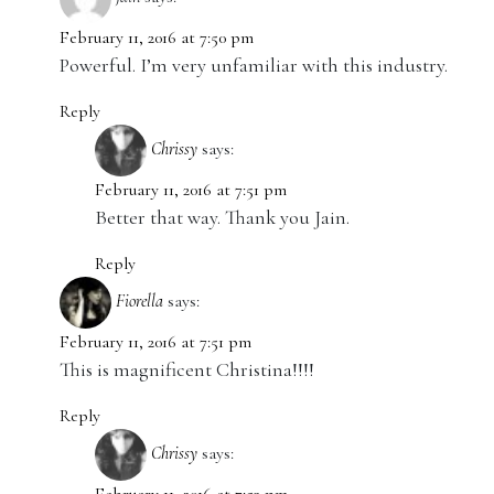
February 11, 2016 at 7:50 pm
Powerful. I’m very unfamiliar with this industry.
Reply
Chrissy
says:
February 11, 2016 at 7:51 pm
Better that way. Thank you Jain.
Reply
Fiorella
says:
February 11, 2016 at 7:51 pm
This is magnificent Christina!!!!
Reply
Chrissy
says: