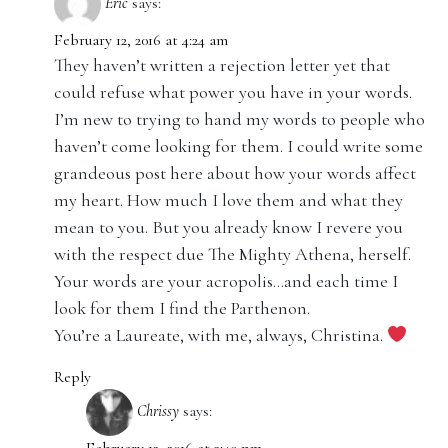
Eric
says:
February 12, 2016 at 4:24 am
They haven’t written a rejection letter yet that
could refuse what power you have in your words.
I’m new to trying to hand my words to people who
haven’t come looking for them. I could write some
grandeous post here about how your words affect
my heart. How much I love them and what they
mean to you. But you already know I revere you
with the respect due The Mighty Athena, herself.
Your words are your acropolis…and each time I
look for them I find the Parthenon.
You’re a Laureate, with me, always, Christina.
Reply
Chrissy
says: