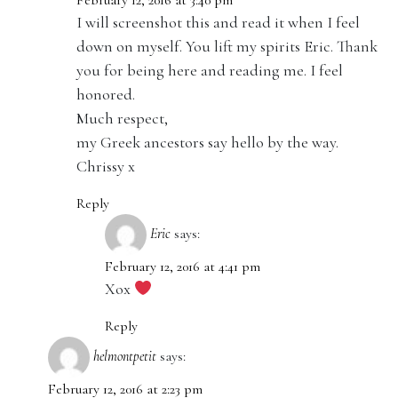
February 12, 2016 at 3:40 pm
I will screenshot this and read it when I feel
down on myself. You lift my spirits Eric. Thank
you for being here and reading me. I feel
honored.
Much respect,
my Greek ancestors say hello by the way.
Chrissy x
Reply
Eric
says:
February 12, 2016 at 4:41 pm
Xox
Reply
helmontpetit
says:
February 12, 2016 at 2:23 pm