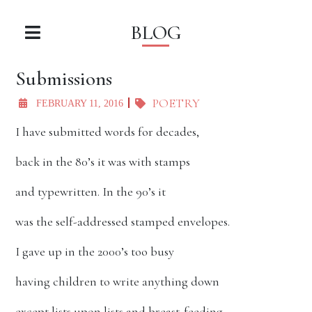
BLOG
Submissions
POETRY
FEBRUARY 11, 2016
I have submitted words for decades,
back in the 80’s it was with stamps
and typewritten. In the 90’s it
was the self-addressed stamped envelopes.
I gave up in the 2000’s too busy
having children to write anything down
except lists upon lists and breast-feeding