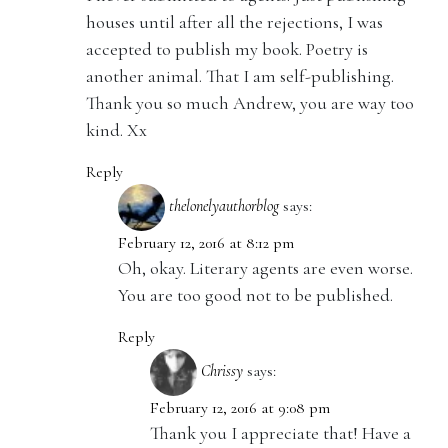
houses until after all the rejections, I was
accepted to publish my book. Poetry is
another animal. That I am self-publishing.
Thank you so much Andrew, you are way too
kind. Xx
Reply
thelonelyauthorblog
says:
February 12, 2016 at 8:12 pm
Oh, okay. Literary agents are even worse.
You are too good not to be published.
Reply
Chrissy
says:
February 12, 2016 at 9:08 pm
Thank you I appreciate that! Have a