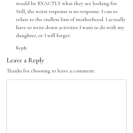
would be EXACTLY what they are looking for.
Still, the worst response is no response. I can so
relate to the endless lists of motherhood. I actually
have to write down activities I want to do with my
daughter, or I will forget.
Reply
Leave a Reply
Thanks for choosing to leave a comment.