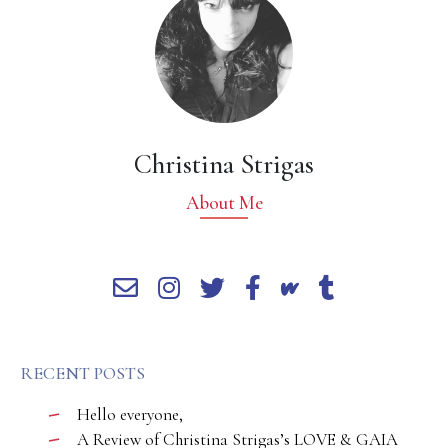
Christina Strigas
About Me
RECENT POSTS
Hello everyone,
A Review of Christina Strigas’s LOVE & GAIA