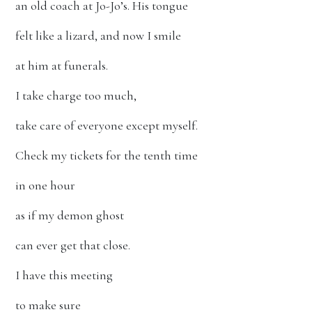
an old coach at Jo-Jo’s. His tongue
felt like a lizard, and now I smile
at him at funerals.
I take charge too much,
take care of everyone except myself.
Check my tickets for the tenth time
in one hour
as if my demon ghost
can ever get that close.
I have this meeting
to make sure