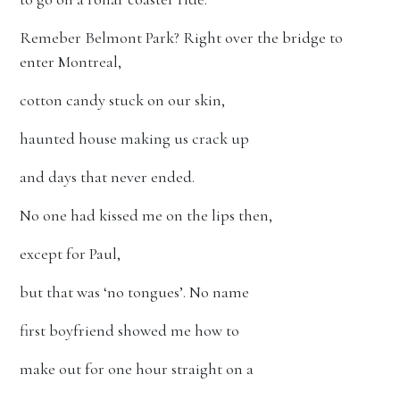
Remeber Belmont Park? Right over the bridge to
enter Montreal,
cotton candy stuck on our skin,
haunted house making us crack up
and days that never ended.
No one had kissed me on the lips then,
except for Paul,
but that was ‘no tongues’. No name
first boyfriend showed me how to
make out for one hour straight on a