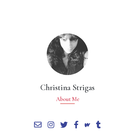
Christina Strigas
About Me