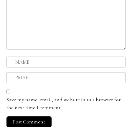
Save my name, email, and website in this browser for
the next time I comment.