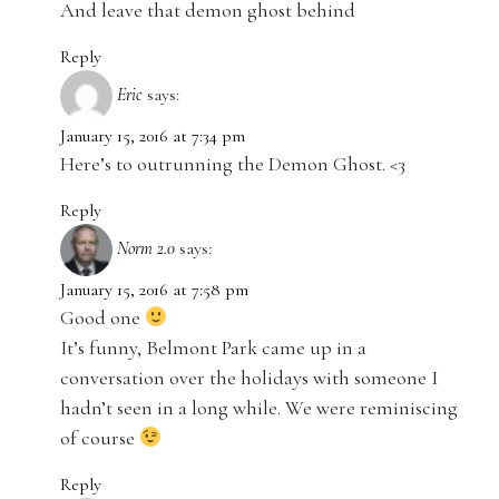
And leave that demon ghost behind
Reply
Eric
says:
January 15, 2016 at 7:34 pm
Here’s to outrunning the Demon Ghost. <3
Reply
Norm 2.0
says:
January 15, 2016 at 7:58 pm
Good one
It’s funny, Belmont Park came up in a
conversation over the holidays with someone I
hadn’t seen in a long while. We were reminiscing
of course
Reply