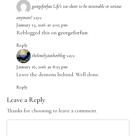
georgeforfun Life's too short to be miserable or serious
anymore!
says:
January 15, 2016 at 9:05 pm
Reblogged this on
georgeforfun
.
Reply
thelonelyauthorblog
says:
January 16, 2016 at 8:23 pm
Leave the demons behind. Well done.
Reply
Leave a Reply
Thanks for choosing to leave a comment.