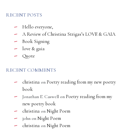
RECENT POSTS
Hello everyone,
A Review of Christina Strigas’s LOVE & GAIA
Book Signing
love & gaia
Quote
RECENT COMMENTS
christina
Poetry reading from my new poetry
on
book
Poetry reading from my
Jonathan E. Caswell
on
new poetry book
christina
Night Poem
on
Night Poem
john
on
christina
Night Poem
on