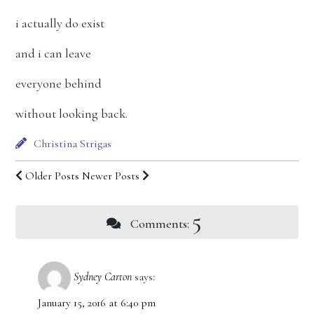
i actually do exist
and i can leave
everyone behind
without looking back.
Christina Strigas
Older Posts
Newer Posts
5
Comments:
Sydney Carton
says:
January 15, 2016 at 6:40 pm