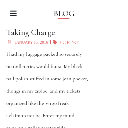
BLOG
Taking Charge
POETRY
JANUARY 15, 2016
I had my luggage packed so securely
no toilleteries would burst. My black
nail polish stuffed in some jean pocket,
thongs in my ziploc, and my tickets
organized like the Virgo freak
i claim to not be. Enter my mind
to go on a rollar coaster ride.