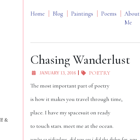
Home
Blog
Paintings
Poems
About
Me
Chasing Wanderlust
POETRY
JANUARY 13, 2016
The most important part of poetry
is how it makes you travel through time,
place. I have my spacesuit on ready
VE &
to touch stars. meet me at the ocean.
you’re so ridiculous, did you see i did the dishes for you