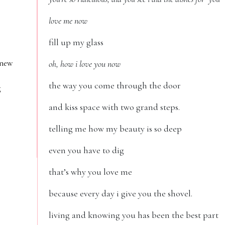
love me now
fill up my glass
 new
oh, how i love you now
the way you come through the door
g
and kiss space with two grand steps.
telling me how my beauty is so deep
even you have to dig
that’s why you love me
because every day i give you the shovel.
living and knowing you has been the best part