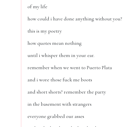
of my life
how could i have done anything without you?
this is my poetry
how quotes mean nothing
until i whisper them in your ear.
remember when we went to Puerto Plata
and i wore those fuck me boots
and short shorts? remember the party
in the basement with strangers
everyone grabbed our asses