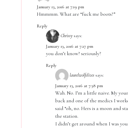
January 13, 2016 at 7:19 pm
Hmmmm. What are “fuck me boots?”
Reply
Chrissy
says:
January 13, 2016 at 7:27 pm
you don’t know? seriously?
Reply
laurelwolfelives
says:
January 13, 2016 at 7:38 pm
Wah. No. I’m a little naive. My you
back and one of the medics I worked
said “oh, no. Hers is a moon and sta
the station.
I didn’t get around when I was you