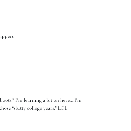
rippers
 boots.” I’m learning a lot on here….I’m
those “slutty college years.” LOL