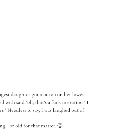
ngest daughter got a tattoo on her lower
 with said “oh, that’s a fuck me tattoo.” I
rs.” Needless to say, I was laughed out of
ng….or old for that matter. 🙁