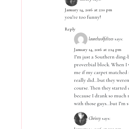
January 14, 2016 at 2:10 pm
you’re too funny!
Reply
laurelwolfelives
says:
January 14, 2016 at 2:14 pm
I’m just a Southern ding
proverbial block. When I 
me if my carpet matched my
really did…but they weren
course. Then they started 
because I drank so much m
with those guys…but I’m st
Chrissy
says: