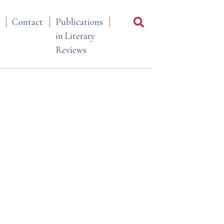
Contact
Publications
in Literary
Reviews