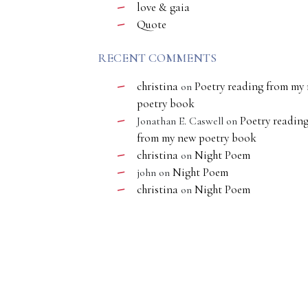
love & gaia
Quote
RECENT COMMENTS
christina
Poetry reading from my
on
poetry book
Poetry readin
Jonathan E. Caswell
on
from my new poetry book
christina
Night Poem
on
Night Poem
john
on
christina
Night Poem
on