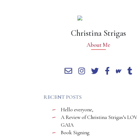
Christina Strigas
About Me
RECENT POSTS
Hello everyone,
A Review of Christina Strigas’s LO
GAIA
Book Signing