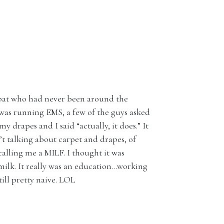
-bat who had never been around the
was running EMS, a few of the guys asked
 drapes and I said “actually, it does.” It
’t talking about carpet and drapes, of
calling me a MILF. I thought it was
ilk. It really was an education…working
ill pretty naive. LOL