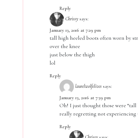
Reply
Chrissy
says:
January 13, 2016 at 7:29 pm
tall high heeled boots often worn by st
over the knee
just below the thigh
lol
Reply
laurelwolfelives
says:
January 13, 2016 at 7:39 pm
Oh! I just thought those were “tall
really regretting not experiencing 
Reply
Chrissy
says: