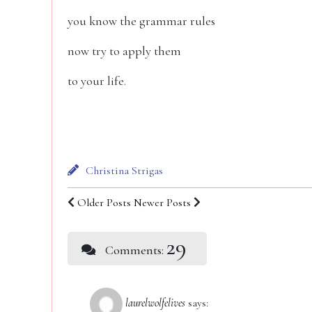
you know the grammar rules
now try to apply them
to your life.
Christina Strigas
Older Posts
Newer Posts
29
Comments:
laurelwolfelives
says: