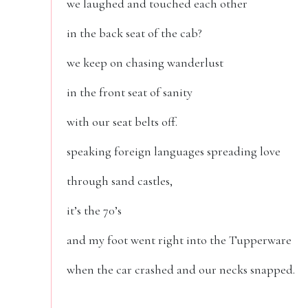
we laughed and touched each other
in the back seat of the cab?
we keep on chasing wanderlust
in the front seat of sanity
with our seat belts off.
speaking foreign languages spreading love
through sand castles,
it’s the 70’s
and my foot went right into the Tupperware
when the car crashed and our necks snapped.